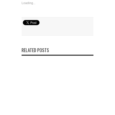
Loading...
RELATED POSTS