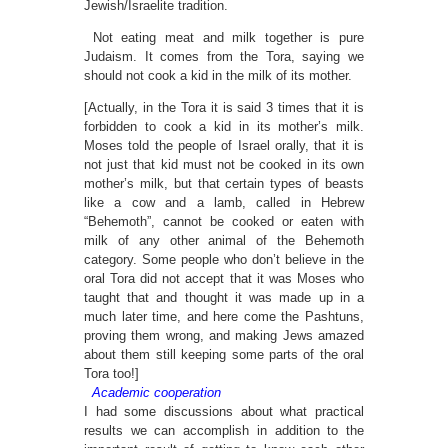
Jewish/Israelite tradition.
Not eating meat and milk together is pure
Judaism. It comes from the Tora, saying we
should not cook a kid in the milk of its mother.
[Actually, in the Tora it is said 3 times that it is
forbidden to cook a kid in its mother’s milk.
Moses told the people of Israel orally, that it is
not just that kid must not be cooked in its own
mother’s milk, but that certain types of beasts
like a cow and a lamb, called in Hebrew
“Behemoth”, cannot be cooked or eaten with
milk of any other animal of the Behemoth
category. Some people who don’t believe in the
oral Tora did not accept that it was Moses who
taught that and thought it was made up in a
much later time, and here come the Pashtuns,
proving them wrong, and making Jews amazed
about them still keeping some parts of the oral
Tora too!]
Academic cooperation
I had some discussions about what practical
results we can accomplish in addition to the