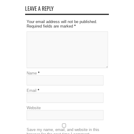
LEAVE A REPLY
Your email address will not be published.
Required fields are marked
*
Name
*
Email
*
Website
Save my name, email, and website in this