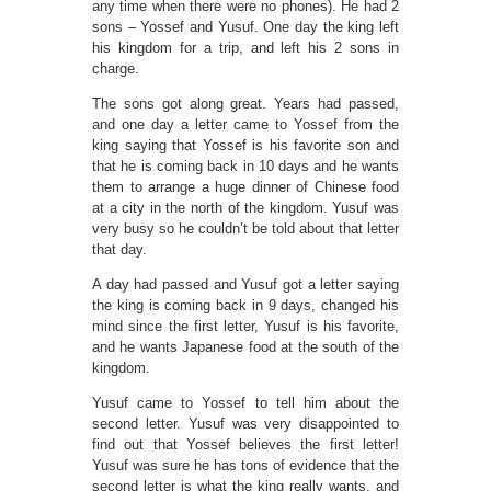
any time when there were no phones). He had 2
sons – Yossef and Yusuf. One day the king left
his kingdom for a trip, and left his 2 sons in
charge.
The sons got along great. Years had passed,
and one day a letter came to Yossef from the
king saying that Yossef is his favorite son and
that he is coming back in 10 days and he wants
them to arrange a huge dinner of Chinese food
at a city in the north of the kingdom. Yusuf was
very busy so he couldn’t be told about that letter
that day.
A day had passed and Yusuf got a letter saying
the king is coming back in 9 days, changed his
mind since the first letter, Yusuf is his favorite,
and he wants Japanese food at the south of the
kingdom.
Yusuf came to Yossef to tell him about the
second letter. Yusuf was very disappointed to
find out that Yossef believes the first letter!
Yusuf was sure he has tons of evidence that the
second letter is what the king really wants, and