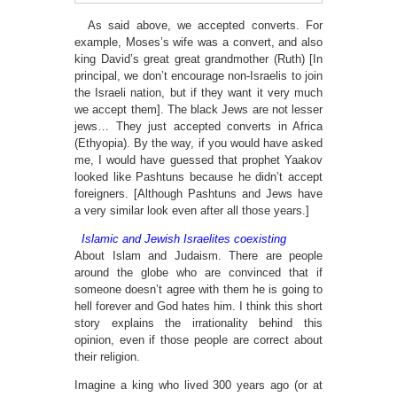
As said above, we accepted converts. For
example, Moses’s wife was a convert, and also
king David’s great great grandmother (Ruth) [In
principal, we don’t encourage non-Israelis to join
the Israeli nation, but if they want it very much
we accept them]. The black Jews are not lesser
jews… They just accepted converts in Africa
(Ethyopia). By the way, if you would have asked
me, I would have guessed that prophet Yaakov
looked like Pashtuns because he didn’t accept
foreigners. [Although Pashtuns and Jews have
a very similar look even after all those years.]
Islamic and Jewish Israelites coexisting
About Islam and Judaism. There are people
around the globe who are convinced that if
someone doesn’t agree with them he is going to
hell forever and God hates him. I think this short
story explains the irrationality behind this
opinion, even if those people are correct about
their religion.
Imagine a king who lived 300 years ago (or at