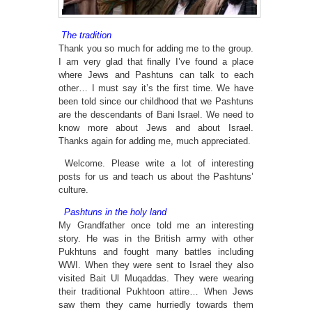
The tradition
Thank you so much for adding me to the group.
I am very glad that finally I’ve found a place
where Jews and Pashtuns can talk to each
other… I must say it’s the first time. We have
been told since our childhood that we Pashtuns
are the descendants of Bani Israel. We need to
know more about Jews and about Israel.
Thanks again for adding me, much appreciated.
Welcome. Please write a lot of interesting
posts for us and teach us about the Pashtuns’
culture.
Pashtuns in the holy land
My Grandfather once told me an interesting
story. He was in the British army with other
Pukhtuns and fought many battles including
WWI. When they were sent to Israel they also
visited Bait Ul Muqaddas. They were wearing
their traditional Pukhtoon attire… When Jews
saw them they came hurriedly towards them