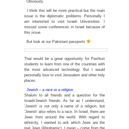
Obviously.
I think this will be more practical but the main
issue is the diplomatic problems. Personally I
am interested to visit Israeli Universities. I
missed some conferences in Israel because of
this issue.
But look at our Pakistani passports
That would be a great opportunity for Pashtun
students to learn from one of the countries with
the most advanced technology. But I would
personally love to visit Jerusalem and other holy
places.
Jewish – a race or a religion
Shalom to all friends and a question for the
Israeli/Jewish friends: As far as I understand,
‘Jewish’ is not only a name of a religion, but
‘Jewish’ also refers to a race. In Israel, there are
Jews from around the world. With regard to
ethnicity, I wanted to ask which Jews are the
real Jews (Abrahamic), I mean – come from the