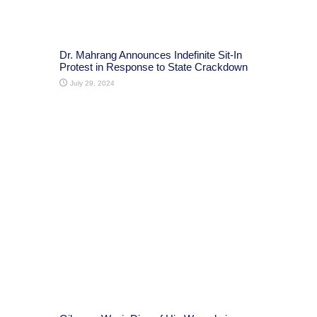
Dr. Mahrang Announces Indefinite Sit-In
Protest in Response to State Crackdown
July 29, 2024