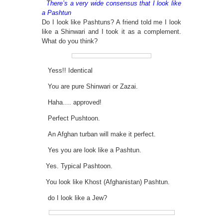
There’s a very wide consensus that I look like
a Pashtun
Do I look like Pashtuns? A friend told me I look
like a Shinwari and I took it as a complement.
What do you think?
Yess!! Identical
You are pure Shinwari or Zazai.
Haha…. approved!
Perfect Pushtoon.
An Afghan turban will make it perfect.
Yes you are look like a Pashtun.
Yes. Typical Pashtoon.
You look like Khost (Afghanistan) Pashtun.
do I look like a Jew?