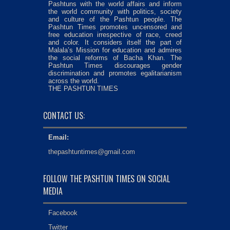
Pashtuns with the world affairs and inform
the world community with politics, society
and culture of the Pashtun people. The
Pashtun Times promotes uncensored and
free education irrespective of race, creed
and color. It considers itself the part of
Malala’s Mission for education and admires
the social reforms of Bacha Khan. The
Pashtun Times discourages gender
discrimination and promotes egalitarianism
across the world.
THE PASHTUN TIMES
CONTACT US:
Email:
thepashtuntimes@gmail.com
FOLLOW THE PASHTUN TIMES ON SOCIAL
MEDIA
Facebook
Twitter