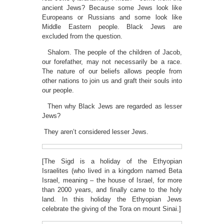
ancient Jews? Because some Jews look like
Europeans or Russians and some look like
Middle Eastern people. Black Jews are
excluded from the question.
Shalom. The people of the children of Jacob,
our forefather, may not necessarily be a race.
The nature of our beliefs allows people from
other nations to join us and graft their souls into
our people.
Then why Black Jews are regarded as lesser
Jews?
They aren’t considered lesser Jews.
[The Sigd is a holiday of the Ethyopian
Israelites (who lived in a kingdom named Beta
Israel, meaning – the house of Israel, for more
than 2000 years, and finally came to the holy
land. In this holiday the Ethyopian Jews
celebrate the giving of the Tora on mount Sinai.]