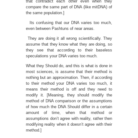
that contradict each other even when they
compare the same part of DNA (like mitDNA) of
the same population.]
Its confusing that our DNA varies too much,
even between Pashtuns of near areas.
They are doing it all wrong scientifically. They
assume that they know what they are doing, so
they see that according to their baseless
speculations your DNA varies too much.
What they Should do, and this is what is done in
most sciences, is assume that their method is
nothing but an approximation. Then, if according
to their method your DNA varies too much, it
means their method is off and they need to
modify it. [Meaning, they should modify the
method of DNA comparison or the assumptions
of how much the DNA Should differ in a certain
amount of time, when that method or
assumptions don’t agree with reality, rather then
modifying reality when it doesn’t agree with their
method.]