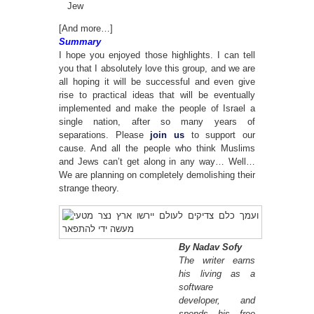
Jew
[And more…]
Summary
I hope you enjoyed those highlights. I can tell
you that I absolutely love this group, and we are
all hoping it will be successful and even give
rise to practical ideas that will be eventually
implemented and make the people of Israel a
single nation, after so many years of
separations. Please
join us
to support our
cause. And all the people who think Muslims
and Jews can’t get along in any way… Well…
We are planning on completely demolishing their
strange theory.
By Nadav Sofy
The writer earns
his living as a
software
developer, and
spends his free