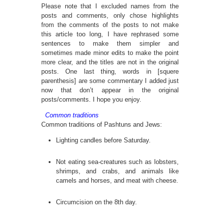
Please note that I excluded names from the
posts and comments, only chose highlights
from the comments of the posts to not make
this article too long, I have rephrased some
sentences to make them simpler and
sometimes made minor edits to make the point
more clear, and the titles are not in the original
posts. One last thing, words in [squere
parenthesis] are some commentary I added just
now that don’t appear in the original
posts/comments. I hope you enjoy.
Common traditions
Common traditions of Pashtuns and Jews:
Lighting candles before Saturday.
Not eating sea-creatures such as lobsters,
shrimps, and crabs, and animals like
camels and horses, and meat with cheese.
Circumcision on the 8th day.