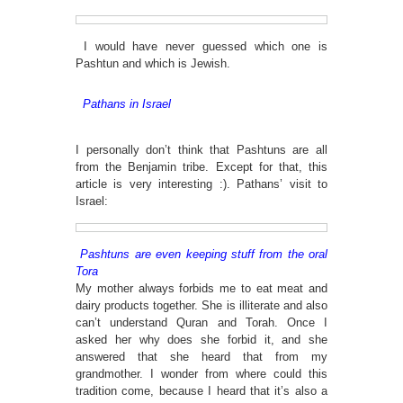
I would have never guessed which one is
Pashtun and which is Jewish.
Pathans in Israel
I personally don’t think that Pashtuns are all
from the Benjamin tribe. Except for that, this
article is very interesting :). Pathans’ visit to
Israel:
Pashtuns are even keeping stuff from the oral
Tora
My mother always forbids me to eat meat and
dairy products together. She is illiterate and also
can’t understand Quran and Torah. Once I
asked her why does she forbid it, and she
answered that she heard that from my
grandmother. I wonder from where could this
tradition come, because I heard that it’s also a