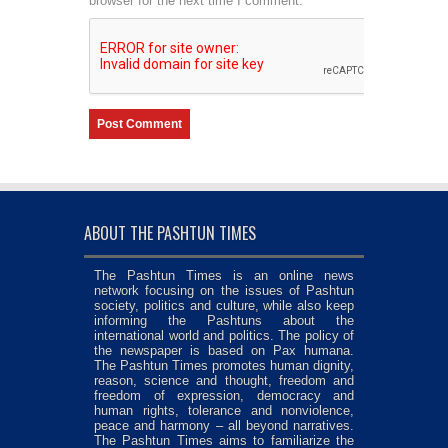
browser for the next time I comment.
ABOUT THE PASHTUN TIMES
The Pashtun Times is an online news
network focusing on the issues of Pashtun
society, politics and culture, while also keep
informing the Pashtuns about the
international world and politics. The policy of
the newspaper is based on Pax humana.
The Pashtun Times promotes human dignity,
reason, science and thought, freedom and
freedom of expression, democracy and
human rights, tolerance and nonviolence,
peace and harmony – all beyond narratives.
The Pashtun Times aims to familiarize the