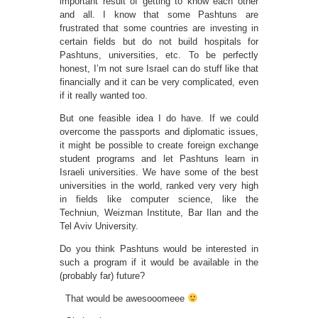
important result of getting to know each other
and all. I know that some Pashtuns are
frustrated that some countries are investing in
certain fields but do not build hospitals for
Pashtuns, universities, etc. To be perfectly
honest, I’m not sure Israel can do stuff like that
financially and it can be very complicated, even
if it really wanted too.
But one feasible idea I do have. If we could
overcome the passports and diplomatic issues,
it might be possible to create foreign exchange
student programs and let Pashtuns learn in
Israeli universities. We have some of the best
universities in the world, ranked very very high
in fields like computer science, like the
Techniun, Weizman Institute, Bar Ilan and the
Tel Aviv University.
Do you think Pashtuns would be interested in
such a program if it would be available in the
(probably far) future?
That would be awesooomeee