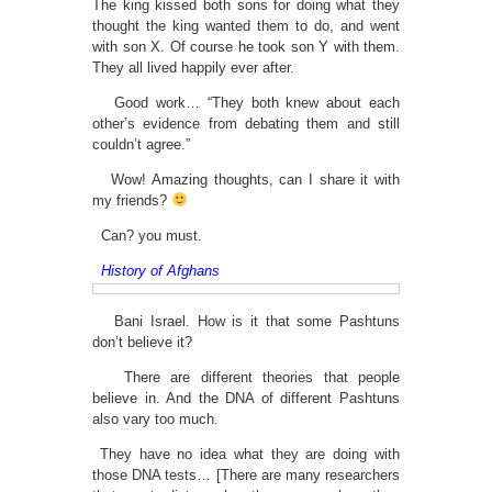
The king kissed both sons for doing what they
thought the king wanted them to do, and went
with son X. Of course he took son Y with them.
They all lived happily ever after.
Good work… “They both knew about each
other’s evidence from debating them and still
couldn’t agree.”
Wow! Amazing thoughts, can I share it with
my friends?
Can? you must.
History of Afghans
Bani Israel. How is it that some Pashtuns
don’t believe it?
There are different theories that people
believe in. And the DNA of different Pashtuns
also vary too much.
They have no idea what they are doing with
those DNA tests… [There are many researchers