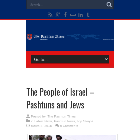
The People of Israel –
Pashtuns and Jews
Posted by:
The Pashtun Times
in
Latest News
,
Pashtun News
,
Top Story-7
March 8, 2016
8 Comments