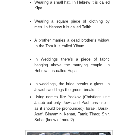
Wearing a small hat. In Hebrew it is called
Kipa.
Wearing a square piece of clothing by
men. In Hebrew it is called Talith.
A brother marries a dead brother’s widow.
In the Tora it is called Yibum.
In Weddings there’s a piece of fabric
hanging above the marrying couple. In
Hebrew it is called Hupa.
In weddings, the bride breaks a glass. In
Jewish weddings the groom breaks it.
Using names like Yaakov (Christians use
Jacob but only Jews and Pashtuns use it
as it should be pronounced), Israel, Barak,
Asaf, Binyamin, Kenan, Tamir, Timor, Shir,
Sahar (know of more?).