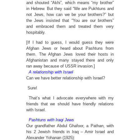
and shouted “Akhi”, which means “my brother”
in Hebrew. But they said “We are Pukhtuns and
not Jews, how can we be your brothers?” but
the Jews insisted that “You are our brothers”
and embraced them and treated them very
hospitably.
[If I had to guess, I would guess they were
Afghan Jews or heard about Pashtuns from
them. The Afghan Jews loved their hosts in
Afghanistan and many stayed there and only
ran away because of USSR invasion.]
A relationship with Israel
Can we have better relationship with Israel?
Sure!
That’s what I advocate everywhere with my
friends that we should have friendly relations
with Israel.
Pashtuns with Iraqi Jews
Our grandfather Abdul Ghafoor, a Pathan, with
his 2 Jewish friends in Iraq – Amir Israel and
Alexander Yohanan (1925):