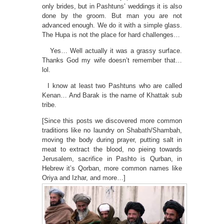
only brides, but in Pashtuns’ weddings it is also
done by the groom. But man you are not
advanced enough. We do it with a simple glass.
The Hupa is not the place for hard challenges…
Yes… Well actually it was a grassy surface.
Thanks God my wife doesn’t remember that…
lol.
I know at least two Pashtuns who are called
Kenan… And Barak is the name of Khattak sub
tribe.
[Since this posts we discovered more common
traditions like no laundry on Shabath/Shambah,
moving the body during prayer, putting salt in
meat to extract the blood, no pieing towards
Jerusalem, sacrifice in Pashto is Qurban, in
Hebrew it’s Qorban, more common names like
Oriya and Izhar, and more…]