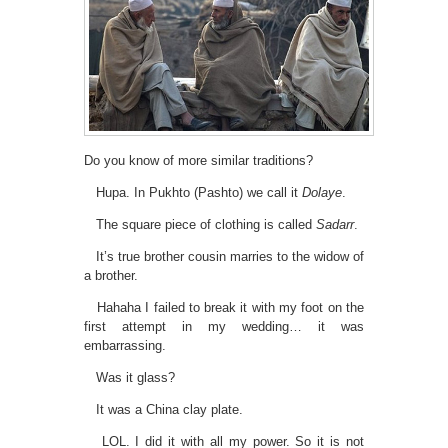
Do you know of more similar traditions?
Hupa. In Pukhto (Pashto) we call it
Dolaye
.
The square piece of clothing is called
Sadarr
.
It’s true brother cousin marries to the widow of
a brother.
Hahaha I failed to break it with my foot on the
first attempt in my wedding… it was
embarrassing.
Was it glass?
It was a China clay plate.
LOL. I did it with all my power. So it is not