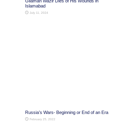
Gilaman Wazir Dies of His Wounds in
Islamabad
July 11, 2024
Russia’s Wars- Beginning or End of an Era
February 25, 2022