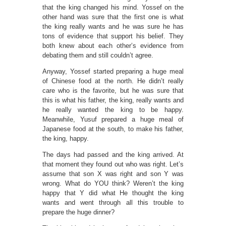
that the king changed his mind. Yossef on the
other hand was sure that the first one is what
the king really wants and he was sure he has
tons of evidence that support his belief. They
both knew about each other’s evidence from
debating them and still couldn’t agree.
Anyway, Yossef started preparing a huge meal
of Chinese food at the north. He didn’t really
care who is the favorite, but he was sure that
this is what his father, the king, really wants and
he really wanted the king to be happy.
Meanwhile, Yusuf prepared a huge meal of
Japanese food at the south, to make his father,
the king, happy.
The days had passed and the king arrived. At
that moment they found out who was right. Let’s
assume that son X was right and son Y was
wrong. What do YOU think? Weren’t the king
happy that Y did what He thought the king
wants and went through all this trouble to
prepare the huge dinner?