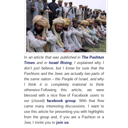
In an article that was published in
The Pashtun
Times
and in
Israel Rising
, I explained why I
don’t just believe, but I know for sure that the
Pashtuns and the Jews are actually two parts of
the same nation – the People of Israel, and why
I think it is completely irrational to think
otherwise.
Following this article, we were
blessed with a nice flow of Facebook users to
our (closed)
facebook group
. With that flow
came many interesting discussions. I want to
use this article for presenting you with highlights
from the group and, if you are a Pashtun or a
Jew, I invite you to
join us
.