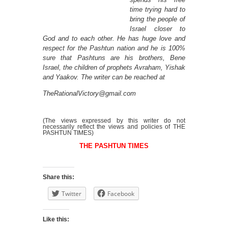
time trying hard to
bring the people of
Israel closer to
God and to each other. He has huge love and
respect for the Pashtun nation and he is 100%
sure that Pashtuns are his brothers, Bene
Israel, the children of prophets Avraham, Yishak
and Yaakov. The writer can be reached at
TheRationalVictory@gmail.com
(The views expressed by this writer do not
necessarily reflect the views and policies of THE
PASHTUN TIMES)
THE PASHTUN TIMES
Share this:
Twitter
Facebook
Like this: