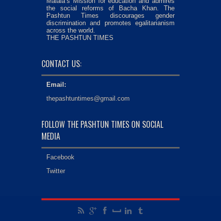
Malala’s Mission for education and admires
the social reforms of Bacha Khan. The
Pashtun Times discourages gender
discrimination and promotes egalitarianism
across the world.
THE PASHTUN TIMES
CONTACT US:
Email:
thepashtuntimes@gmail.com
FOLLOW THE PASHTUN TIMES ON SOCIAL
MEDIA
Facebook
Twitter