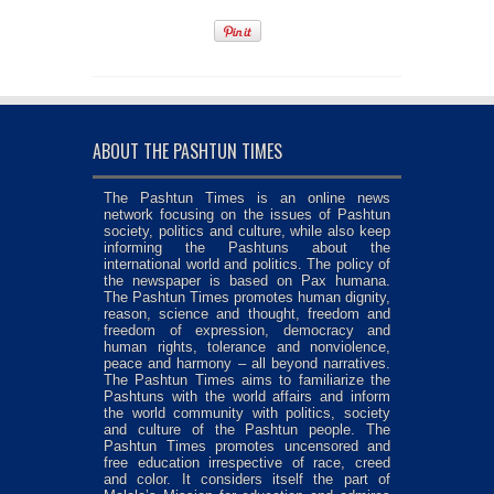
ABOUT THE PASHTUN TIMES
The Pashtun Times is an online news
network focusing on the issues of Pashtun
society, politics and culture, while also keep
informing the Pashtuns about the
international world and politics. The policy of
the newspaper is based on Pax humana.
The Pashtun Times promotes human dignity,
reason, science and thought, freedom and
freedom of expression, democracy and
human rights, tolerance and nonviolence,
peace and harmony – all beyond narratives.
The Pashtun Times aims to familiarize the
Pashtuns with the world affairs and inform
the world community with politics, society
and culture of the Pashtun people. The
Pashtun Times promotes uncensored and
free education irrespective of race, creed
and color. It considers itself the part of