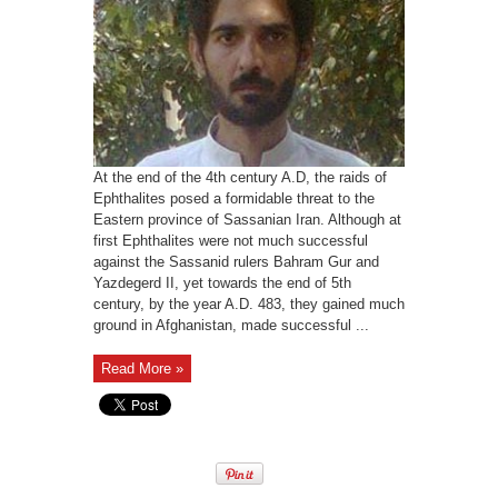
At the end of the 4th century A.D, the raids of
Ephthalites posed a formidable threat to the
Eastern province of Sassanian Iran. Although at
first Ephthalites were not much successful
against the Sassanid rulers Bahram Gur and
Yazdegerd II, yet towards the end of 5th
century, by the year A.D. 483, they gained much
ground in Afghanistan, made successful ...
Read More »