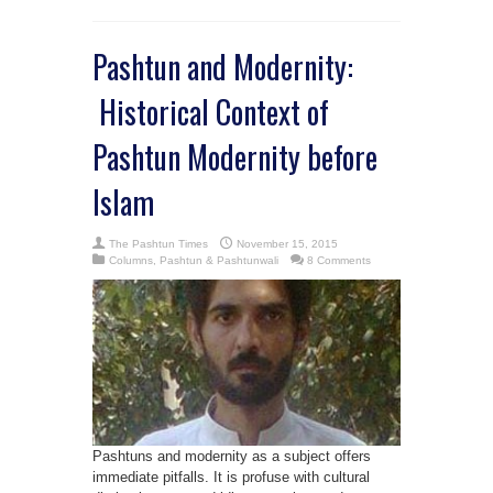
Pashtun and Modernity:
Historical Context of
Pashtun Modernity before
Islam
The Pashtun Times
November 15, 2015
Columns
,
Pashtun & Pashtunwali
8 Comments
Pashtuns and modernity as a subject offers
immediate pitfalls. It is profuse with cultural