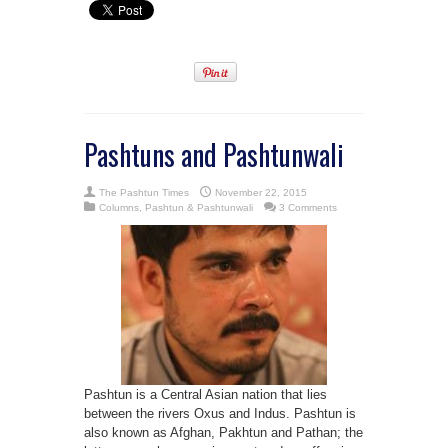
Pashtuns and Pashtunwali
The Pashtun Times
November 22, 2015
Columns
,
Pashtun & Pashtunwali
3 Comments
Pashtun is a Central Asian nation that lies
between the rivers Oxus and Indus. Pashtun is
also known as Afghan, Pakhtun and Pathan; the