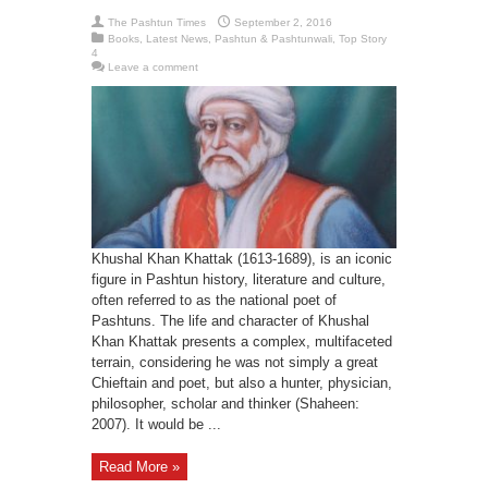
The Pashtun Times
September 2, 2016
Books
,
Latest News
,
Pashtun & Pashtunwali
,
Top Story
4
Leave a comment
Khushal Khan Khattak (1613-1689), is an iconic
figure in Pashtun history, literature and culture,
often referred to as the national poet of
Pashtuns. The life and character of Khushal
Khan Khattak presents a complex, multifaceted
terrain, considering he was not simply a great
Chieftain and poet, but also a hunter, physician,
philosopher, scholar and thinker (Shaheen:
2007). It would be ...
Read More »