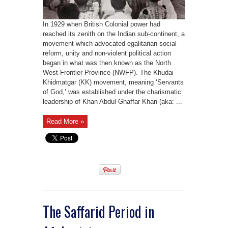
In 1929 when British Colonial power had
reached its zenith on the Indian sub-continent, a
movement which advocated egalitarian social
reform, unity and non-violent political action
began in what was then known as the North
West Frontier Province (NWFP). The Khudai
Khidmatgar (KK) movement, meaning ‘Servants
of God,’ was established under the charismatic
leadership of Khan Abdul Ghaffar Khan (aka: ...
Read More »
The Saffarid Period in