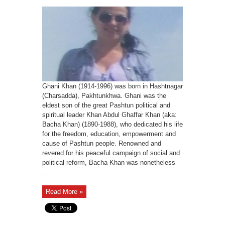
Ghani Khan (1914-1996) was born in Hashtnagar
(Charsadda), Pakhtunkhwa. Ghani was the
eldest son of the great Pashtun political and
spiritual leader Khan Abdul Ghaffar Khan (aka:
Bacha Khan) (1890-1988), who dedicated his life
for the freedom, education, empowerment and
cause of Pashtun people. Renowned and
revered for his peaceful campaign of social and
political reform, Bacha Khan was nonetheless
...
Read More »