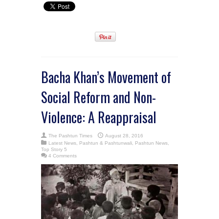
Bacha Khan’s Movement of
Social Reform and Non-
Violence: A Reappraisal
The Pashtun Times
August 28, 2016
Latest News
,
Pashtun & Pashtunwali
,
Pashtun News
,
Top Story 5
4 Comments