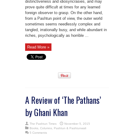
distinctiveness and idiosyncrasies, and may
prove quite difficult at times for any learned
foreign observer to grasp. On the other hand,
from a Pashtun point of view, the outer world
sometimes seems needlessly complex and
tangled, irrationally busy, and while abundant in
riches, psychologically as horrible ...
Read More »
A Review of ‘The Pathans’
by Ghani Khan
The Pashtun Times
November 5, 2015
Books
,
Columns
,
Pashtun & Pashtunwali
5 Comments