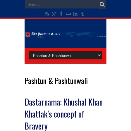
Pashtun & Pashtunwali
Dastarnama: Khushal Khan
Khattak’s concept of
Bravery