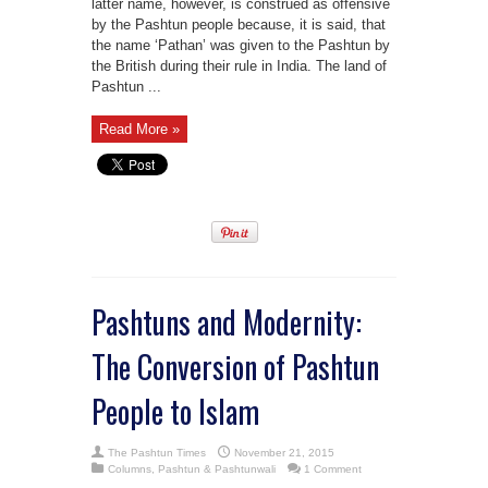
latter name, however, is construed as offensive
by the Pashtun people because, it is said, that
the name ‘Pathan’ was given to the Pashtun by
the British during their rule in India. The land of
Pashtun ...
Read More »
Pashtuns and Modernity:
The Conversion of Pashtun
People to Islam
The Pashtun Times
November 21, 2015
Columns
,
Pashtun & Pashtunwali
1 Comment