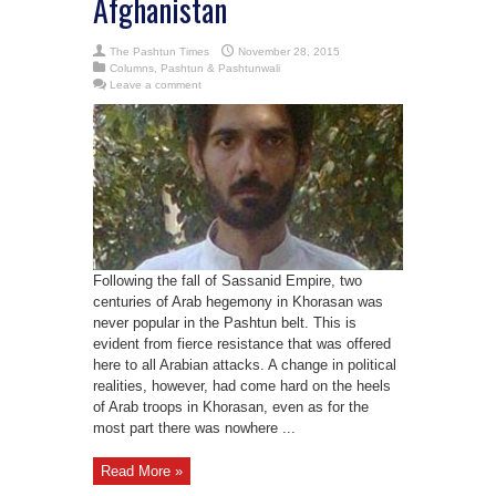
Afghanistan
The Pashtun Times
November 28, 2015
Columns
,
Pashtun & Pashtunwali
Leave a comment
Following the fall of Sassanid Empire, two
centuries of Arab hegemony in Khorasan was
never popular in the Pashtun belt. This is
evident from fierce resistance that was offered
here to all Arabian attacks. A change in political
realities, however, had come hard on the heels
of Arab troops in Khorasan, even as for the
most part there was nowhere ...
Read More »