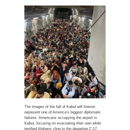
The images of the fall of Kabul will forever
represent one of America’s biggest diplomatic
failures: Americans occupying the airport in
Kabul, focusing on evacuating their own while
terrified Afghans cling to the departing C-17