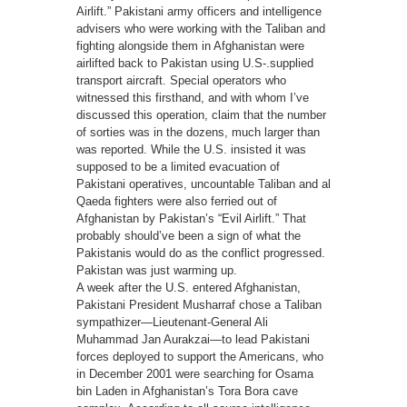
Airlift.” Pakistani army officers and intelligence
advisers who were working with the Taliban and
fighting alongside them in Afghanistan were
airlifted back to Pakistan using U.S-.supplied
transport aircraft. Special operators who
witnessed this firsthand, and with whom I’ve
discussed this operation, claim that the number
of sorties was in the dozens, much larger than
was reported. While the U.S. insisted it was
supposed to be a limited evacuation of
Pakistani operatives, uncountable Taliban and al
Qaeda fighters were also ferried out of
Afghanistan by Pakistan’s “Evil Airlift.” That
probably should’ve been a sign of what the
Pakistanis would do as the conflict progressed.
Pakistan was just warming up.
A week after the U.S. entered Afghanistan,
Pakistani President Musharraf chose a Taliban
sympathizer—Lieutenant-General Ali
Muhammad Jan Aurakzai—to lead Pakistani
forces deployed to support the Americans, who
in December 2001 were searching for Osama
bin Laden in Afghanistan’s Tora Bora cave