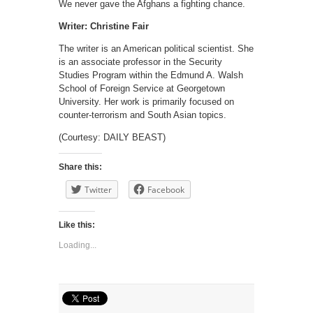
We never gave the Afghans a fighting chance.
Writer: Christine Fair
The writer is an American political scientist. She
is an associate professor in the Security
Studies Program within the Edmund A. Walsh
School of Foreign Service at Georgetown
University. Her work is primarily focused on
counter-terrorism and South Asian topics.
(Courtesy: DAILY BEAST)
Share this:
Twitter
Facebook
Like this:
Loading...