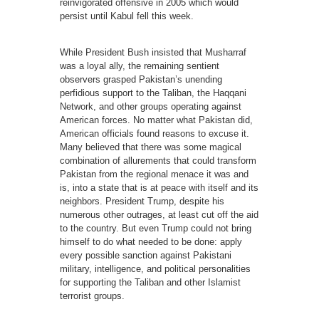
reinvigorated offensive in 2005 which would
persist until Kabul fell this week.
While President Bush insisted that Musharraf
was a loyal ally, the remaining sentient
observers grasped Pakistan’s unending
perfidious support to the Taliban, the Haqqani
Network, and other groups operating against
American forces. No matter what Pakistan did,
American officials found reasons to excuse it.
Many believed that there was some magical
combination of allurements that could transform
Pakistan from the regional menace it was and
is, into a state that is at peace with itself and its
neighbors. President Trump, despite his
numerous other outrages, at least cut off the aid
to the country. But even Trump could not bring
himself to do what needed to be done: apply
every possible sanction against Pakistani
military, intelligence, and political personalities
for supporting the Taliban and other Islamist
terrorist groups.