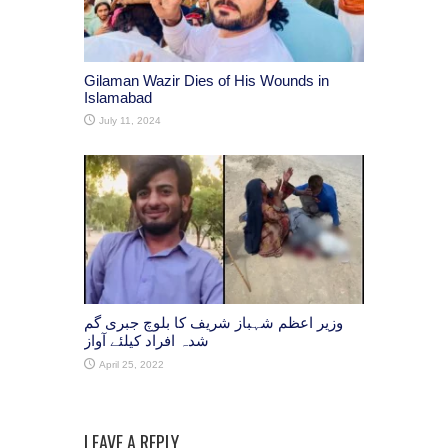
Gilaman Wazir Dies of His Wounds in
Islamabad
July 11, 2024
وزیر اعظم شہباز شریف کا بلوچ جبری گم
شدہ افراد کیلئے آواز
April 25, 2022
LEAVE A REPLY