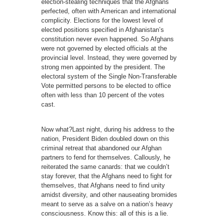
election-stealing techniques that the Afghans
perfected, often with American and international
complicity. Elections for the lowest level of
elected positions specified in Afghanistan’s
constitution never even happened. So Afghans
were not governed by elected officials at the
provincial level. Instead, they were governed by
strong men appointed by the president. The
electoral system of the Single Non-Transferable
Vote permitted persons to be elected to office
often with less than 10 percent of the votes
cast.
Now what?Last night, during his address to the
nation, President Biden doubled down on this
criminal retreat that abandoned our Afghan
partners to fend for themselves. Callously, he
reiterated the same canards: that we couldn’t
stay forever, that the Afghans need to fight for
themselves, that Afghans need to find unity
amidst diversity, and other nauseating bromides
meant to serve as a salve on a nation’s heavy
consciousness. Know this: all of this is a lie.