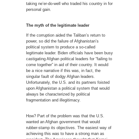
taking ne’er-do-well who traded his country in for
personal gain.
The myth of the legitimate leader
If the corruption aided the Taliban’s return to
power, so did the failure of Afghanistan’s
political system to produce a so-called
legitimate leader. Biden officials have been busy
castigating Afghan political leaders for “failing to
come together” in aid of their country. It would
be a nice narrative if this was, in fact, the
singular fault of dodgy Afghan leaders.
Unfortunately, the U.S. and its partners foisted
upon Afghanistan a political system that would
always be characterized by political
fragmentation and illegitimacy.
How? Part of the problem was that the U.S.
wanted an Afghan government that would
rubber-stamp its objectives. The easiest way of
achieving this was to have a strong man as