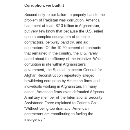
Corruption: we built it
Second only to our failure to properly handle the
problem of Pakistan was corruption. America
has spent at least $2.3 trillion in Afghanistan,
but very few know that because the U.S. relied
upon a complex ecosystem of defense
contractors, belt-way banditry, and aid
contractors. Of the 10-20 percent of contracts
that remained in the country, the U.S. rarely
cared about the efficacy of the initiative. While
corruption is rife within Afghanistan’s
government, the Special Inspector General for
Afghan Reconstruction repeatedly alleged
bewildering corruption by American firms and
individuals working in Afghanistan. In many
cases, American firms even defrauded Afghans.
A military member of the International Security
Assistance Force explained to Carlotta Gall:
“Without being too dramatic, American
contractors are contributing to fueling the
insurgency.”