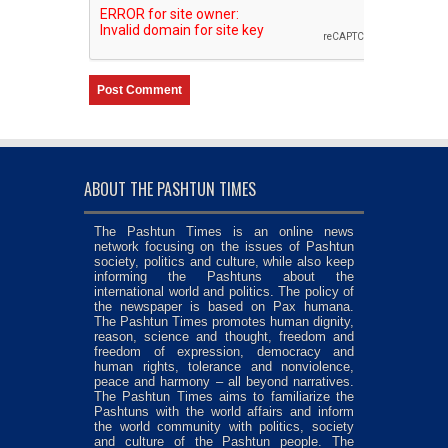
ABOUT THE PASHTUN TIMES
The Pashtun Times is an online news
network focusing on the issues of Pashtun
society, politics and culture, while also keep
informing the Pashtuns about the
international world and politics. The policy of
the newspaper is based on Pax humana.
The Pashtun Times promotes human dignity,
reason, science and thought, freedom and
freedom of expression, democracy and
human rights, tolerance and nonviolence,
peace and harmony – all beyond narratives.
The Pashtun Times aims to familiarize the
Pashtuns with the world affairs and inform
the world community with politics, society
and culture of the Pashtun people. The