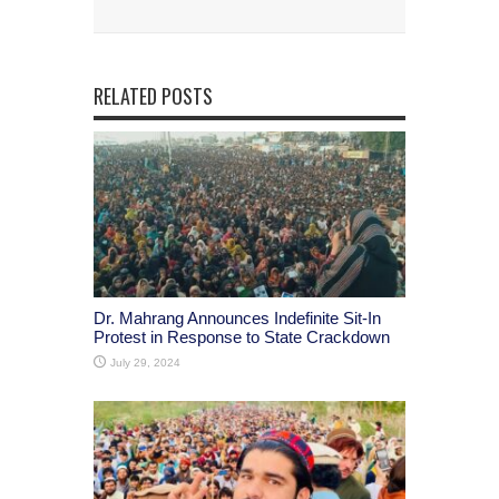
RELATED POSTS
Dr. Mahrang Announces Indefinite Sit-In
Protest in Response to State Crackdown
July 29, 2024