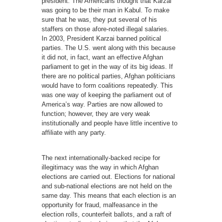
president. The Americans thought that Karzai
was going to be their man in Kabul. To make
sure that he was, they put several of his
staffers on those afore-noted illegal salaries.
In 2003, President Karzai banned political
parties. The U.S. went along with this because
it did not, in fact, want an effective Afghan
parliament to get in the way of its big ideas. If
there are no political parties, Afghan politicians
would have to form coalitions repeatedly. This
was one way of keeping the parliament out of
America’s way. Parties are now allowed to
function; however, they are very weak
institutionally and people have little incentive to
affiliate with any party.
The next internationally-backed recipe for
illegitimacy was the way in which Afghan
elections are carried out. Elections for national
and sub-national elections are not held on the
same day. This means that each election is an
opportunity for fraud, malfeasance in the
election rolls, counterfeit ballots, and a raft of