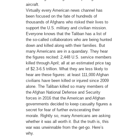
aircraft.
Virtually every American news channel has
been focused on the fate of hundreds of
thousands of Afghans who risked their lives to
support the U.S. military and civilian mission.
Everyone knows that the Taliban has a list of
the so-called collaborators who are being hunted
down and killed along with their families. But
many Americans are in a quandary. They hear
the figures recited: 2,448 U.S. service members
killed through April; all at an estimated price tag
of $2.3-6.5 trillion. What they are less likely to
hear are these figures: at least 111,000 Afghan
civilians have been killed or injured since 2009
alone. The Taliban killed so many members of
the Afghan National Defense and Security
forces in 2016 that the American and Afghan
governments decided to keep casualty figures a
secret for fear of further eviscerating their
morale. Rightly so, many Americans are asking
whether it was all worth it. But the truth is, this
war was unwinnable from the get-go. Here’s
why.