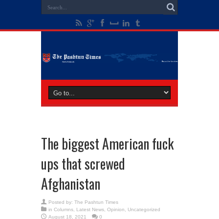
The biggest American fuck
ups that screwed
Afghanistan
Posted by:
The Pashtun Times
in
Columns
,
Latest News
,
Opinion
,
Uncategorized
August 18, 2021
0