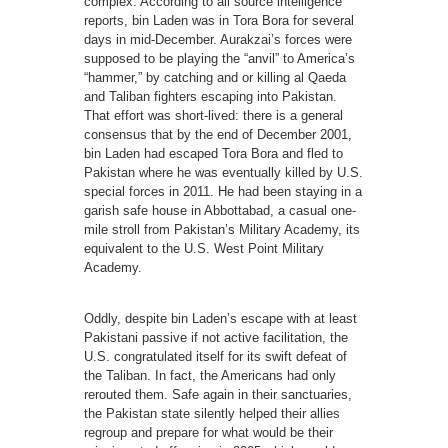
complex. According to all source intelligence
reports, bin Laden was in Tora Bora for several
days in mid-December. Aurakzai’s forces were
supposed to be playing the “anvil” to America’s
“hammer,” by catching and or killing al Qaeda
and Taliban fighters escaping into Pakistan.
That effort was short-lived: there is a general
consensus that by the end of December 2001,
bin Laden had escaped Tora Bora and fled to
Pakistan where he was eventually killed by U.S.
special forces in 2011. He had been staying in a
garish safe house in Abbottabad, a casual one-
mile stroll from Pakistan’s Military Academy, its
equivalent to the U.S. West Point Military
Academy.
Oddly, despite bin Laden’s escape with at least
Pakistani passive if not active facilitation, the
U.S. congratulated itself for its swift defeat of
the Taliban. In fact, the Americans had only
rerouted them. Safe again in their sanctuaries,
the Pakistan state silently helped their allies
regroup and prepare for what would be their