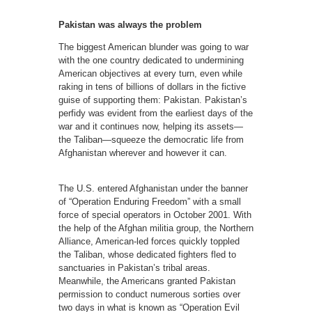
Pakistan was always the problem
The biggest American blunder was going to war
with the one country dedicated to undermining
American objectives at every turn, even while
raking in tens of billions of dollars in the fictive
guise of supporting them: Pakistan. Pakistan’s
perfidy was evident from the earliest days of the
war and it continues now, helping its assets—
the Taliban—squeeze the democratic life from
Afghanistan wherever and however it can.
The U.S. entered Afghanistan under the banner
of “Operation Enduring Freedom” with a small
force of special operators in October 2001. With
the help of the Afghan militia group, the Northern
Alliance, American-led forces quickly toppled
the Taliban, whose dedicated fighters fled to
sanctuaries in Pakistan’s tribal areas.
Meanwhile, the Americans granted Pakistan
permission to conduct numerous sorties over
two days in what is known as “Operation Evil