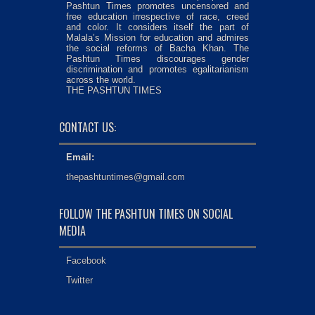
Pashtun Times promotes uncensored and
free education irrespective of race, creed
and color. It considers itself the part of
Malala’s Mission for education and admires
the social reforms of Bacha Khan. The
Pashtun Times discourages gender
discrimination and promotes egalitarianism
across the world.
THE PASHTUN TIMES
CONTACT US:
Email:
thepashtuntimes@gmail.com
FOLLOW THE PASHTUN TIMES ON SOCIAL
MEDIA
Facebook
Twitter