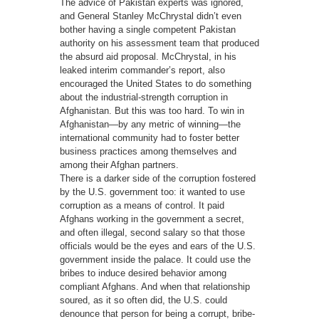
The advice of Pakistan experts was ignored,
and General Stanley McChrystal didn’t even
bother having a single competent Pakistan
authority on his assessment team that produced
the absurd aid proposal. McChrystal, in his
leaked interim commander’s report, also
encouraged the United States to do something
about the industrial-strength corruption in
Afghanistan. But this was too hard. To win in
Afghanistan—by any metric of winning—the
international community had to foster better
business practices among themselves and
among their Afghan partners.
There is a darker side of the corruption fostered
by the U.S. government too: it wanted to use
corruption as a means of control. It paid
Afghans working in the government a secret,
and often illegal, second salary so that those
officials would be the eyes and ears of the U.S.
government inside the palace. It could use the
bribes to induce desired behavior among
compliant Afghans. And when that relationship
soured, as it so often did, the U.S. could
denounce that person for being a corrupt, bribe-