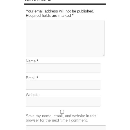
Your email address will not be published.
Required fields are marked
*
Name
*
Email
*
Website
Save my name, email, and website in this
browser for the next time I comment.