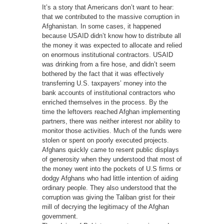
It’s a story that Americans don’t want to hear:
that we contributed to the massive corruption in
Afghanistan. In some cases, it happened
because USAID didn’t know how to distribute all
the money it was expected to allocate and relied
on enormous institutional contractors. USAID
was drinking from a fire hose, and didn’t seem
bothered by the fact that it was effectively
transferring U.S. taxpayers’ money into the
bank accounts of institutional contractors who
enriched themselves in the process. By the
time the leftovers reached Afghan implementing
partners, there was neither interest nor ability to
monitor those activities. Much of the funds were
stolen or spent on poorly executed projects.
Afghans quickly came to resent public displays
of generosity when they understood that most of
the money went into the pockets of U.S firms or
dodgy Afghans who had little intention of aiding
ordinary people. They also understood that the
corruption was giving the Taliban grist for their
mill of decrying the legitimacy of the Afghan
government.