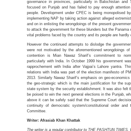
governance in provinces, particularly in Balochistan an
focused on Punjab and has failed to pay enough attention
people. Development under CPEC is being monopolised by 
implementing NAP by taking action against alleged extremist
and on in enlisting the wrongdoings of the present government.
to attack the government for these blunders but the Panama c
vital problems faced by the country and its people are hardly
However the continued attempts to dislodge the government
were not motivated by the aforementioned wrongdoings of
contention is Mian Nawaz Sharif’s commitment to normal
particularly with India. In October 1999 his government wa
rapprochement with India after Vajpai’s Lahore yantra. Thi
relations with India was part of the election manifesto of P
2013. Similarly Nawaz Sharif’s emphasis on geo-economics 
the geo-strategic which is the main justification for the su
state system by the security establishment. It was also felt
be poised to win the next general elections in the Punjab, w
above it can be safely said that the Supreme Court decisi
continuity of democratic system/constitutional order an
Committee.
Writer: Afrasiab Khan Khattak
The writer is a regular contributor to THE PASHTUN TIMES. H