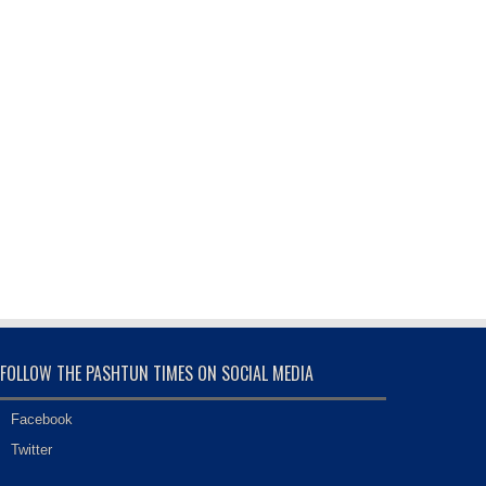
FOLLOW THE PASHTUN TIMES ON SOCIAL MEDIA
Facebook
Twitter