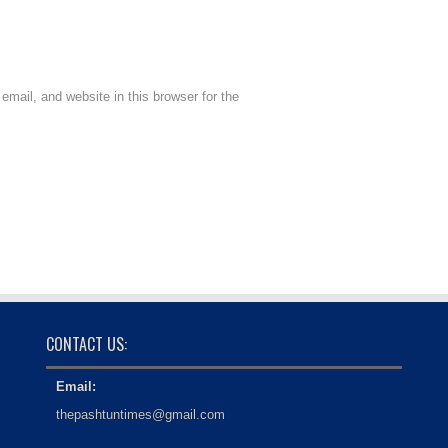
mail, and website in this browser for the
CONTACT US:
Email:
thepashtuntimes@gmail.com