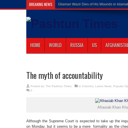
BREAKING NEWS
Gilaman Wazir Dies of His Wounds in Islam
HOME
WORLD
RUSSIA
US
AFGHANISTA
The myth of accountability
Posted by:
The Pashtun Times
in
Columns
,
Latest News
,
Popular Op
0
Afrasiab Khan Kha
Although the Supreme Court is expected to take up the inquir
on Monday, but it seems to be a mere formality as the chee