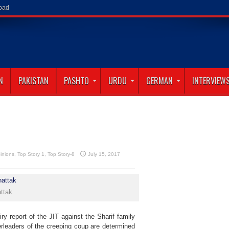
abad
N
PAKISTAN
PASHTO
URDU
GERMAN
INTERVIEW
inions
,
Top Story 1
,
Top Story-8
July 15, 2017
ttak
y report of the JIT against the Sharif family
rleaders of the creeping coup are determined