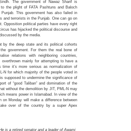
d Sindh. The government of Nawaz Sharif is
 to the plight of FATA Pashtuns and Baloch
Punjab. This government has also failed in
s and terrorists in the Punjab. One can go on
 Opposition political parties have every right
ircus has hijacked the political discourse and
 discussed by the media.
 by the deep state and its political cohorts
 the government. For them the real bone of
ise relations with neighboring countries,
s overthrown mainly for attempting to have a
s time it’s more serious as normalization of
ML-N for which majority of the people voted in
is supposed to undermine the significance of
pport of “good Taliban” and domination of the
 that without the demolition by JIT, PML-N may
hich means power in Islamabad. In view of the
on on Monday will make a difference between
d take over of the country by a super Apex
e is a retired senator and a leader of Awami