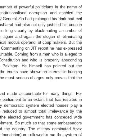
umber of powerful politicians in the name of
institutionalised corruption and enabled the
h? General Zia had prolonged his dark and evil
harraf had also not only justified his coup in
e king’s party by blackmailing a number of
n again and again the slogan of eliminating
ssical modus operandi of coup makers. But the
. Commenting on JIT report he has expressed
ountable. Coming from a man who is alleged to
Constitution and who is brazenly absconding
in Pakistan. He himself has pointed out the
 the courts have shown no interest in bringing
the most serious charges only proves that the
and made accountable for many things. For
parliament to an extant that has resulted in
tary democratic system elected houses play a
n reduced to almost total irrelevance by the
ly the elected government has conceded wide
ablishment. So much so that some ambassadors
of the country. The military dominated Apex
l foundation) are allowed to run the system of