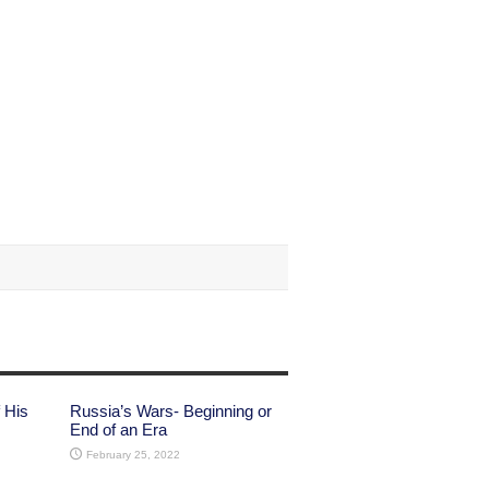
 His
Russia’s Wars- Beginning or
End of an Era
February 25, 2022