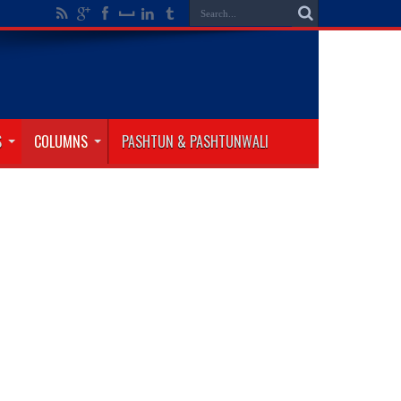
S
COLUMNS
PASHTUN & PASHTUNWALI