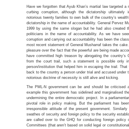
Have we forgotten that Ayub Khan’s martial law targeted a n
curbing corruption, although the dictatorship ultimately 
notorious twenty families to own bulk of the country’s wealt
dictatorship in the name of accountability. General Pervez Mus
1999 by using the same slogan but he had also created th
politicians in the name of accountability. As we have see
corruption and carrying out accountability has been the cla
most recent statement of General Musharraf takes the cake
pleasure over the fact that the powerful are being made acc
have committed high treason by abrogating the country’s 
from the court trail, such a statement is possible only 
person/institution that helped him in escaping the trail. That
back to the country a person under trial and accused under 
notorious doctrine of necessity is still alive and kicking.
The PML-N government can be and should be criticised 
example this government has sidelined and marginalised the 
undermining the entire democratic project. In a parliamen
pivotal role in policy making. But the parliament has bee
irresponsible attitude of the present government. Similar
swathes of security and foreign policy to the security est
are called over to the GHQ for conducting foreign policy 
Committees (that aren’t based on solid legal or constitutiona