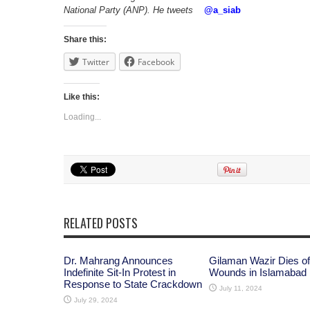
National Party (ANP). He tweets
@
a_siab
Share this:
Twitter
Facebook
Like this:
Loading...
RELATED POSTS
Dr. Mahrang Announces
Gilaman Wazir Dies of
Indefinite Sit-In Protest in
Wounds in Islamabad
Response to State Crackdown
July 11, 2024
July 29, 2024