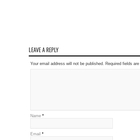
LEAVE A REPLY
Your email address will not be published. Required fields a
Name
*
Email
*