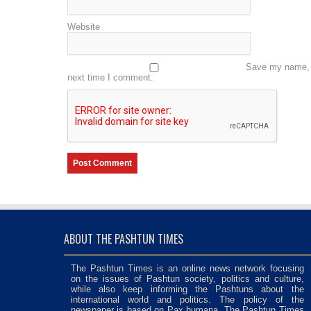
Website
Save my name, e
next time I comment.
ABOUT THE PASHTUN TIMES
The Pashtun Times is an online news network focusing
on the issues of Pashtun society, politics and culture,
while also keep informing the Pashtuns about the
international world and politics. The policy of the
newspaper is based on Pax humana. The Pashtun Times