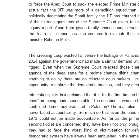
to force the Apex Court to sack the elected Prime Minister of
actual fact the JIT was more of a demolition squad than 
politically decimating the Sharif family the JIT has churned
of the thirteen questions of the Supreme Court given to t
inquiry report. Apart from giving totally unnecessary pers
the Team in its report has also ventured to evaluate the char
minister Rehman Malik.
The creeping coup existed far before the leakage of Panama 
2014 against the government had made a similar demand with 
rigged. Even when the Supreme Court rejected those charg
agenda of the deep state for a regime change didn’t chan
anything to go by there are no reluctant coup makers. Usu
opportunity to ambush the democratic process, and they create 
Interestingly it is being claimed that it is for the first time in
ones” are being made accountable. The question is who are t
controlled democracy practiced in Pakistan? The real rulers,
never faced accountability. So much so that even the ones re
1971 could not be made accountable. As far as the prime 
second fiddle) are concerned they have been not only brou
they had to face the worst kind of victimisation for defy
democratic system have always been ambushed in the name o