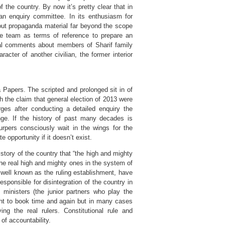
 the country. By now it’s pretty clear that in
an enquiry committee. In its enthusiasm for
 out propaganda material far beyond the scope
he team as terms of reference to prepare an
onal comments about members of Sharif family
acter of another civilian, the former interior
Papers. The scripted and prolonged sit in of
the claim that general election of 2013 were
es after conducting a detailed enquiry the
ge. If the history of past many decades is
rpers consciously wait in the wings for the
opportunity if it doesn’t exist.
 history of the country that “the high and mighty
he real high and mighty ones in the system of
 well known as the ruling establishment, have
sponsible for disintegration of the country in
ministers (the junior partners who play the
ght to book time and again but in many cases
ing the real rulers. Constitutional rule and
f accountability.