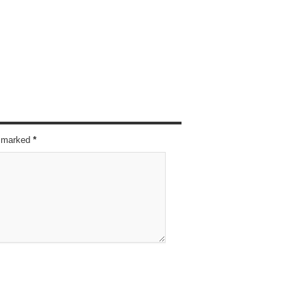
re marked
*