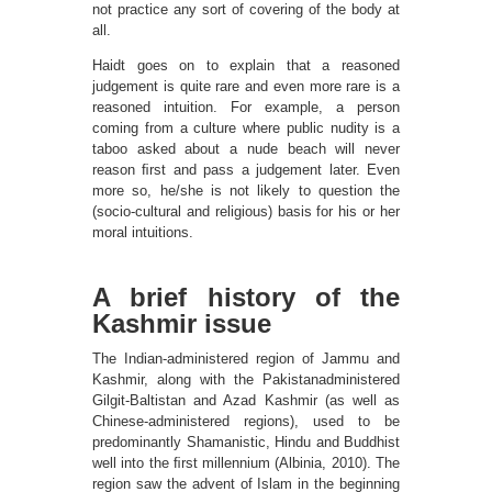
not practice any sort of covering of the body at
all.
Haidt goes on to explain that a reasoned
judgement is quite rare and even more rare is a
reasoned intuition. For example, a person
coming from a culture where public nudity is a
taboo asked about a nude beach will never
reason ﬁrst and pass a judgement later. Even
more so, he/she is not likely to question the
(socio-cultural and religious) basis for his or her
moral intuitions.
A brief history of the
Kashmir issue
The Indian-administered region of Jammu and
Kashmir, along with the Pakistanadministered
Gilgit-Baltistan and Azad Kashmir (as well as
Chinese-administered regions), used to be
predominantly Shamanistic, Hindu and Buddhist
well into the ﬁrst millennium (Albinia, 2010). The
region saw the advent of Islam in the beginning