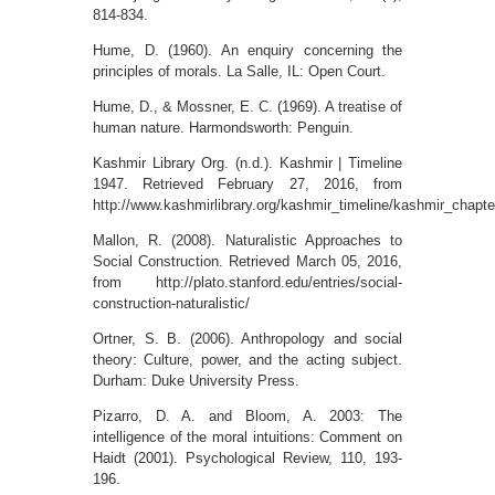
814-834.
Hume, D. (1960). An enquiry concerning the
principles of morals. La Salle, IL: Open Court.
Hume, D., & Mossner, E. C. (1969). A treatise of
human nature. Harmondsworth: Penguin.
Kashmir Library Org. (n.d.). Kashmir | Timeline
1947. Retrieved February 27, 2016, from
http://www.kashmirlibrary.org/kashmir_timeline/kashmir_chapte
Mallon, R. (2008). Naturalistic Approaches to
Social Construction. Retrieved March 05, 2016,
from http://plato.stanford.edu/entries/social-
construction-naturalistic/
Ortner, S. B. (2006). Anthropology and social
theory: Culture, power, and the acting subject.
Durham: Duke University Press.
Pizarro, D. A. and Bloom, A. 2003: The
intelligence of the moral intuitions: Comment on
Haidt (2001). Psychological Review, 110, 193-
196.