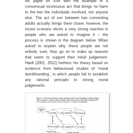
his paper on SIM with the example of a
consensual incestuous act that brings no harm
to the two the individuals involved, nor anyone
else. The act of sex between two consenting
adults actually brings them closer, however, the
incest scenario elicits a very strong reaction in
people who are asked to imagine it – the
process is shown in the diagram below. When
asked to explain why these people are not
entirely sure; they go on to make up reasons
that seem to support their initial judgement.
Haidt (2001; 2012) furthers his theory based on
evidence from behavioural studies of ‘moral
dumbfounding’, in which people fail to establish
any rational principle to strong moral
judgements.