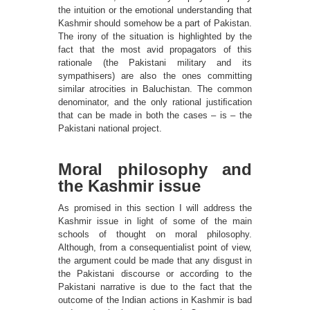
the intuition or the emotional understanding that
Kashmir should somehow be a part of Pakistan.
The irony of the situation is highlighted by the
fact that the most avid propagators of this
rationale (the Pakistani military and its
sympathisers) are also the ones committing
similar atrocities in Baluchistan. The common
denominator, and the only rational justiﬁcation
that can be made in both the cases – is – the
Pakistani national project.
Moral philosophy and
the Kashmir issue
As promised in this section I will address the
Kashmir issue in light of some of the main
schools of thought on moral philosophy.
Although, from a consequentialist point of view,
the argument could be made that any disgust in
the Pakistani discourse or according to the
Pakistani narrative is due to the fact that the
outcome of the Indian actions in Kashmir is bad