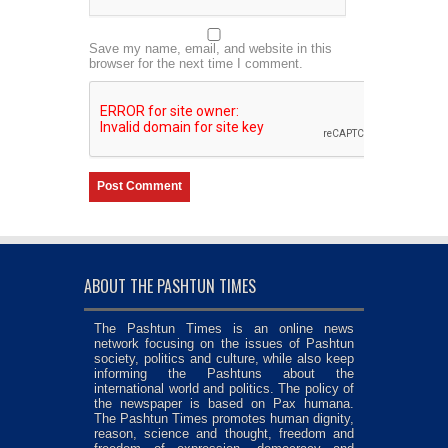
Save my name, email, and website in this
browser for the next time I comment.
ABOUT THE PASHTUN TIMES
The Pashtun Times is an online news
network focusing on the issues of Pashtun
society, politics and culture, while also keep
informing the Pashtuns about the
international world and politics. The policy of
the newspaper is based on Pax humana.
The Pashtun Times promotes human dignity,
reason, science and thought, freedom and