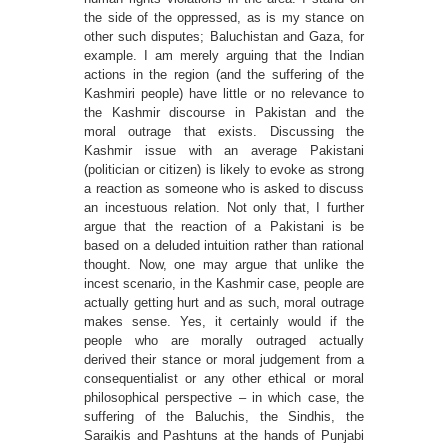
the side of the oppressed, as is my stance on
other such disputes; Baluchistan and Gaza, for
example. I am merely arguing that the Indian
actions in the region (and the suffering of the
Kashmiri people) have little or no relevance to
the Kashmir discourse in Pakistan and the
moral outrage that exists. Discussing the
Kashmir issue with an average Pakistani
(politician or citizen) is likely to evoke as strong
a reaction as someone who is asked to discuss
an incestuous relation. Not only that, I further
argue that the reaction of a Pakistani is be
based on a deluded intuition rather than rational
thought. Now, one may argue that unlike the
incest scenario, in the Kashmir case, people are
actually getting hurt and as such, moral outrage
makes sense. Yes, it certainly would if the
people who are morally outraged actually
derived their stance or moral judgement from a
consequentialist or any other ethical or moral
philosophical perspective – in which case, the
suffering of the Baluchis, the Sindhis, the
Saraikis and Pashtuns at the hands of Punjabi