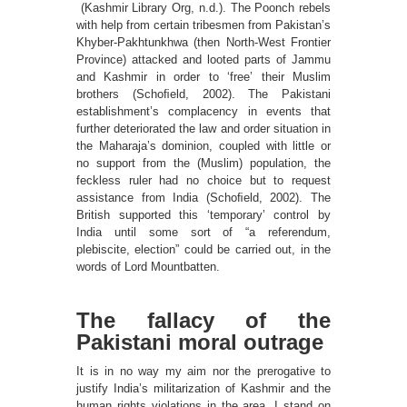
(Kashmir Library Org, n.d.). The Poonch rebels
with help from certain tribesmen from Pakistan’s
Khyber-Pakhtunkhwa (then North-West Frontier
Province) attacked and looted parts of Jammu
and Kashmir in order to ‘free’ their Muslim
brothers (Schoﬁeld, 2002). The Pakistani
establishment’s complacency in events that
further deteriorated the law and order situation in
the Maharaja’s dominion, coupled with little or
no support from the (Muslim) population, the
feckless ruler had no choice but to request
assistance from India (Schoﬁeld, 2002). The
British supported this ‘temporary’ control by
India until some sort of “a referendum,
plebiscite, election” could be carried out, in the
words of Lord Mountbatten.
The fallacy of the
Pakistani moral outrage
It is in no way my aim nor the prerogative to
justify India’s militarization of Kashmir and the
human rights violations in the area. I stand on