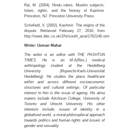
Rai, M. (2004). Hindu rulers, Muslim subjects:
Islam, rights, and the history of Kashmir.
Princeton, NJ: Princeton University Press.
Schoﬁeld, V. (2002). Kashmir: The origins of the
dispute. Retrieved February 27, 2016, from
http://news.bbc.co.uk/2/hi/south_asia/1762146.stm
Writer: Usman Mahar
The writer is an editor with THE PASHTUN
TIMES. He is an M.A(Res.) medical
anthropology student at the Heidelberg
University (Ruprecht-Karls-Universität
Heidelberg). He studies the place healthcare
within and across different socioeconomic
structures and cultural settings. Of particular
interest to him is the issue of ageing. His alma
maters include Aitchison College, University of
Toronto and Utrecht University. His other
interests include; issues of identity in a
globalised world, a moral-philosophical approach
towards politics and human rights and issues of
gender and sexuality.