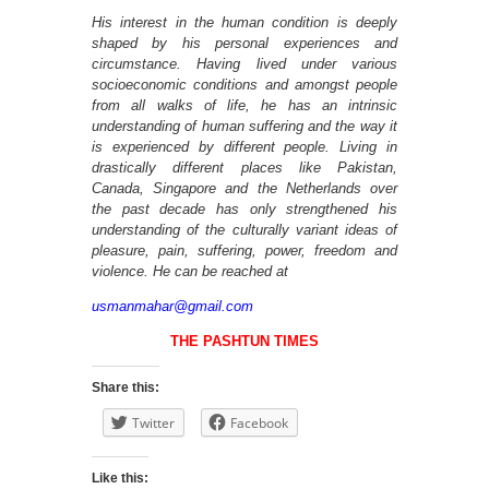
His interest in the human condition is deeply
shaped by his personal experiences and
circumstance. Having lived under various
socioeconomic conditions and amongst people
from all walks of life, he has an intrinsic
understanding of human suffering and the way it
is experienced by different people. Living in
drastically different places like Pakistan,
Canada, Singapore and the Netherlands over
the past decade has only strengthened his
understanding of the culturally variant ideas of
pleasure, pain, suffering, power, freedom and
violence. He can be reached at
usmanmahar@gmail.com
THE PASHTUN TIMES
Share this:
Twitter
Facebook
Like this: