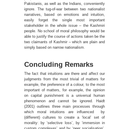
Pakistanis, as well as the Indians, conveniently
ignore. The tug-of-war between two nationalist
narratives, based on emotions and intuition,
easily forget the single most important
stakeholder in the whole issue – the Kashmiri
people. No school of moral philosophy would be
able to justify the course of actions taken be the
two claimants of Kashmir – which are plain and
simply based on narrow nationalism.
Concluding Remarks
The fact that intuitions are there and affect our
judgments from the most trivial of matters for
example, the preference of a colour, to the most
important of matters, for example, the opinion
on capital punishment is a universal human
phenomenon and cannot be ignored. Haidt
(2001) outlines three main processes through
which moral intuitions are inﬂuenced by
(different) cultures to create a ‘local’ set of
morality: by ‘selective loss’, by ‘immersion in
custom complexes’ and by ‘peer socialisation’.