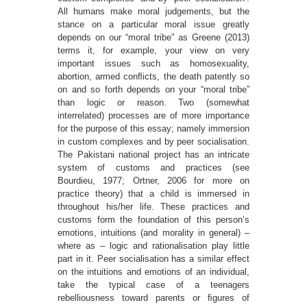
All humans make moral judgements, but the
stance on a particular moral issue greatly
depends on our “moral tribe” as Greene (2013)
terms it, for example, your view on very
important issues such as homosexuality,
abortion, armed conﬂicts, the death patently so
on and so forth depends on your “moral tribe”
than logic or reason. Two (somewhat
interrelated) processes are of more importance
for the purpose of this essay; namely immersion
in custom complexes and by peer socialisation.
The Pakistani national project has an intricate
system of customs and practices (see
Bourdieu, 1977; Ortner, 2006 for more on
practice theory) that a child is immersed in
throughout his/her life. These practices and
customs form the foundation of this person’s
emotions, intuitions (and morality in general) –
where as – logic and rationalisation play little
part in it. Peer socialisation has a similar effect
on the intuitions and emotions of an individual,
take the typical case of a teenagers
rebelliousness toward parents or ﬁgures of