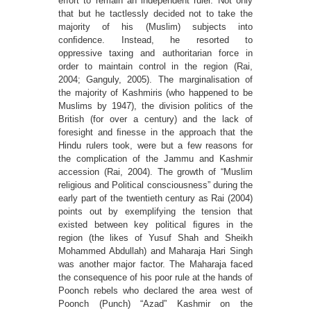
effort to remain an independent ruler. Not only
that but he tactlessly decided not to take the
majority of his (Muslim) subjects into
conﬁdence. Instead, he resorted to
oppressive taxing and authoritarian force in
order to maintain control in the region (Rai,
2004; Ganguly, 2005). The marginalisation of
the majority of Kashmiris (who happened to be
Muslims by 1947), the division politics of the
British (for over a century) and the lack of
foresight and ﬁnesse in the approach that the
Hindu rulers took, were but a few reasons for
the complication of the Jammu and Kashmir
accession (Rai, 2004). The growth of “Muslim
religious and Political consciousness” during the
early part of the twentieth century as Rai (2004)
points out by exemplifying the tension that
existed between key political ﬁgures in the
region (the likes of Yusuf Shah and Sheikh
Mohammed Abdullah) and Maharaja Hari Singh
was another major factor. The Maharaja faced
the consequence of his poor rule at the hands of
Poonch rebels who declared the area west of
Poonch (Punch) “Azad” Kashmir on the