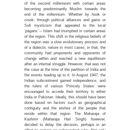
of the second millennium with certain areas
becoming predominantly Muslim towards the
end of the millennium. Whether by hook or
crook; through political alliances and gains or
Suﬁ mysticism that appealed to the local
‘pagans’ – Islam had triumphed in certain areas
of the region. This shift in the religious beliefs of
the region was a slow evolutionary process and
of a dialectic nature in most cases; in that, the
community had proponents and opponents of
change within and reached a new equilibrium
after an internal struggle. However, that was not
the case at the time of the partition of India and
the events leading up to it. In August 1947, the
Indian subcontinent gained independence, and
the rulers of various ‘Princely States’ were
encouraged to accede their territory to either
India or Pakistan. Ideally, this should have been
done based on factors such as geographical
contiguity and the wishes of the people that
reside within that region. The Maharaja of
Kashmir (Maharaja Hari Singh) however,
decided to delay the decision, perhaps in an