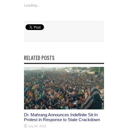
Loading...
RELATED POSTS
Dr. Mahrang Announces Indefinite Sit-In
Protest in Response to State Crackdown
July 29, 2024