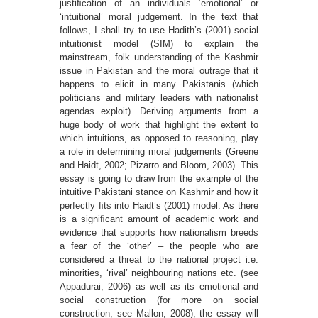
justiﬁcation of an individuals ‘emotional’ or
‘intuitional’ moral judgement. In the text that
follows, I shall try to use Hadith’s (2001) social
intuitionist model (SIM) to explain the
mainstream, folk understanding of the Kashmir
issue in Pakistan and the moral outrage that it
happens to elicit in many Pakistanis (which
politicians and military leaders with nationalist
agendas exploit). Deriving arguments from a
huge body of work that highlight the extent to
which intuitions, as opposed to reasoning, play
a role in determining moral judgements (Greene
and Haidt, 2002; Pizarro and Bloom, 2003). This
essay is going to draw from the example of the
intuitive Pakistani stance on Kashmir and how it
perfectly ﬁts into Haidt’s (2001) model. As there
is a signiﬁcant amount of academic work and
evidence that supports how nationalism breeds
a fear of the ‘other’ – the people who are
considered a threat to the national project i.e.
minorities, ‘rival’ neighbouring nations etc. (see
Appadurai, 2006) as well as its emotional and
social construction (for more on social
construction; see Mallon, 2008), the essay will