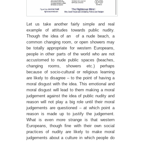
Let us take another fairly simple and real
example of attitudes towards public nudity.
Though the idea of an of a nude beach, a
common changing room, or open showers may
be totally appropriate for western Europeans,
people in other parts of the world who are not
accustomed to nude public spaces (beaches,
changing rooms, showers etc.) perhaps
because of socio-cultural or religious learning
are likely to disagree – to the point of having a
moral disgust with the idea. This emotional and
moral disgust will lead to them making a moral
judgement against the idea of public nudity and
reason will not play a big role until their moral
judgements are questioned – at which point a
reason is made up to justify the judgement.
What is even more strange is that western
Europeans, though ﬁne with their own social
practices of nudity are likely to make moral
judgements about a culture in which people do