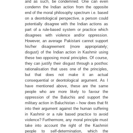
and as such, be condemned. One can even
condemn the Indian action from the opposite
end of the moral philosophy spectrum i.e. based
on a deontological perspective, a person could
potentially disagree with the Indian actions as
part of a rule-based system or practice which
disagrees with violence and/or oppression.
However, an average Pakistani cannot support
his/her disagreement (more appropriately;
disgust) of the Indian action in Kashmir using
these two opposing moral principles. Of course,
they can justify their disgust through a posthoc
rationalisation that uses one of the principles,
but that does not make it an actual
consequential or deontological argument. As I
have mentioned above, these are the same
people who are more likely to favour the
oppression of the Baluchis and support the
military action in Baluchistan – how does that ﬁt
into their argument against the human suffering
in Kashmir or a rule based practice to avoid
violence? Furthermore, any moral principle must
take into account the right of the Kashmiri
people to self-determination, which the