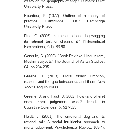
essay on the geography of anger. Durham: Duke
University Press.
Bourdieu, P. (1977). Outline of a theory of
practice. Cambridge, U.K.: Cambridge
University Press.
Fine, C. (2006). Is the emotional dog wagging
its rational tail, or chasing it? Philosophical
Explorations, 9(1), 83-98.
Ganguly, S. (2005). “Book Review: Hindu rulers,
Muslim subjects” The Journal of Asian Studies,
64, pp 234-235
Greene, J. (2013). Moral tribes: Emotion,
reason, and the gap between us and them. New
York: Penguin Press.
Greene, J. and Haidt, J. 2002: How (and where)
does moral judgement work? Trends in
Cognitive Sciences, 6, 517-523.
Haidt, J. (2001). The emotional dog and its
rational tail: A social intuitionist approach to
moral judgement. Psychological Review, 108(4),