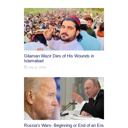
Gilaman Wazir Dies of His Wounds in
Islamabad
July 11, 2024
Russia’s Wars- Beginning or End of an Era