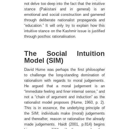
not delve too deep into the fact that the intuitive
stance (Pakistani and in general) is an
emotional and social construction and garnered
through deliberate nationalist propaganda and
“education.” It will only try to explain how this
intuitive stance on the Kashmir issue is justiﬁed
through posthoc rationalisation.
The Social Intuition
Model (SIM)
David Hume was perhaps the ﬁrst philosopher
to challenge the long-standing domination of
rationalism with regards to moral judgements.
He argued that a moral judgement is an
“immediate feeling and ﬁner internal sense,” and
not a “chain of argument and induction” as the
rationalist model proposes (Hume, 1960, p. 2).
This is in essence, the underlying principle of
the SIM; individuals make (moral) judgements
and thereafter, reason or rationalise the already
made judgements. Haidt (2001, p.814) begins