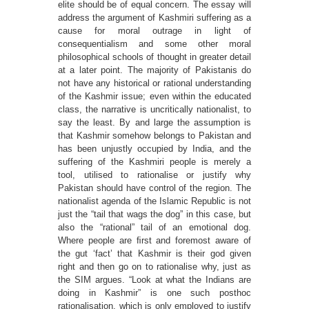
elite should be of equal concern. The essay will
address the argument of Kashmiri suffering as a
cause for moral outrage in light of
consequentialism and some other moral
philosophical schools of thought in greater detail
at a later point. The majority of Pakistanis do
not have any historical or rational understanding
of the Kashmir issue; even within the educated
class, the narrative is uncritically nationalist, to
say the least. By and large the assumption is
that Kashmir somehow belongs to Pakistan and
has been unjustly occupied by India, and the
suffering of the Kashmiri people is merely a
tool, utilised to rationalise or justify why
Pakistan should have control of the region. The
nationalist agenda of the Islamic Republic is not
just the “tail that wags the dog” in this case, but
also the “rational” tail of an emotional dog.
Where people are ﬁrst and foremost aware of
the gut ‘fact’ that Kashmir is their god given
right and then go on to rationalise why, just as
the SIM argues. “Look at what the Indians are
doing in Kashmir” is one such posthoc
rationalisation, which is only employed to justify