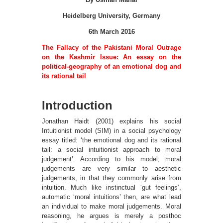
Heidelberg University, Germany
6th March 2016
The Fallacy of the Pakistani Moral Outrage
on the Kashmir Issue: An essay on the
political-geography of an emotional dog and
its rational tail
Introduction
Jonathan Haidt (2001) explains his social
Intuitionist model (SIM) in a social psychology
essay titled: ‘the emotional dog and its rational
tail: a social intuitionist approach to moral
judgement’. According to his model, moral
judgements are very similar to aesthetic
judgements, in that they commonly arise from
intuition. Much like instinctual ‘gut feelings’,
automatic ‘moral intuitions’ then, are what lead
an individual to make moral judgements. Moral
reasoning, he argues is merely a posthoc