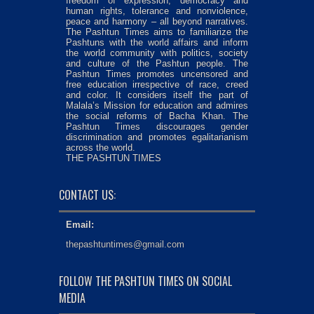
freedom of expression, democracy and
human rights, tolerance and nonviolence,
peace and harmony – all beyond narratives.
The Pashtun Times aims to familiarize the
Pashtuns with the world affairs and inform
the world community with politics, society
and culture of the Pashtun people. The
Pashtun Times promotes uncensored and
free education irrespective of race, creed
and color. It considers itself the part of
Malala’s Mission for education and admires
the social reforms of Bacha Khan. The
Pashtun Times discourages gender
discrimination and promotes egalitarianism
across the world.
THE PASHTUN TIMES
CONTACT US:
Email:
thepashtuntimes@gmail.com
FOLLOW THE PASHTUN TIMES ON SOCIAL
MEDIA