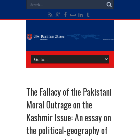
The Fallacy of the Pakistani
Moral Outrage on the
Kashmir Issue: An essay on
the political-geography of