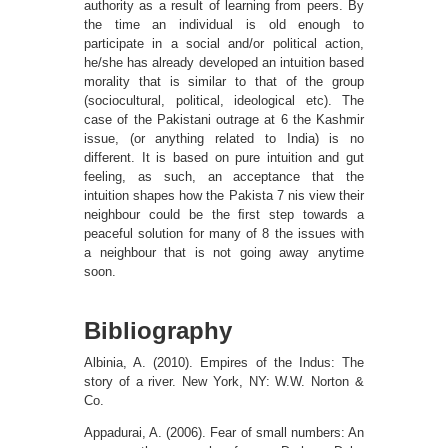
authority as a result of learning from peers. By
the time an individual is old enough to
participate in a social and/or political action,
he/she has already developed an intuition based
morality that is similar to that of the group
(sociocultural, political, ideological etc). The
case of the Pakistani outrage at 6 the Kashmir
issue, (or anything related to India) is no
different. It is based on pure intuition and gut
feeling, as such, an acceptance that the
intuition shapes how the Pakista 7 nis view their
neighbour could be the ﬁrst step towards a
peaceful solution for many of 8 the issues with
a neighbour that is not going away anytime
soon.
Bibliography
Albinia, A. (2010). Empires of the Indus: The
story of a river. New York, NY: W.W. Norton &
Co.
Appadurai, A. (2006). Fear of small numbers: An