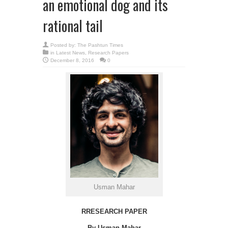
an emotional dog and its
rational tail
Posted by:
The Pashtun Times
in
Latest News
,
Research Papers
December 8, 2016
0
Usman Mahar
RRESEARCH PAPER
By Usman Mahar