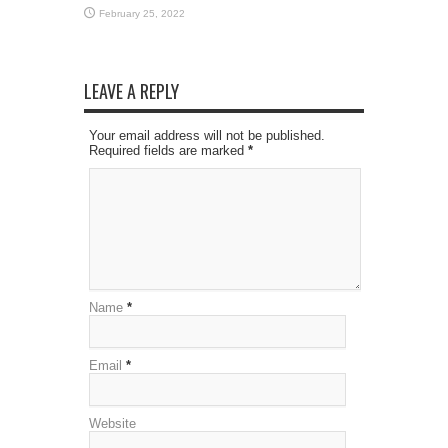
February 25, 2022
LEAVE A REPLY
Your email address will not be published.
Required fields are marked
*
Name
*
Email
*
Website