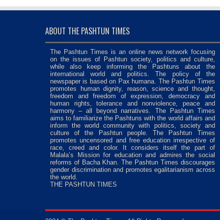
ABOUT THE PASHTUN TIMES
The Pashtun Times is an online news network focusing
on the issues of Pashtun society, politics and culture,
while also keep informing the Pashtuns about the
international world and politics. The policy of the
newspaper is based on Pax humana. The Pashtun Times
promotes human dignity, reason, science and thought,
freedom and freedom of expression, democracy and
human rights, tolerance and nonviolence, peace and
harmony – all beyond narratives. The Pashtun Times
aims to familiarize the Pashtuns with the world affairs and
inform the world community with politics, society and
culture of the Pashtun people. The Pashtun Times
promotes uncensored and free education irrespective of
race, creed and color. It considers itself the part of
Malala’s Mission for education and admires the social
reforms of Bacha Khan. The Pashtun Times discourages
gender discrimination and promotes egalitarianism across
the world.
THE PASHTUN TIMES