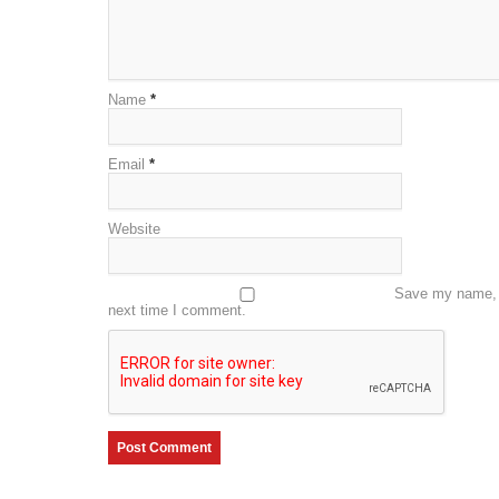
Name
*
Email
*
Website
Save my name, e
next time I comment.