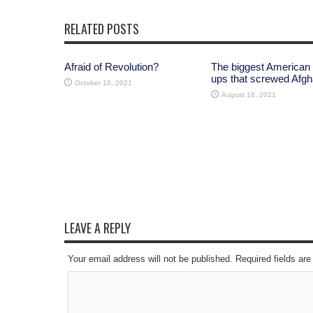
RELATED POSTS
Afraid of Revolution?
The biggest American
ups that screwed Afgh
October 10, 2021
August 18, 2021
LEAVE A REPLY
Your email address will not be published. Required fields a