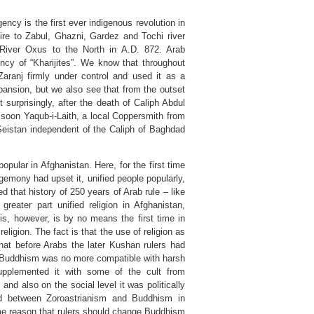
ncy is the first ever indigenous revolution in
fire to Zabul, Ghazni, Gardez and Tochi river
g River Oxus to the North in A.D. 872. Arab
ncy of “Kharijites”. We know that throughout
Zaranj firmly under control and used it as a
xpansion, but we also see that from the outset
 surprisingly, after the death of Caliph Abdul
 soon Yaqub-i-Laith, a local Coppersmith from
Seistan independent of the Caliph of Baghdad
pular in Afghanistan. Here, for the first time
egemony had upset it, unified people popularly,
d that history of 250 years of Arab rule – like
 greater part unified religion in Afghanistan,
is, however, is by no means the first time in
eligion. The fact is that the use of religion as
hat before Arabs the later Kushan rulers had
es Buddhism was no more compatible with harsh
supplemented it with some of the cult from
nd also on the social level it was politically
ed between Zoroastrianism and Buddhism in
me reason that rulers should change Buddhism