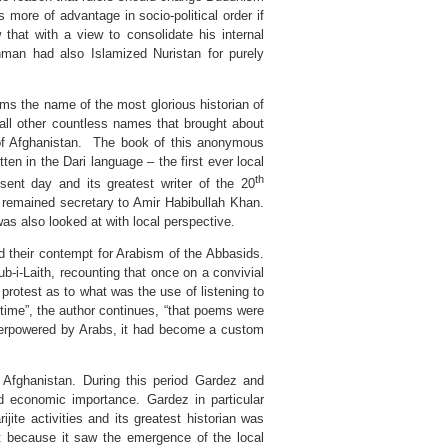
 more of advantage in socio-political order if
that with a view to consolidate his internal
ehman had also Islamized Nuristan for purely
ems the name of the most glorious historian of
all other countless names that brought about
 of Afghanistan. The book of this anonymous
itten in the Dari language – the first ever local
th
sent day and its greatest writer of the 20
remained secretary to Amir Habibullah Khan.
was also looked at with local perspective.
d their contempt for Arabism of the Abbasids.
b-i-Laith, recounting that once on a convivial
rotest as to what was the use of listening to
 time”, the author continues, “that poems were
overpowered by Arabs, it had become a custom
n Afghanistan. During this period Gardez and
nd economic importance. Gardez in particular
jite activities and its greatest historian was
t because it saw the emergence of the local