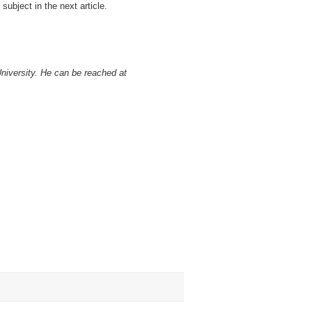
 subject in the next article.
University. He can be reached at