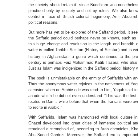
the society should retain it, since Buddhism was nonetheless
practiced only by society and not by rulers. We also know 
control in face of British colonial hegemony, Amir Abdurr
political reasons.
But more has yet to be explored of the Saffarid period. It se
the Saffarid period could perhaps never be known, such as 
this huge change and revolution in the length and breadth
writer is called Tarikh-i-Seistan (History of Seistan) and is wr
history in Afghanistan, a genre which continues to the pre
century is perhaps Faiz Mohammad Katib Hazara, who also 
Just as Islam was indigenized in the Saffarid period, history 
The book is unmistakable on the enmity of Saffarids with an
Thus the anonymous writer rejoices in the nativeness of Yaqu
occasion when an Arabic ode was read to him, Yaqub said in p
an ode which he did not even understand. “This was the first
recited in Dari… while before that when the Iranians were 
to recite in Arabic.”
With Saffarids, Islam was harmonized with local culture i
Ghazni developed into great cities of immense political a
remained a stronghold of, according to Arab chronicles, Khari
Abu Saeed Gardezi. Moreover, the Saffarid era is importan