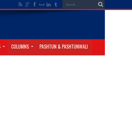
S
COLUMNS
PASHTUN & PASHTUNWALI