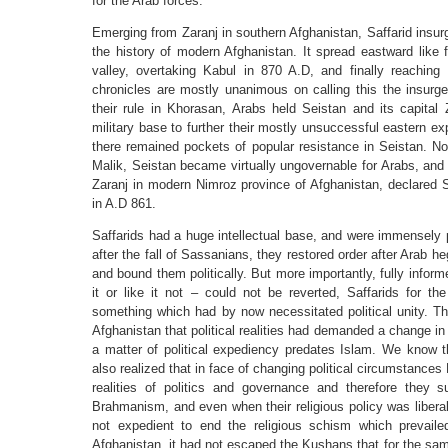
for the Arab forces.
Emerging from Zaranj in southern Afghanistan, Saffarid insurge
the history of modern Afghanistan. It spread eastward like 
valley, overtaking Kabul in 870 A.D, and finally reachin
chronicles are mostly unanimous on calling this the insurge
their rule in Khorasan, Arabs held Seistan and its capital 
military base to further their mostly unsuccessful eastern e
there remained pockets of popular resistance in Seistan. Not
Malik, Seistan became virtually ungovernable for Arabs, and
Zaranj in modern Nimroz province of Afghanistan, declared 
in A.D 861.
Saffarids had a huge intellectual base, and were immensely po
after the fall of Sassanians, they restored order after Arab h
and bound them politically. But more importantly, fully informe
it or like it not – could not be reverted, Saffarids for the
something which had by now necessitated political unity. Th
Afghanistan that political realities had demanded a change in r
a matter of political expediency predates Islam. We know t
also realized that in face of changing political circumstanc
realities of politics and governance and therefore they 
Brahmanism, and even when their religious policy was liberal a
not expedient to end the religious schism which prevail
Afghanistan, it had not escaped the Kushans that for the sa