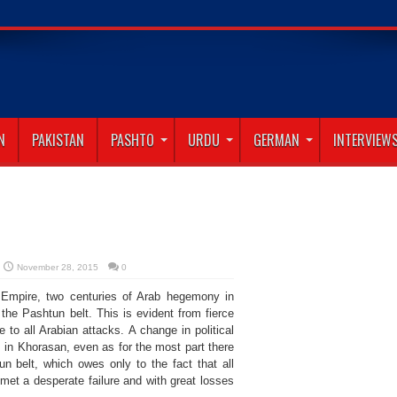
N
PAKISTAN
PASHTO
URDU
GERMAN
INTERVIEW
November 28, 2015
0
d Empire, two centuries of Arab hegemony in
the Pashtun belt. This is evident from fierce
 to all Arabian attacks. A change in political
s in Khorasan, even as for the most part there
 belt, which owes only to the fact that all
met a desperate failure and with great losses