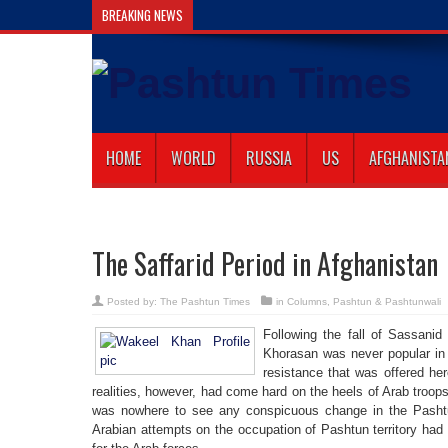
BREAKING NEWS
Gilaman Wazir Dies of
HOME
WORLD
RUSSIA
US
AFGHANISTA
The Saffarid Period in Afghanistan
Posted by:
The Pashtun Times
in
Columns
,
Pashtun & Pashtunwali
Following the fall of Sassani
Khorasan was never popular in 
resistance that was offered here
realities, however, had come hard on the heels of Arab troop
was nowhere to see any conspicuous change in the Pashtun
Arabian attempts on the occupation of Pashtun territory had 