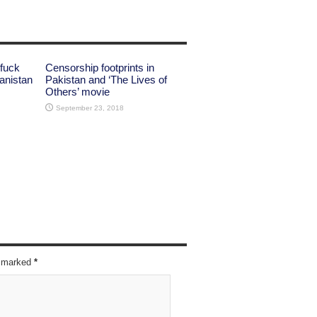
 fuck
Censorship footprints in
anistan
Pakistan and ‘The Lives of
Others’ movie
September 23, 2018
re marked
*