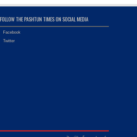
FOLLOW THE PASHTUN TIMES ON SOCIAL MEDIA
Facebook
Twitter