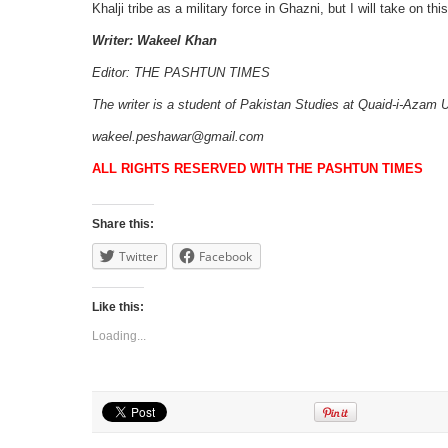
Khalji tribe as a military force in Ghazni, but I will take on this
Writer: Wakeel Khan
Editor: THE PASHTUN TIMES
The writer is a student of Pakistan Studies at Quaid-i-Azam 
wakeel.peshawar@gmail.com
ALL RIGHTS RESERVED WITH THE PASHTUN TIMES
Share this:
Twitter
Facebook
Like this:
Loading...