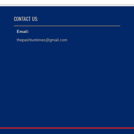
CONTACT US:
Email:
thepashtuntimes@gmail.com