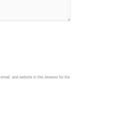
mail, and website in this browser for the