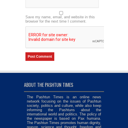
Save my name, email, and website in this
browser for the next time I comment.
ABOUT THE PASHTUN TIMES
The Pashtun Times is an online news
network focusing on the issues of Pashtun
society, politics and culture, while also keep
informing the Pashtuns about the
international world and politics. The policy of
the newspaper is based on Pax humana.
The Pashtun Times promotes human dignity,
reason, science and thought, freedom and