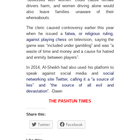
drivers harm, and women driving alone would
also leave families unaware of their
whereabouts.
The cleric caused controversy earlier this year
when he issued a
fatwa, or religious ruling,
against playing chess
on television, saying the
game was “included under gambling” and was “a
waste of time and money and a cause for hatred
and enmity between players”.
In 2014, Al-Sheikh had also used his platform to
speak against social media and
social
networking site Twitter, calling it a “a source of
lies” and “the source of all evil and
devastation”.
-Dawn
THE PASHTUN TIMES
Share this:
Twitter
Facebook