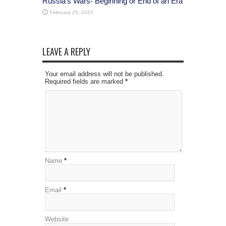
Russia’s Wars- Beginning or End of an Era
February 25, 2022
LEAVE A REPLY
Your email address will not be published.
Required fields are marked
*
Name
*
Email
*
Website