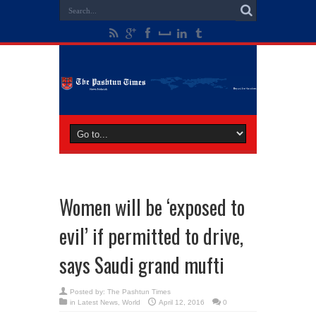
Women will be ‘exposed to
evil’ if permitted to drive,
says Saudi grand mufti
Posted by:
The Pashtun Times
in
Latest News
,
World
April 12, 2016
0