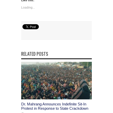
Like this:
Loading...
RELATED POSTS
Dr. Mahrang Announces Indefinite Sit-In
Protest in Response to State Crackdown