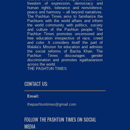
freedom of expression, democracy and
human rights, tolerance and nonviolence,
peace and harmony – all beyond narratives.
The Pashtun Times aims to familiarize the
Pashtuns with the world affairs and inform
the world community with politics, society
and culture of the Pashtun people. The
Pashtun Times promotes uncensored and
free education irrespective of race, creed
and color. It considers itself the part of
Malala’s Mission for education and admires
the social reforms of Bacha Khan. The
Pashtun Times discourages gender
discrimination and promotes egalitarianism
across the world.
THE PASHTUN TIMES
CONTACT US:
Email:
thepashtuntimes@gmail.com
FOLLOW THE PASHTUN TIMES ON SOCIAL
MEDIA