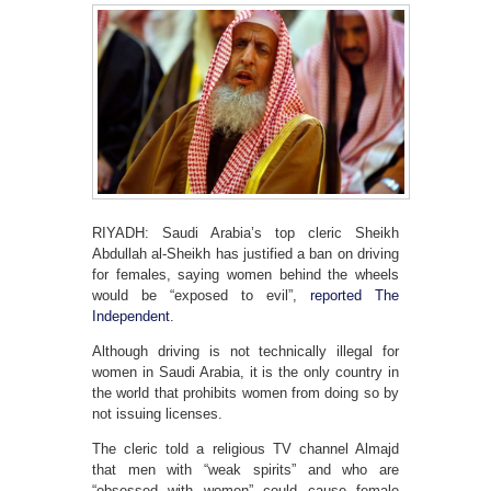
RIYADH: Saudi Arabia’s top cleric Sheikh
Abdullah al-Sheikh has justified a ban on driving
for females, saying women behind the wheels
would be “exposed to evil”,
reported The
Independent
.
Although driving is not technically illegal for
women in Saudi Arabia, it is the only country in
the world that prohibits women from doing so by
not issuing licenses.
The cleric told a religious TV channel Almajd
that men with “weak spirits” and who are
“obsessed with women” could cause female