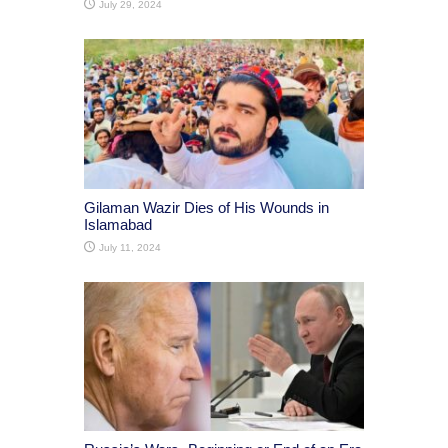
July 29, 2024
Gilaman Wazir Dies of His Wounds in
Islamabad
July 11, 2024