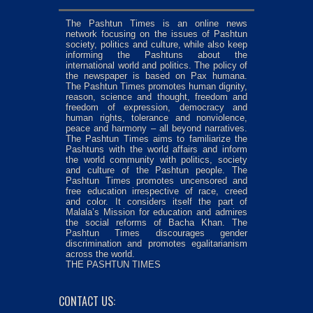
The Pashtun Times is an online news
network focusing on the issues of Pashtun
society, politics and culture, while also keep
informing the Pashtuns about the
international world and politics. The policy of
the newspaper is based on Pax humana.
The Pashtun Times promotes human dignity,
reason, science and thought, freedom and
freedom of expression, democracy and
human rights, tolerance and nonviolence,
peace and harmony – all beyond narratives.
The Pashtun Times aims to familiarize the
Pashtuns with the world affairs and inform
the world community with politics, society
and culture of the Pashtun people. The
Pashtun Times promotes uncensored and
free education irrespective of race, creed
and color. It considers itself the part of
Malala’s Mission for education and admires
the social reforms of Bacha Khan. The
Pashtun Times discourages gender
discrimination and promotes egalitarianism
across the world.
THE PASHTUN TIMES
CONTACT US: