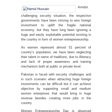
Amidst
challenging security situation, the respective
governments have been striving to woo foreign
investment to uplift the fragile national
economy, but they have long been ignoring a
huge and easily exploitable potential existing in
the country in form of women entrepreneurship.
As women represent almost 51 percent of
country’s population, we have been neglecting
their talent in name of traditions, due to illiteracy
and lack of proper awareness and training
mechanism both at public or private level.
Pakistan is faced with security challenges and
in such scenario when attracting huge foreign
investments can be difficult but it can achieve
objective by supporting small and medium
women enterprises that would bring in huge
revenue besides creating more jobs in the
country.
Women Entrepreneurship Day is observed