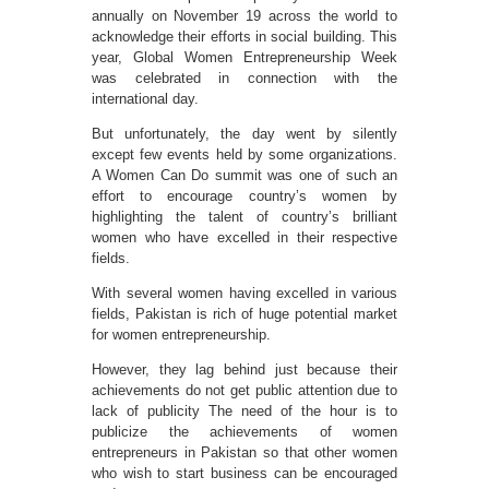
annually on November 19 across the world to
acknowledge their efforts in social building. This
year, Global Women Entrepreneurship Week
was celebrated in connection with the
international day.
But unfortunately, the day went by silently
except few events held by some organizations.
A Women Can Do summit was one of such an
effort to encourage country’s women by
highlighting the talent of country’s brilliant
women who have excelled in their respective
fields.
With several women having excelled in various
fields, Pakistan is rich of huge potential market
for women entrepreneurship.
However, they lag behind just because their
achievements do not get public attention due to
lack of publicity The need of the hour is to
publicize the achievements of women
entrepreneurs in Pakistan so that other women
who wish to start business can be encouraged