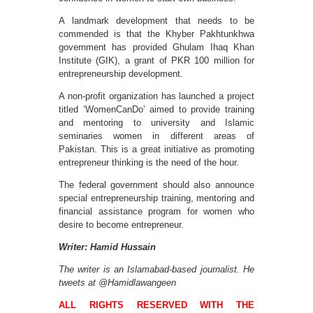
A landmark development that needs to be
commended is that the Khyber Pakhtunkhwa
government has provided Ghulam Ihaq Khan
Institute (GIK), a grant of PKR 100 million for
entrepreneurship development.
A non-profit organization has launched a project
titled ‘WomenCanDo’ aimed to provide training
and mentoring to university and Islamic
seminaries women in different areas of
Pakistan. This is a great initiative as promoting
entrepreneur thinking is the need of the hour.
The federal government should also announce
special entrepreneurship training, mentoring and
financial assistance program for women who
desire to become entrepreneur.
Writer: Hamid Hussain
The writer is an Islamabad-based journalist. He
tweets at @Hamidlawangeen
ALL RIGHTS RESERVED WITH THE