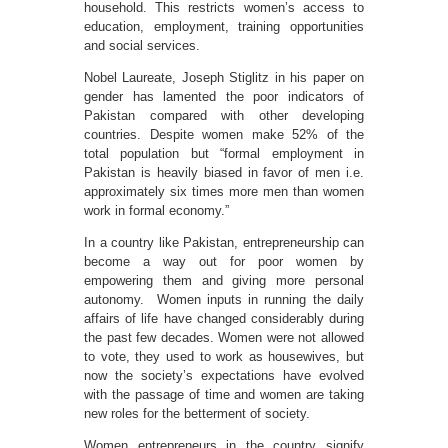
household. This restricts women’s access to
education, employment, training opportunities
and social services.
Nobel Laureate, Joseph Stiglitz in his paper on
gender has lamented the poor indicators of
Pakistan compared with other developing
countries. Despite women make 52% of the
total population but “formal employment in
Pakistan is heavily biased in favor of men i.e.
approximately six times more men than women
work in formal economy.”
In a country like Pakistan, entrepreneurship can
become a way out for poor women by
empowering them and giving more personal
autonomy. Women inputs in running the daily
affairs of life have changed considerably during
the past few decades. Women were not allowed
to vote, they used to work as housewives, but
now the society’s expectations have evolved
with the passage of time and women are taking
new roles for the betterment of society.
Women entrepreneurs in the country signify