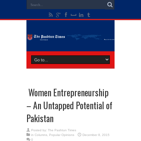
Women Entrepreneurship
– An Untapped Potential of
Pakistan
Posted by:
The Pashtun Times
in
Columns
,
Popular Opinions
December 8, 2015
0