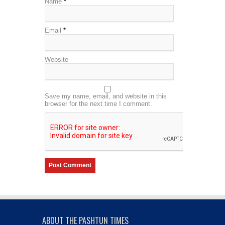
Name
*
Email
*
Website
Save my name, email, and website in this
browser for the next time I comment.
ABOUT THE PASHTUN TIMES