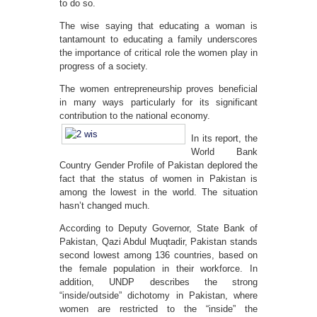
to do so.
The wise saying that educating a woman is
tantamount to educating a family underscores
the importance of critical role the women play in
progress of a society.
The women entrepreneurship proves beneficial
in many ways particularly for its significant
contribution to the national economy.
In its report, the
World Bank
Country Gender Profile of Pakistan deplored the
fact that the status of women in Pakistan is
among the lowest in the world. The situation
hasn’t changed much.
According to Deputy Governor, State Bank of
Pakistan, Qazi Abdul Muqtadir, Pakistan stands
second lowest among 136 countries, based on
the female population in their workforce. In
addition, UNDP describes the strong
“inside/outside” dichotomy in Pakistan, where
women are restricted to the “inside” the