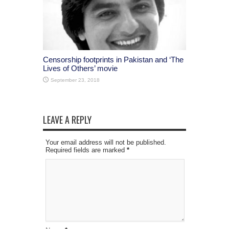
Censorship footprints in Pakistan and ‘The
Lives of Others’ movie
September 23, 2018
LEAVE A REPLY
Your email address will not be published.
Required fields are marked
*