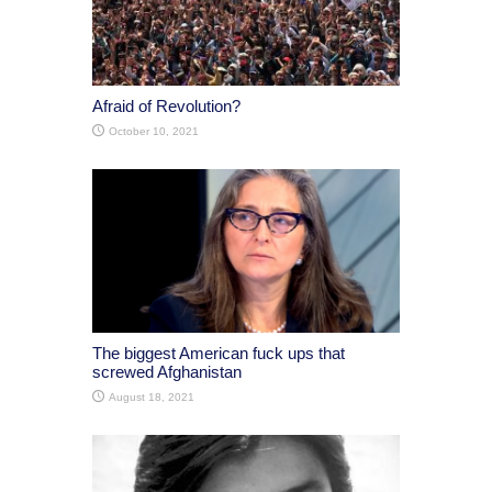
Afraid of Revolution?
October 10, 2021
The biggest American fuck ups that
screwed Afghanistan
August 18, 2021