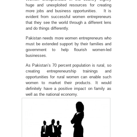
huge and unexploited resources for creating
more jobs and business opportunities. It is
evident from successful women entrepreneurs
that they see the world through a different lens
and do things differently.
Pakistan needs more women entrepreneurs who
must be extended support by their families and
government to help flourish women-led
businesses.
As Pakistan’s 70 percent population is rural, so
creating entrepreneurship trainings and
opportunities for rural women can enable such
women to market their products. It would
definitely have a positive impact on family as
well as the national economy.