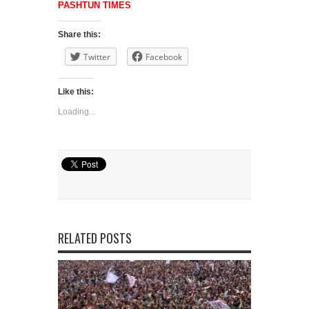
PASHTUN TIMES
Share this:
Twitter
Facebook
Like this:
Loading...
RELATED POSTS