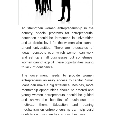
To strengthen women entrepreneurship in the
country, special programs for entrepreneurial
education should be introduced in universities
and at district level for the women who cannot
attend universities. There are thousands of
ideas, concepts over which women can work
and set up small businesses but sometimes,
women cannot exploit these opportunities owing
to lack of confidence.
The government needs to provide women
entrepreneurs an easy access to capital. Small
loans can make a big difference. Besides, more
mentorship opportunities should be created and
young women entrepreneurs should be guided
and shown the benefits of businesses to
motivate them. Education and training
mechanism on entrepreneurship can help build
confidence in women to start own business.