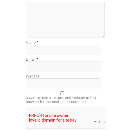
Name
*
Email
*
Website
Save my name, email, and website in this
browser for the next time I comment.