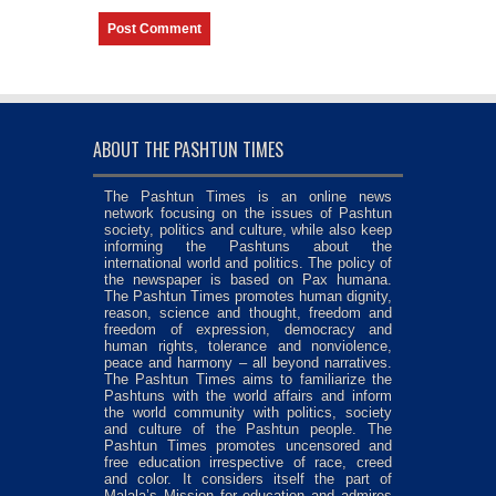
ABOUT THE PASHTUN TIMES
The Pashtun Times is an online news
network focusing on the issues of Pashtun
society, politics and culture, while also keep
informing the Pashtuns about the
international world and politics. The policy of
the newspaper is based on Pax humana.
The Pashtun Times promotes human dignity,
reason, science and thought, freedom and
freedom of expression, democracy and
human rights, tolerance and nonviolence,
peace and harmony – all beyond narratives.
The Pashtun Times aims to familiarize the
Pashtuns with the world affairs and inform
the world community with politics, society
and culture of the Pashtun people. The
Pashtun Times promotes uncensored and
free education irrespective of race, creed
and color. It considers itself the part of
Malala’s Mission for education and admires