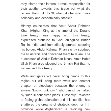
they blame their internal turmoil responsible for
their apathy towards this issue but what did
refrain them till 1979 when Afghanistan was
politically and economically stable?
History enunciates that Amir Abdur Rehman
Khan (Afghan King at the time of the Durand
Line treaty) was happy with this treaty,
expressed gratitude to God, eulogized British
Raj in India and immediately started securing
his border; Abdur Rahman Khan swiftly subdued
the Nuristanis and converted them to Islam. The
successor of Abdur Rehman Khan, Amir Habib
Ullah Khan also pledged the British Raj that he
will respect this treaty.
Walls and gates will never bring peace to this
region but will bring more wars and another
chapter of bloodbath because the enemy is
always “known unknown” who cannot be halted
by such ill-conceived plans. Presently, Pakistan
is facing global alienation and this conflict has
shattered the dreams of strategic depth or fifth
province while Afghanistan is rejoicing new