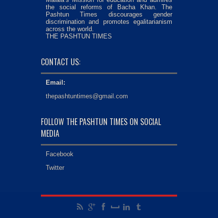
the social reforms of Bacha Khan. The
Pashtun Times discourages gender
discrimination and promotes egalitarianism
across the world.
THE PASHTUN TIMES
CONTACT US:
Email:
thepashtuntimes@gmail.com
FOLLOW THE PASHTUN TIMES ON SOCIAL
MEDIA
Facebook
Twitter