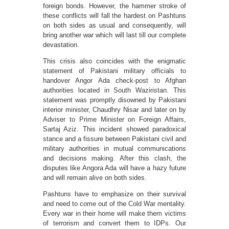
foreign bonds. However, the hammer stroke of
these conflicts will fall the hardest on Pashtuns
on both sides as usual and consequently, will
bring another war which will last till our complete
devastation.
This crisis also coincides with the enigmatic
statement of Pakistani military officials to
handover Angor Ada check-post to Afghan
authorities located in South Waziristan. This
statement was promptly disowned by Pakistani
interior minister, Chaudhry Nisar and later on by
Adviser to Prime Minister on Foreign Affairs,
Sartaj Aziz. This incident showed paradoxical
stance and a fissure between Pakistani civil and
military authorities in mutual communications
and decisions making. After this clash, the
disputes like Angora Ada will have a hazy future
and will remain alive on both sides.
Pashtuns have to emphasize on their survival
and need to come out of the Cold War mentality.
Every war in their home will make them victims
of terrorism and convert them to IDPs. Our