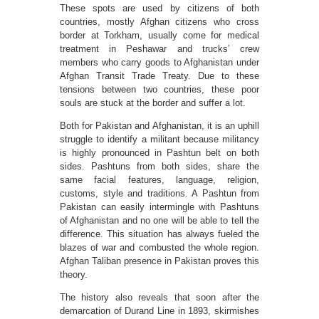
These spots are used by citizens of both
countries, mostly Afghan citizens who cross
border at Torkham, usually come for medical
treatment in Peshawar and trucks’ crew
members who carry goods to Afghanistan under
Afghan Transit Trade Treaty. Due to these
tensions between two countries, these poor
souls are stuck at the border and suffer a lot.
Both for Pakistan and Afghanistan, it is an uphill
struggle to identify a militant because militancy
is highly pronounced in Pashtun belt on both
sides. Pashtuns from both sides, share the
same facial features, language, religion,
customs, style and traditions. A Pashtun from
Pakistan can easily intermingle with Pashtuns
of Afghanistan and no one will be able to tell the
difference. This situation has always fueled the
blazes of war and combusted the whole region.
Afghan Taliban presence in Pakistan proves this
theory.
The history also reveals that soon after the
demarcation of Durand Line in 1893, skirmishes