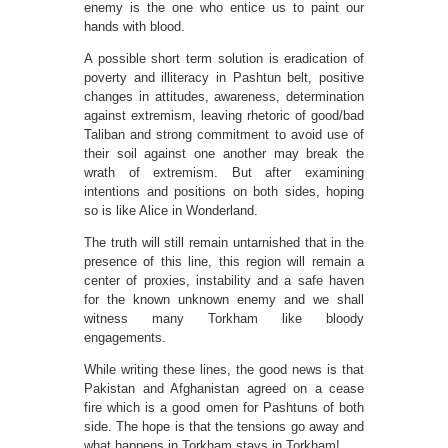
enemy is the one who entice us to paint our
hands with blood.
A possible short term solution is eradication of
poverty and illiteracy in Pashtun belt, positive
changes in attitudes, awareness, determination
against extremism, leaving rhetoric of good/bad
Taliban and strong commitment to avoid use of
their soil against one another may break the
wrath of extremism. But after examining
intentions and positions on both sides, hoping
so is like Alice in Wonderland.
The truth will still remain untarnished that in the
presence of this line, this region will remain a
center of proxies, instability and a safe haven
for the known unknown enemy and we shall
witness many Torkham like bloody
engagements.
While writing these lines, the good news is that
Pakistan and Afghanistan agreed on a cease
fire which is a good omen for Pashtuns of both
side. The hope is that the tensions go away and
what happens in Torkham stays in Torkham!