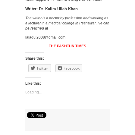
Writer: Dr. Kalim Ullah Khan
The writer is a doctor by profession and working as
a lecturer in a medical college in Peshawar. He can
be reached at
lalagul2008@gmail.com
THE PASHTUN TIMES
Share this:
Twitter
Facebook
Like this:
Loading...