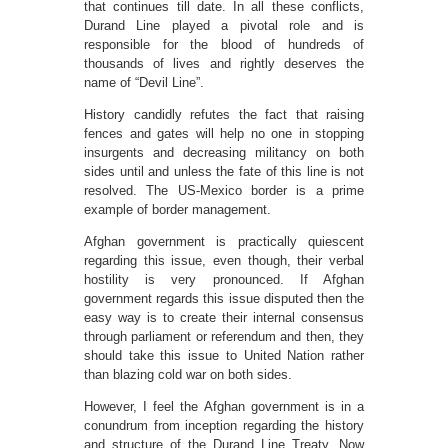
that continues till date. In all these conflicts,
Durand Line played a pivotal role and is
responsible for the blood of hundreds of
thousands of lives and rightly deserves the
name of “Devil Line”.
History candidly refutes the fact that raising
fences and gates will help no one in stopping
insurgents and decreasing militancy on both
sides until and unless the fate of this line is not
resolved. The US-Mexico border is a prime
example of border management.
Afghan government is practically quiescent
regarding this issue, even though, their verbal
hostility is very pronounced. If Afghan
government regards this issue disputed then the
easy way is to create their internal consensus
through parliament or referendum and then, they
should take this issue to United Nation rather
than blazing cold war on both sides.
However, I feel the Afghan government is in a
conundrum from inception regarding the history
and structure of the Durand Line Treaty. Now