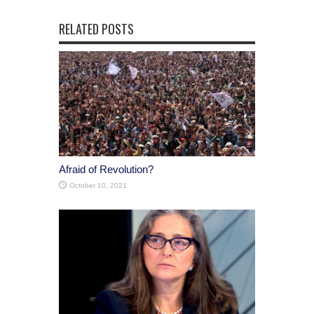
RELATED POSTS
Afraid of Revolution?
October 10, 2021