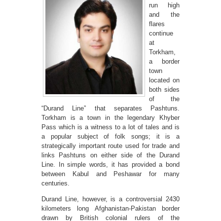
run high
and the
flares
continue
at
Torkham,
a border
town
located on
both sides
of the
“Durand Line” that separates Pashtuns.
Torkham is a town in the legendary Khyber
Pass which is a witness to a lot of tales and is
a popular subject of folk songs; it is a
strategically important route used for trade and
links Pashtuns on either side of the Durand
Line. In simple words, it has provided a bond
between Kabul and Peshawar for many
centuries.
Durand Line, however, is a controversial 2430
kilometers long Afghanistan-Pakistan border
drawn by British colonial rulers of the