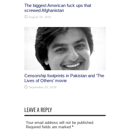
The biggest American fuck ups that
screwed Afghanistan
August 18, 2021
Censorship footprints in Pakistan and ‘The
Lives of Others’ movie
September 23, 2018
LEAVE A REPLY
Your email address will not be published.
Required fields are marked
*