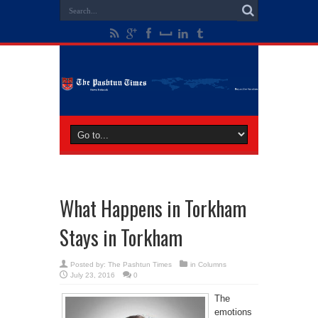
What Happens in Torkham
Stays in Torkham
Posted by:
The Pashtun Times
in
Columns
July 23, 2016
0
The
emotions