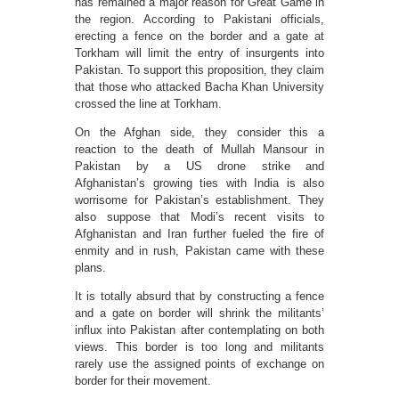
has remained a major reason for Great Game in
the region. According to Pakistani officials,
erecting a fence on the border and a gate at
Torkham will limit the entry of insurgents into
Pakistan. To support this proposition, they claim
that those who attacked Bacha Khan University
crossed the line at Torkham.
On the Afghan side, they consider this a
reaction to the death of Mullah Mansour in
Pakistan by a US drone strike and
Afghanistan’s growing ties with India is also
worrisome for Pakistan’s establishment. They
also suppose that Modi’s recent visits to
Afghanistan and Iran further fueled the fire of
enmity and in rush, Pakistan came with these
plans.
It is totally absurd that by constructing a fence
and a gate on border will shrink the militants’
influx into Pakistan after contemplating on both
views. This border is too long and militants
rarely use the assigned points of exchange on
border for their movement.