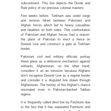
subcontinent. This line depicts the Divide and
Rule policy of our previous colonial masters.
Few weeks before, Torkham was under siege
and tension hiked between Pakistani and
Afghan forces which led to heavy casualties
and fatalities on both sides. This confrontation
of Pakistani and Afghan forces had a reason:
the plans of Pakistan to erect a fence on
Durand Line and construct a gate at Torkham
border.
Pakistani civil and military officials portray
these plans as a defensive mechanism against
militants. Afghanistan, on the other hand,
considers it as an intrusion because Afghans
don’t recognise Durand Line as a regular border
and consider it a disputed line drawn through
Afghanistan. The history of this Afghan’s stance
resonated even in Pakistan-backed Taliban
regime.
It is frequently called devil line by Pashtuns due
to the fact that it has separated Pashtuns and