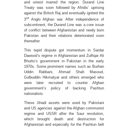
and unrest marred the region. Durand Line
Treaty was soon followed by Afridis’ uprising
against the British Raj and eventually ignited the
rd
3
Anglo Afghan war. After independence of
subcontinent, the Durand Line was a core issue
of conflict between Afghanistan and newly born
Pakistan and their relations deteriorated soon
thereafter.
This tepid dispute got momentum in Sardar
Dawood’s regime in Afghanistan and Zulfiqar Ali
Bhutto’s government in Pakistan in the early
1970s. Some prominent names such as Burhan
Uddin Rabbani, Ahmad Shah Masoud,
Gulbuddin Hikmatyar and others emerged who
were later recruited to counter Afghan
government’s policy of backing Pashtun
nationalists.
These Jihadi assets were used by Pakistani
and US agencies against the Afghan communist
regime and USSR after the Saur revolution,
which brought death and destruction for
Afghanistan and especially for the Pashtun belt