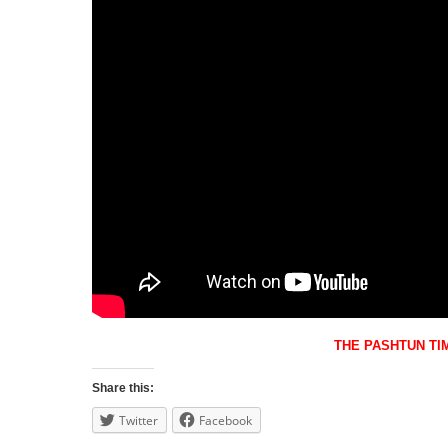
THE PASHTUN TI
Share this:
Twitter
Facebook