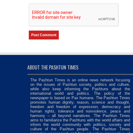
ABOUT THE PASHTUN TIMES
The Pashtun Times is an online news network focusing
on the issues of Pashtun society, politics and culture,
while also keep informing the Pashtuns about the
international world and politics. The policy of the
newspaper is based on Pax humana. The Pashtun Times
promotes human dignity, reason, science and thought,
freedom and freedom of expression, democracy and
human rights, tolerance and nonviolence, peace and
harmony – all beyond narratives. The Pashtun Times
aims to familiarize the Pashtuns with the world affairs and
inform the world community with politics, society and
culture of the Pashtun people. The Pashtun Times