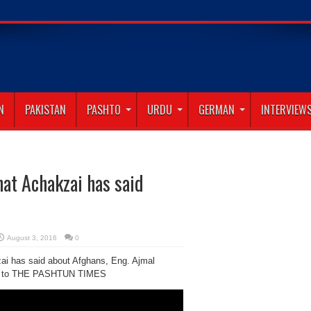
N
PAKISTAN
PASHTO
URDU
GERMAN
INTERVIEW
hat Achakzai has said
August 3, 2016
0
i has said about Afghans, Eng. Ajmal
alks to THE PASHTUN TIMES