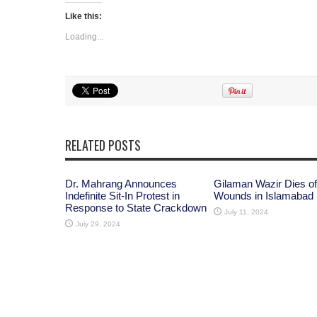
Like this:
Loading...
RELATED POSTS
Dr. Mahrang Announces
Gilaman Wazir Dies of
Indefinite Sit-In Protest in
Wounds in Islamabad
Response to State Crackdown
July 11, 2024
July 29, 2024