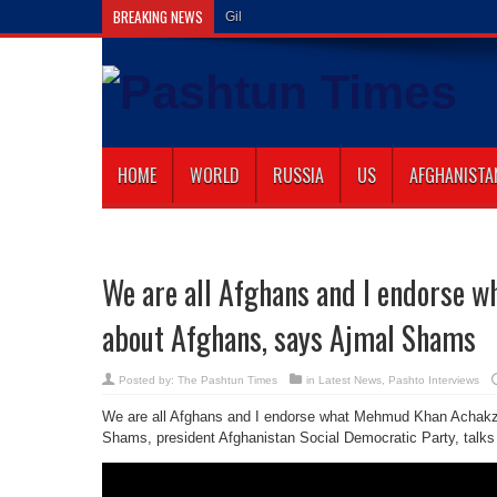
BREAKING NEWS
Gilaman Wazir Dies
HOME
WORLD
RUSSIA
US
AFGHANISTA
We are all Afghans and I endorse w
about Afghans, says Ajmal Shams
Posted by:
The Pashtun Times
in
Latest News
,
Pashto Interviews
We are all Afghans and I endorse what Mehmud Khan Achakza
Shams, president Afghanistan Social Democratic Party, t