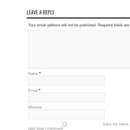
LEAVE A REPLY
Your email address will not be published. Required fields a
Name
*
Email
*
Website
Save my name, e
next time I comment.