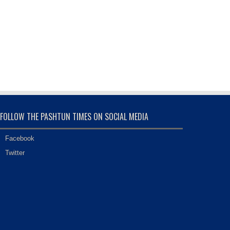
FOLLOW THE PASHTUN TIMES ON SOCIAL MEDIA
Facebook
Twitter