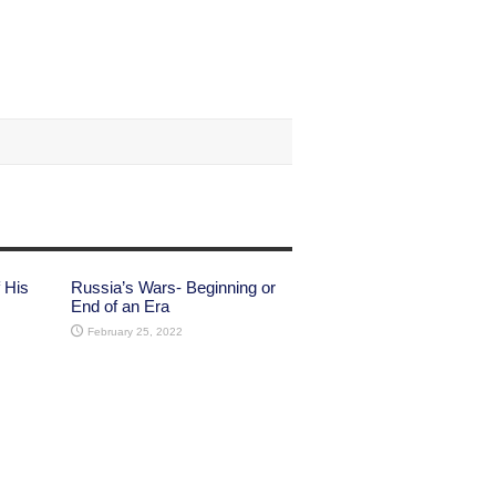
 His
Russia’s Wars- Beginning or
End of an Era
February 25, 2022