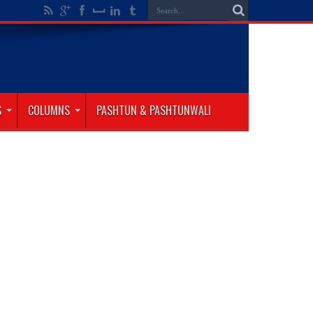
S
COLUMNS
PASHTUN & PASHTUNWALI