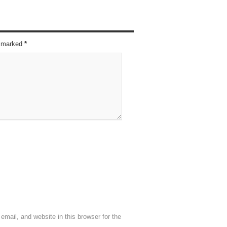
re marked
*
mail, and website in this browser for the