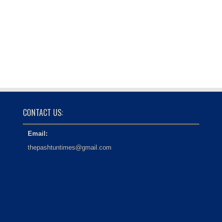
CONTACT US:
Email:
thepashtuntimes@gmail.com