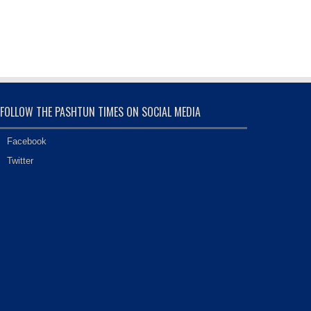
FOLLOW THE PASHTUN TIMES ON SOCIAL MEDIA
Facebook
Twitter