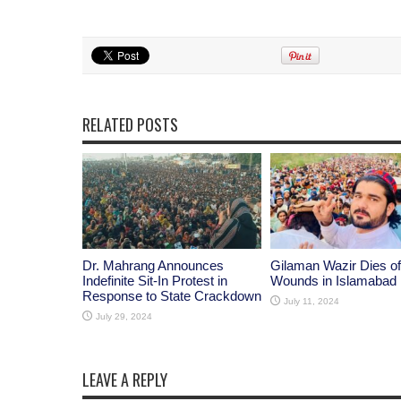
RELATED POSTS
Dr. Mahrang Announces
Gilaman Wazir Dies of
Indefinite Sit-In Protest in
Wounds in Islamabad
Response to State Crackdown
July 11, 2024
July 29, 2024
LEAVE A REPLY