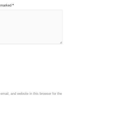
re marked
*
mail, and website in this browser for the