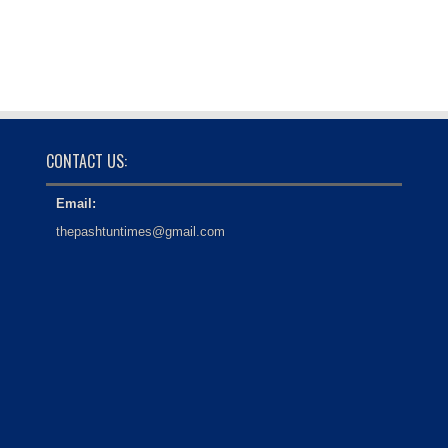
CONTACT US:
Email:
thepashtuntimes@gmail.com