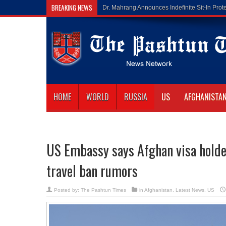
BREAKING NEWS
Gilaman Wazir Dies o
HOME
WORLD
RUSSIA
US
AFGHANISTA
US Embassy says Afghan visa holder
travel ban rumors
Posted by:
The Pashtun Times
in
Afghanistan
,
Latest News
,
US