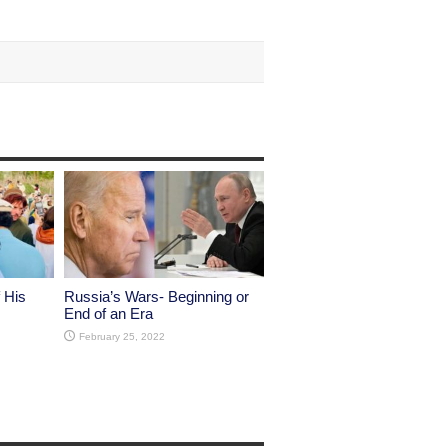
 His
Russia’s Wars- Beginning or
End of an Era
February 25, 2022