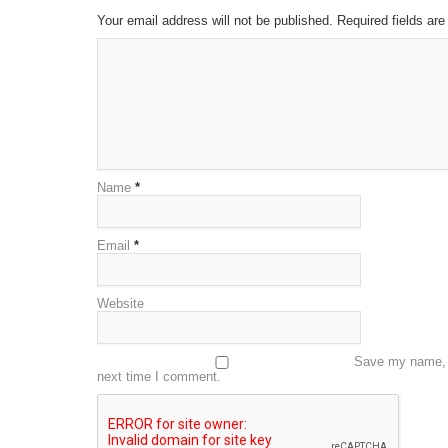
Your email address will not be published. Required fields a
Name
*
Email
*
Website
Save my name, e
next time I comment.