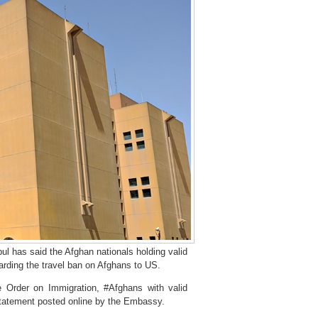
 has said the Afghan nationals holding valid
garding the travel ban on Afghans to US.
e Order on Immigration, #Afghans with valid
 statement posted online by the Embassy.