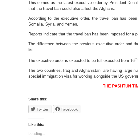
This comes as the latest executive order by President Don
that the travel ban could also affect the Afghans.
According to the executive order, the travel ban has been
Somalia, Syria, and Yemen.
Reports indicate that the travel ban has been imposed for a pe
The difference between the previous executive order and the
list.
th
The executive order is expected to be full executed from 16
The two countries, Iraq and Afghanistan, are having large n
special immigration visa for working alongside the US gover
THE PASHTUN TI
Share this:
Twitter
Facebook
Like this:
Loading...