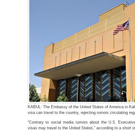
KABUL: The Embassy of the United States of America in Kabul
visa can travel to the country, rejecting rumors circulating re
“Contrary to social media rumors about the U.S. Executiv
visas may travel to the United States,” according to a short