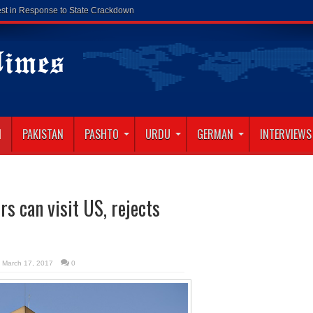
N
PAKISTAN
PASHTO
URDU
GERMAN
INTERVIEWS
s can visit US, rejects
March 17, 2017
0