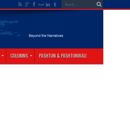
COLUMNS
PASHTUN & PASHTUNWALI