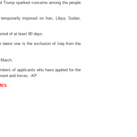
ald Trump sparked concerns among the people
 temporarily imposed on Iran, Libya, Sudan,
riod of at least 90 days.
 latest one is the exclusion of Iraq from the
March.
umbers of applicants who have applied for the
nment and forces. -KP
MES