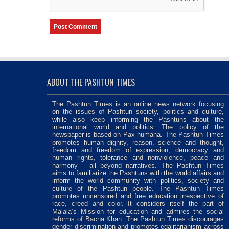
ABOUT THE PASHTUN TIMES
The Pashtun Times is an online news network focusing
on the issues of Pashtun society, politics and culture,
while also keep informing the Pashtuns about the
international world and politics. The policy of the
newspaper is based on Pax humana. The Pashtun Times
promotes human dignity, reason, science and thought,
freedom and freedom of expression, democracy and
human rights, tolerance and nonviolence, peace and
harmony – all beyond narratives. The Pashtun Times
aims to familiarize the Pashtuns with the world affairs and
inform the world community with politics, society and
culture of the Pashtun people. The Pashtun Times
promotes uncensored and free education irrespective of
race, creed and color. It considers itself the part of
Malala’s Mission for education and admires the social
reforms of Bacha Khan. The Pashtun Times discourages
gender discrimination and promotes egalitarianism across