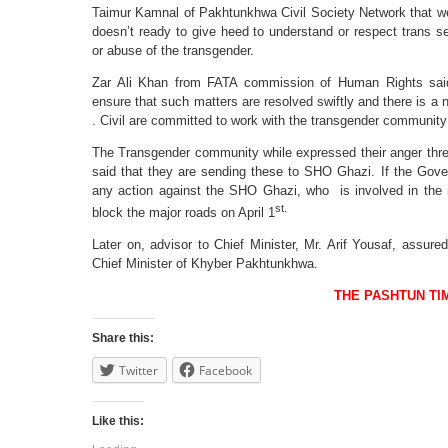
Taimur Kamnal of Pakhtunkhwa Civil Society Network that we
doesn’t ready to give heed to understand or respect trans sens
or abuse of the transgender.
Zar Ali Khan from FATA commission of Human Rights sai
ensure that such matters are resolved swiftly and there is a
. Civil are committed to work with the transgender community t
The Transgender community while expressed their anger th
said that they are sending these to SHO Ghazi. If the Go
any action against the SHO Ghazi, who is involved in the 
st.
block the major roads on April 1
Later on, advisor to Chief Minister, Mr. Arif Yousaf, assure
Chief Minister of Khyber Pakhtunkhwa.
THE PASHTUN TI
Share this:
Twitter
Facebook
Like this: