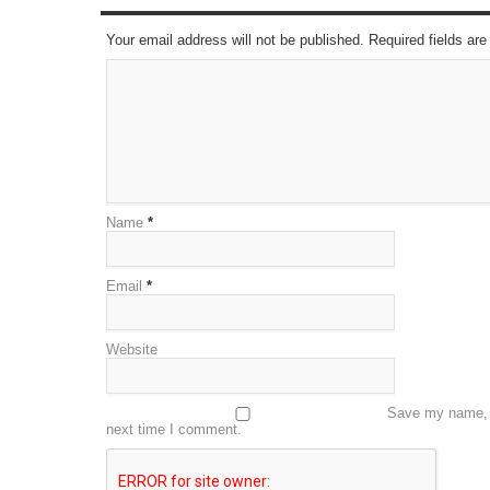
Your email address will not be published. Required fields a
Name
*
Email
*
Website
Save my name, e
next time I comment.