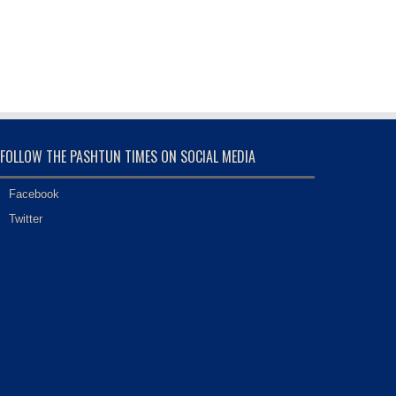
FOLLOW THE PASHTUN TIMES ON SOCIAL MEDIA
Facebook
Twitter