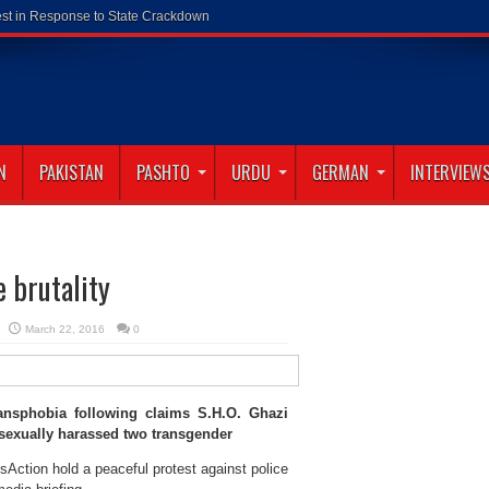
N
PAKISTAN
PASHTO
URDU
GERMAN
INTERVIEW
 brutality
March 22, 2016
0
ansphobia following claims S.H.O. Ghazi
 sexually harassed two transgender
sAction hold a peaceful protest against police