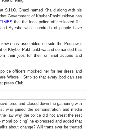
edia briefing.
hat S.H.O. Ghazi named Khalid along with his
ct that Government of Khyber-Pashtunkhwa has
TIMES
that the local police officer looted Rs.
 and Ayesha while hundreds of people have
tunkhwa has assembled outside the Peshawar
ent of Khyber Pakhtunkhwa and demanded that
their jobs for their criminal actions and
 police officers mocked her for her dress and
 are Whore ! Strip so that every bod can see
at press Club
ive force and closed down the gathering with
ist who joined the demonstration and media
the law why the police did not arrest the rest
no moral policing” he expressed and added that
alks about change? Will trans ever be treated