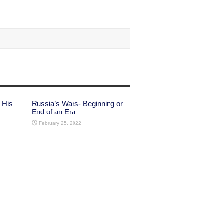
 His
Russia’s Wars- Beginning or
End of an Era
February 25, 2022