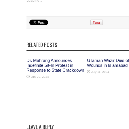
Loading...
RELATED POSTS
Dr. Mahrang Announces
Gilaman Wazir Dies of
Indefinite Sit-In Protest in
Wounds in Islamabad
Response to State Crackdown
July 11, 2024
July 29, 2024
LEAVE A REPLY