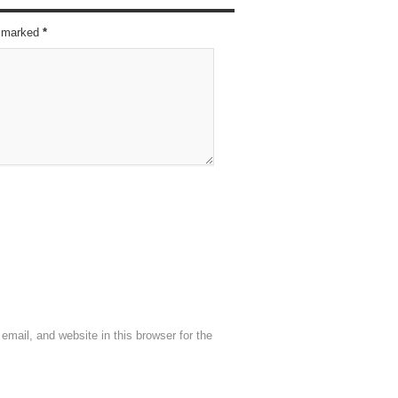
re marked
*
mail, and website in this browser for the