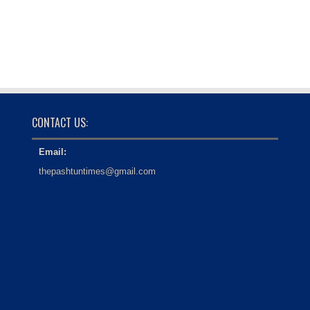
CONTACT US:
Email:
thepashtuntimes@gmail.com