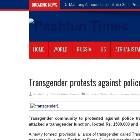
BREAKING NEWS
Gilaman Waz
HOME
WORLD
RUSSIA
US
AFGHANISTA
Transgender protests against police
Posted by:
The Pashtun Times
in
Latest News
,
Organizational News
Transgender community to protested against police tr
attacked a transgender function, looted Rs. 1500,000 and
A newly formed provincial alliance of transgender called Tran