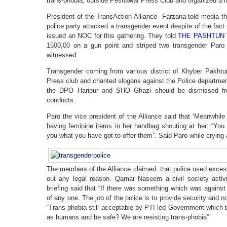
trans-phobia, outside Peshawar Press Club and organized a m
President of the TransAction Alliance Farzana told media t
police party attacked a transgender event despite of the fa
issued an NOC for this gathering. They told
THE PASHTUN 
1500,00 on a gun point and striped two transgender Paro
witnessed.
Transgender coming from various district of Khyber Pakh
Press club and chanted slogans against the Police departm
the DPO Haripur and SHO Ghazi should be dismissed from 
conducts.
Paro the vice president of the Alliance said that ‘Meanwhile
having feminine items in her handbag shouting at her: “You
you what you have got to offer them”. Said Paro while crying 
The members of the Alliance claimed that police used excess
out any legal reason. Qamar Naseem a civil society activ
briefing said that “If there was something which was against 
of any one. The job of the police is to provide security and 
“Trans-phobia still acceptable by PTI led Government which t
as humans and be safe? We are resisting trans-phobia”