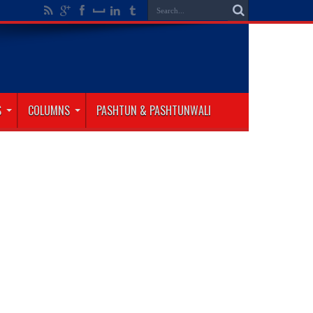
S
COLUMNS
PASHTUN & PASHTUNWALI