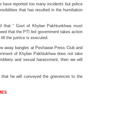
 have reported too many incidents but police
ibilities that has resulted in the humiliation
d that “ Govt of Khyber Pakhtunkhwa must
 need that the PTI led government takes action
ill the justice is executed.
rew away bangles at Peshawar Press Club and
vernment of Khyber Pakhtukhwa does not take
robbery and sexual harassment, then we will
d that he will conveyed the grievences to the
MES