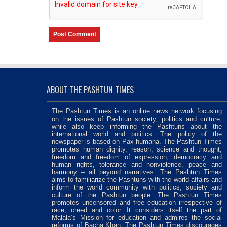
ABOUT THE PASHTUN TIMES
The Pashtun Times is an online news network focusing
on the issues of Pashtun society, politics and culture,
while also keep informing the Pashtuns about the
international world and politics. The policy of the
newspaper is based on Pax humana. The Pashtun Times
promotes human dignity, reason, science and thought,
freedom and freedom of expression, democracy and
human rights, tolerance and nonviolence, peace and
harmony – all beyond narratives. The Pashtun Times
aims to familiarize the Pashtuns with the world affairs and
inform the world community with politics, society and
culture of the Pashtun people. The Pashtun Times
promotes uncensored and free education irrespective of
race, creed and color. It considers itself the part of
Malala’s Mission for education and admires the social
reforms of Bacha Khan. The Pashtun Times discourages