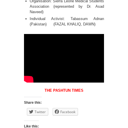
Organisation: Sierra Leone Medical Students
Association (represented by Dr. Asad
Naveed)
Individual Activist: Tabassum Adnan
(Pakistan) (FAZAL KHALIQ, DAWN)
THE PASHTUN TIMES
Share this:
Twitter
Facebook
Like this: