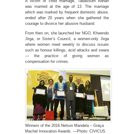
A victim of child marriage, Tabassum Adnan
was married at the age of 13. The marriage
which was marked by frequent domestic abuse,
ended after 20 years when she gathered the
courage to divorce her abusive husband.
From then on, she launched her NGO, Khwendo
Jirga, or Sister’s Council, a women-only Jirga
where women meet weekly to discuss issues
such as honour killings, acid attacks and swara
— the practice of giving women as
compensation for crimes.
Winners of the 2016 Nelson Mandela – Graça
Machel Innovation Awards. —Photo: CIVICUS