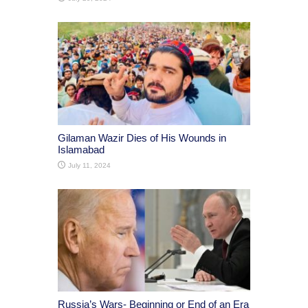
Gilaman Wazir Dies of His Wounds in
Islamabad
July 11, 2024
Russia’s Wars- Beginning or End of an Era