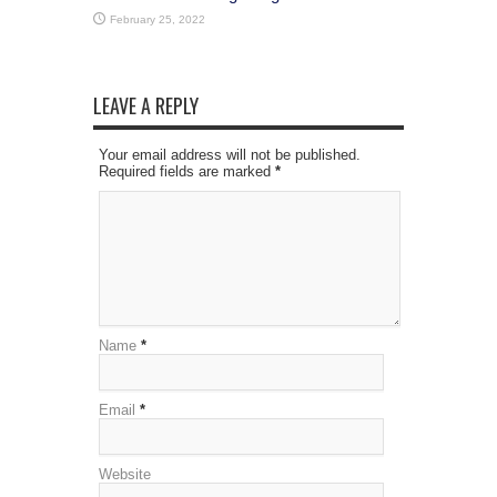
February 25, 2022
LEAVE A REPLY
Your email address will not be published.
Required fields are marked
*
Name
*
Email
*
Website