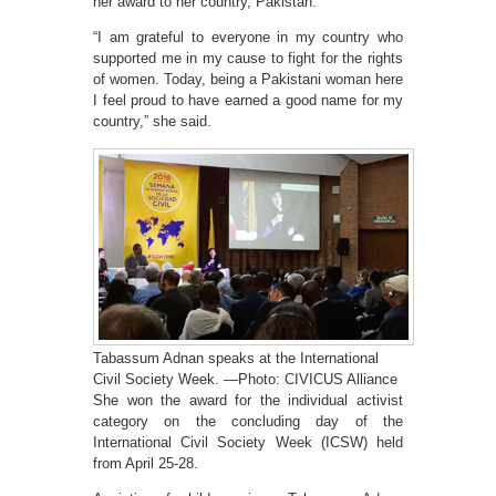
her award to her country, Pakistan.
“I am grateful to everyone in my country who
supported me in my cause to fight for the rights
of women. Today, being a Pakistani woman here
I feel proud to have earned a good name for my
country,” she said.
Tabassum Adnan speaks at the International
Civil Society Week. —Photo: CIVICUS Alliance
She won the award for the individual activist
category on the concluding day of the
International Civil Society Week (ICSW) held
from April 25-28.