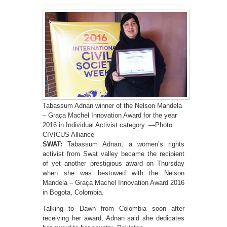
Tabassum Adnan winner of the Nelson Mandela
– Graça Machel Innovation Award for the year
2016 in Individual Activist category. —Photo:
CIVICUS Alliance
SWAT:
Tabassum Adnan, a women’s rights
activist from Swat valley became the recipient
of yet another prestigious award on Thursday
when she was bestowed with the Nelson
Mandela – Graça Machel Innovation Award 2016
in Bogota, Colombia.
Talking to Dawn from Colombia soon after
receiving her award, Adnan said she dedicates