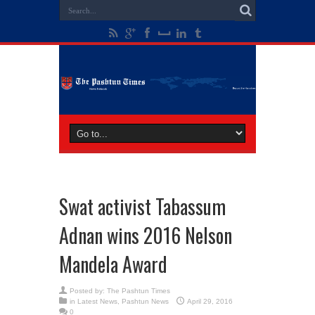
Swat activist Tabassum
Adnan wins 2016 Nelson
Mandela Award
Posted by:
The Pashtun Times
in
Latest News
,
Pashtun News
April 29, 2016
0