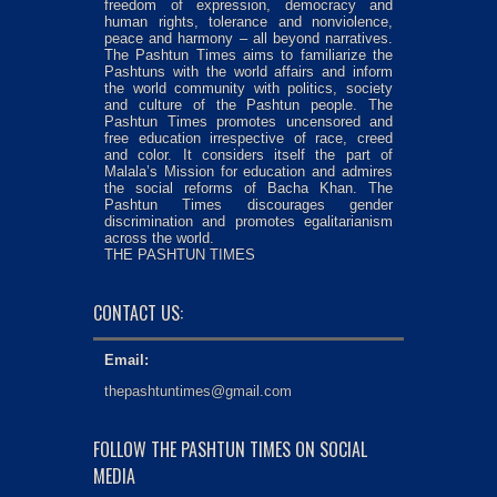
freedom of expression, democracy and
human rights, tolerance and nonviolence,
peace and harmony – all beyond narratives.
The Pashtun Times aims to familiarize the
Pashtuns with the world affairs and inform
the world community with politics, society
and culture of the Pashtun people. The
Pashtun Times promotes uncensored and
free education irrespective of race, creed
and color. It considers itself the part of
Malala’s Mission for education and admires
the social reforms of Bacha Khan. The
Pashtun Times discourages gender
discrimination and promotes egalitarianism
across the world.
THE PASHTUN TIMES
CONTACT US:
Email:
thepashtuntimes@gmail.com
FOLLOW THE PASHTUN TIMES ON SOCIAL
MEDIA