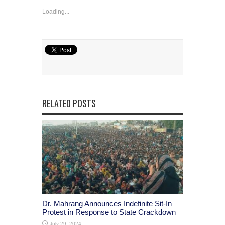
Loading...
RELATED POSTS
Dr. Mahrang Announces Indefinite Sit-In
Protest in Response to State Crackdown
July 29, 2024