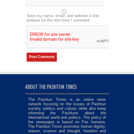
Save my name, email, and website in this
browser for the next time I comment.
ABOUT THE PASHTUN TIMES
The Pashtun Times is an online news
network focusing on the issues of Pashtun
society, politics and culture, while also keep
informing the Pashtuns about the
international world and politics. The policy of
the newspaper is based on Pax humana.
The Pashtun Times promotes human dignity,
reason, science and thought, freedom and