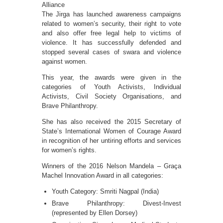
Alliance
The Jirga has launched awareness campaigns
related to women’s security, their right to vote
and also offer free legal help to victims of
violence. It has successfully defended and
stopped several cases of swara and violence
against women.
This year, the awards were given in the
categories of Youth Activists, Individual
Activists, Civil Society Organisations, and
Brave Philanthropy.
She has also received the 2015 Secretary of
State’s International Women of Courage Award
in recognition of her untiring efforts and services
for women’s rights.
Winners of the 2016 Nelson Mandela – Graça
Machel Innovation Award in all categories:
Youth Category: Smriti Nagpal (India)
Brave Philanthropy: Divest-Invest
(represented by Ellen Dorsey)