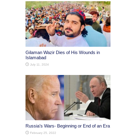
Gilaman Wazir Dies of His Wounds in
Islamabad
July 11, 2024
Russia’s Wars- Beginning or End of an Era
February 25, 2022