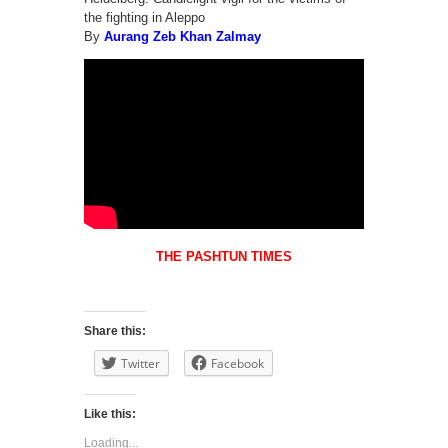
the fighting in Aleppo
By
Aurang Zeb Khan Zalmay
THE PASHTUN TIMES
Share this:
Twitter
Facebook
Like this:
Loading...