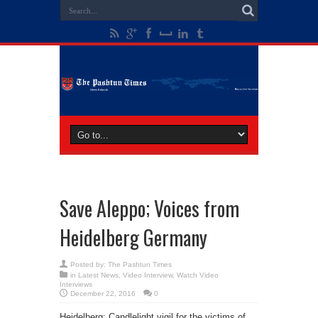
Save Aleppo; Voices from
Heidelberg Germany
Posted by:
The Pashtun Times
in
Latest News
,
Video Interview
,
Watch Video
Interviews
December 22, 2016
0
Heidelberg: Candlelight vigil for the victims of