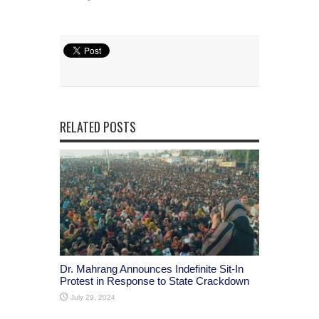
RELATED POSTS
Dr. Mahrang Announces Indefinite Sit-In
Protest in Response to State Crackdown
July 29, 2024