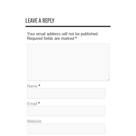
LEAVE A REPLY
Your email address will not be published.
Required fields are marked
*
Name
*
Email
*
Website