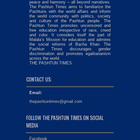
peace and harmony – all beyond narratives.
The Pashtun Times aims to familiarize the
Pashtuns with the world affairs and inform
the world community with politics, society
and culture of the Pashtun people. The
Pashtun Times promotes uncensored and
free education irrespective of race, creed
and color. It considers itself the part of
Malala’s Mission for education and admires
the social reforms of Bacha Khan. The
Pashtun Times discourages gender
discrimination and promotes egalitarianism
across the world.
THE PASHTUN TIMES
CONTACT US:
Email:
thepashtuntimes@gmail.com
FOLLOW THE PASHTUN TIMES ON SOCIAL
MEDIA
Facebook