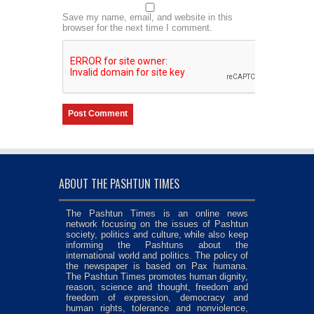
Save my name, email, and website in this
browser for the next time I comment.
ABOUT THE PASHTUN TIMES
The Pashtun Times is an online news
network focusing on the issues of Pashtun
society, politics and culture, while also keep
informing the Pashtuns about the
international world and politics. The policy of
the newspaper is based on Pax humana.
The Pashtun Times promotes human dignity,
reason, science and thought, freedom and
freedom of expression, democracy and
human rights, tolerance and nonviolence,