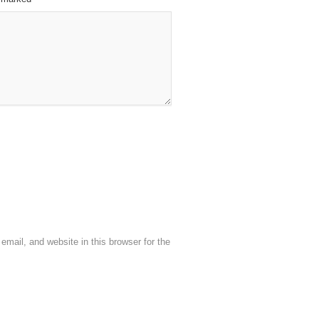
mail, and website in this browser for the