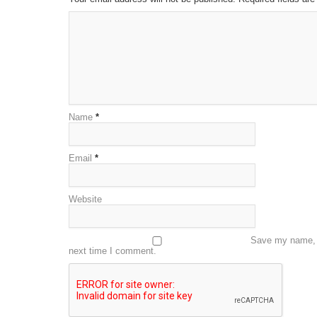
Name
*
Email
*
Website
Save my name, e
next time I comment.