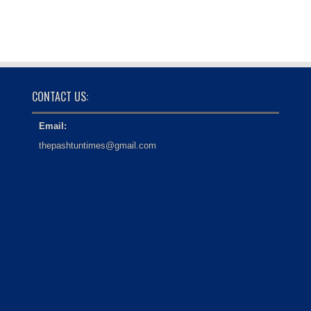
CONTACT US:
Email:
thepashtuntimes@gmail.com