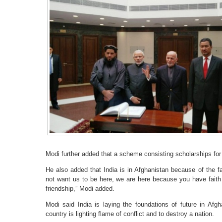
Modi further added that a scheme consisting scholarships for 
He also added that India is in Afghanistan because of the f
not want us to be here, we are here because you have faith 
friendship,” Modi added.
Modi said India is laying the foundations of future in Afgha
country is lighting flame of conflict and to destroy a nation.