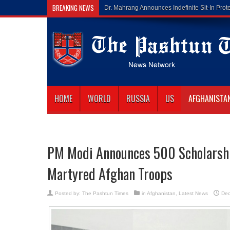
BREAKING NEWS
Gilaman Wazir
HOME
WORLD
RUSSIA
US
AFGHANISTA
PM Modi Announces 500 Scholarship
Martyred Afghan Troops
Posted by:
The Pashtun Times
in
Afghanistan
,
Latest News
Dec