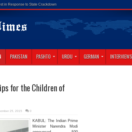
N
PAKISTAN
PASHTO
URDU
GERMAN
INTERVIEWS
s for the Children of
ember 25, 2015
0
KABUL: The Indian Prime
Minister Narendra Modi
announced 500