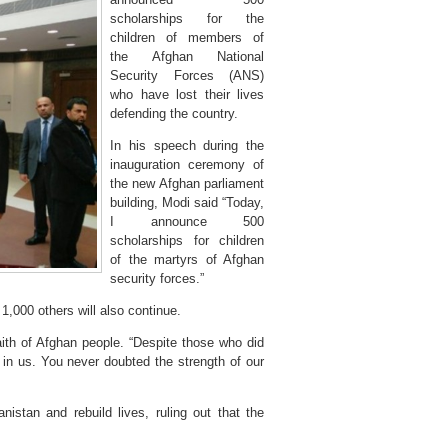
scholarships for the
children of members of
the Afghan National
Security Forces (ANS)
who have lost their lives
defending the country.
In his speech during the
inauguration ceremony of
the new Afghan parliament
building, Modi said “Today,
I announce 500
scholarships for children
of the martyrs of Afghan
security forces.”
1,000 others will also continue.
aith of Afghan people. “Despite those who did
in us. You never doubted the strength of our
nistan and rebuild lives, ruling out that the