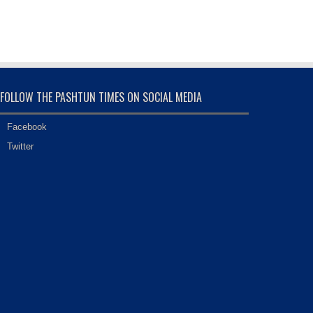
FOLLOW THE PASHTUN TIMES ON SOCIAL MEDIA
Facebook
Twitter