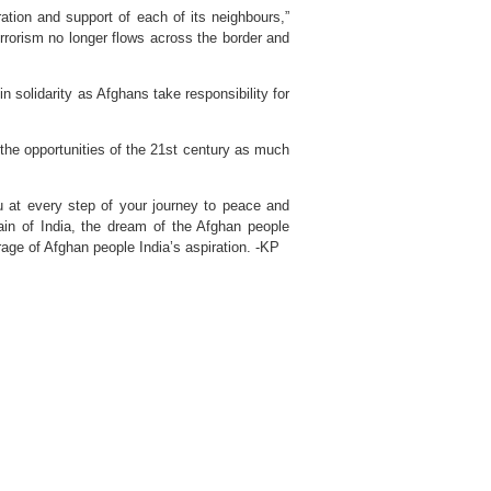
ation and support of each of its neighbours,”
rrorism no longer flows across the border and
n solidarity as Afghans take responsibility for
the opportunities of the 21st century as much
ou at every step of your journey to peace and
pain of India, the dream of the Afghan people
urage of Afghan people India’s aspiration. -KP