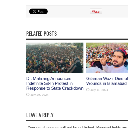
RELATED POSTS
Dr. Mahrang Announces
Gilaman Wazir Dies of
Indefinite Sit-In Protest in
Wounds in Islamabad
Response to State Crackdown
July 11, 2024
July 29, 2024
LEAVE A REPLY
Your email address will not be published. Required fields a