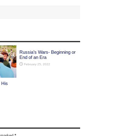
Russia’s Wars- Beginning or
End of an Era
February 25, 2022
 His
re marked
*