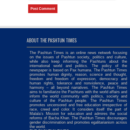
ABOUT THE PASHTUN TIMES
The Pashtun Times is an online news network focusing
on the issues of Pashtun society, politics and culture,
while also keep informing the Pashtuns about the
international world and politics. The policy of the
newspaper is based on Pax humana. The Pashtun Times
promotes human dignity, reason, science and thought,
freedom and freedom of expression, democracy and
human rights, tolerance and nonviolence, peace and
harmony – all beyond narratives. The Pashtun Times
aims to familiarize the Pashtuns with the world affairs and
inform the world community with politics, society and
culture of the Pashtun people. The Pashtun Times
promotes uncensored and free education irrespective of
race, creed and color. It considers itself the part of
Malala’s Mission for education and admires the social
reforms of Bacha Khan. The Pashtun Times discourages
gender discrimination and promotes egalitarianism across
the world.