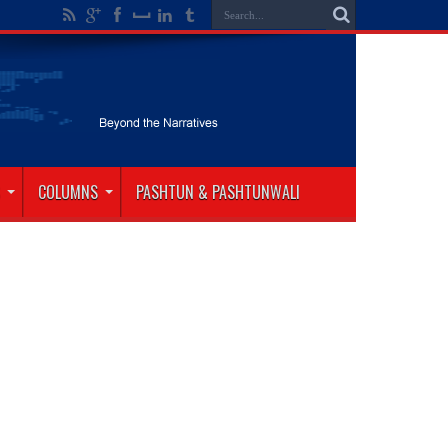
COLUMNS
PASHTUN & PASHTUNWALI