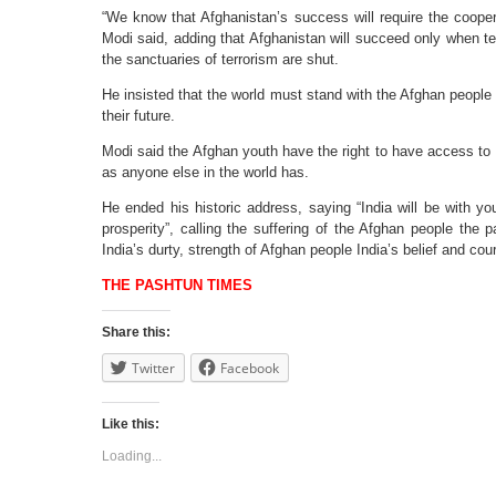
“We know that Afghanistan’s success will require the cooper
Modi said, adding that Afghanistan will succeed only when te
the sanctuaries of terrorism are shut.
He insisted that the world must stand with the Afghan people i
their future.
Modi said the Afghan youth have the right to have access to 
as anyone else in the world has.
He ended his historic address, saying “India will be with y
prosperity”, calling the suffering of the Afghan people the 
India’s durty, strength of Afghan people India’s belief and co
THE PASHTUN TIMES
Share this:
Twitter
Facebook
Like this:
Loading...