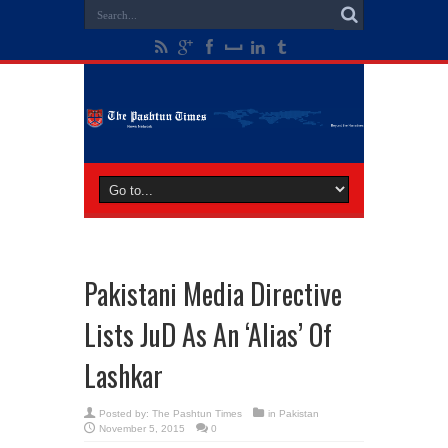
Pakistani Media Directive
Lists JuD As An ‘Alias’ Of
Lashkar
Posted by:
The Pashtun Times
in
Pakistan
November 5, 2015
0