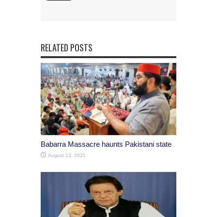
RELATED POSTS
Babarra Massacre haunts Pakistani state
August 13, 2021