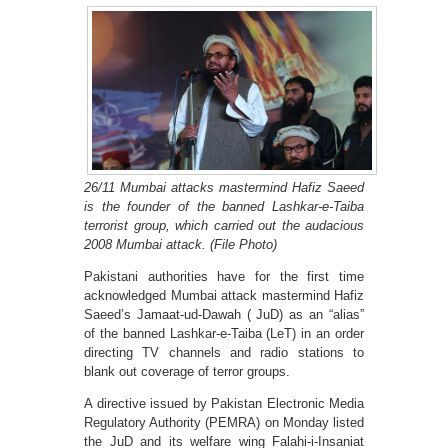
26/11 Mumbai attacks mastermind Hafiz Saeed
is the founder of the banned Lashkar-e-Taiba
terrorist group, which carried out the audacious
2008 Mumbai attack. (File Photo)
Pakistani authorities have for the first time
acknowledged Mumbai attack mastermind Hafiz
Saeed’s Jamaat-ud-Dawah ( JuD) as an “alias”
of the banned Lashkar-e-Taiba (LeT) in an order
directing TV channels and radio stations to
blank out coverage of terror groups.
A directive issued by Pakistan Electronic Media
Regulatory Authority (PEMRA) on Monday listed
the JuD and its welfare wing Falahi-i-Insaniat