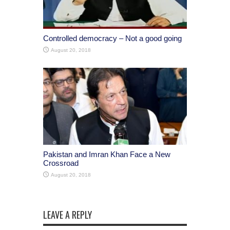
Controlled democracy – Not a good going
August 20, 2018
Pakistan and Imran Khan Face a New
Crossroad
August 20, 2018
LEAVE A REPLY