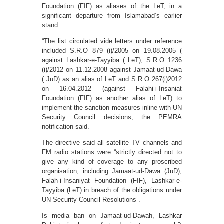
Foundation (FIF) as aliases of the LeT, in a
significant departure from Islamabad’s earlier
stand.
“The list circulated vide letters under reference
included S.R.O 879 (i)/2005 on 19.08.2005 (
against Lashkar-e-Tayyiba ( LeT), S.R.O 1236
(i)/2012 on 11.12.2008 against Jamaat-ud-Dawa
( JuD) as an alias of LeT and S.R.O 267(i)2012
on 16.04.2012 (against Falahi-i-Insaniat
Foundation (FIF) as another alias of LeT) to
implement the sanction measures inline with UN
Security Council decisions, the PEMRA
notification said.
The directive said all satellite TV channels and
FM radio stations were “strictly directed not to
give any kind of coverage to any proscribed
organisation, including Jamaat-ud-Dawa (JuD),
Falah-i-Insaniyat Foundation (FIF), Lashkar-e-
Tayyiba (LeT) in breach of the obligations under
UN Security Council Resolutions”.
Is media ban on Jamaat-ud-Dawah, Lashkar