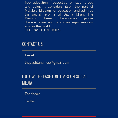
free education irrespective of race, creed
and color. It considers itself the part of
Malala’s Mission for education and admires
the social reforms of Bacha Khan. The
Pashtun Times discourages gender
discrimination and promotes egalitarianism
across the world.
THE PASHTUN TIMES
CONTACT US:
Email:
thepashtuntimes@gmail.com
FOLLOW THE PASHTUN TIMES ON SOCIAL
MEDIA
Facebook
Twitter