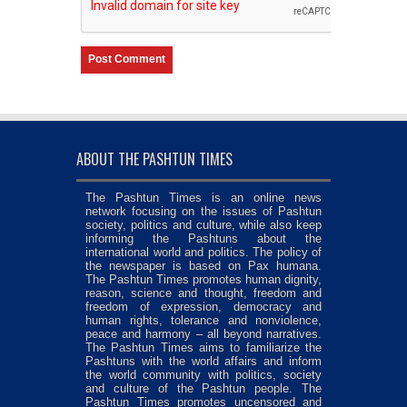
ABOUT THE PASHTUN TIMES
The Pashtun Times is an online news
network focusing on the issues of Pashtun
society, politics and culture, while also keep
informing the Pashtuns about the
international world and politics. The policy of
the newspaper is based on Pax humana.
The Pashtun Times promotes human dignity,
reason, science and thought, freedom and
freedom of expression, democracy and
human rights, tolerance and nonviolence,
peace and harmony – all beyond narratives.
The Pashtun Times aims to familiarize the
Pashtuns with the world affairs and inform
the world community with politics, society
and culture of the Pashtun people. The
Pashtun Times promotes uncensored and