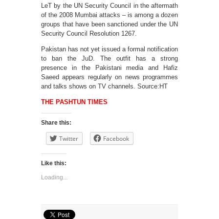
LeT by the UN Security Council in the aftermath
of the 2008 Mumbai attacks – is among a dozen
groups that have been sanctioned under the UN
Security Council Resolution 1267.
Pakistan has not yet issued a formal notification
to ban the JuD. The outfit has a strong
presence in the Pakistani media and Hafiz
Saeed appears regularly on news programmes
and talks shows on TV channels. Source:HT
THE PASHTUN TIMES
Share this:
Twitter
Facebook
Like this:
Loading...