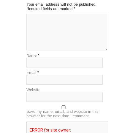
Your email address will not be published.
Required fields are marked
*
Name
*
Email
*
Website
Save my name, email, and website in this
browser for the next time I comment.