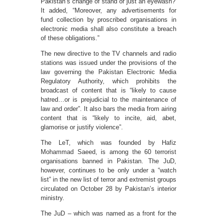
Pakistan’s change of stand or just an eyewash?
It added, “Moreover, any advertisements for
fund collection by proscribed organisations in
electronic media shall also constitute a breach
of these obligations.”
The new directive to the TV channels and radio
stations was issued under the provisions of the
law governing the Pakistan Electronic Media
Regulatory Authority, which prohibits the
broadcast of content that is “likely to cause
hatred…or is prejudicial to the maintenance of
law and order”. It also bars the media from airing
content that is “likely to incite, aid, abet,
glamorise or justify violence”.
The LeT, which was founded by Hafiz
Mohammad Saeed, is among the 60 terrorist
organisations banned in Pakistan. The JuD,
however, continues to be only under a “watch
list” in the new list of terror and extremist groups
circulated on October 28 by Pakistan’s interior
ministry.
The JuD – which was named as a front for the