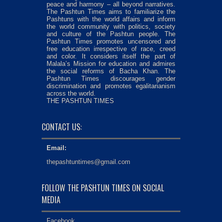
peace and harmony – all beyond narratives.
The Pashtun Times aims to familiarize the
Pashtuns with the world affairs and inform
the world community with politics, society
and culture of the Pashtun people. The
Pashtun Times promotes uncensored and
free education irrespective of race, creed
and color. It considers itself the part of
Malala’s Mission for education and admires
the social reforms of Bacha Khan. The
Pashtun Times discourages gender
discrimination and promotes egalitarianism
across the world.
THE PASHTUN TIMES
CONTACT US:
Email:
thepashtuntimes@gmail.com
FOLLOW THE PASHTUN TIMES ON SOCIAL
MEDIA
Facebook