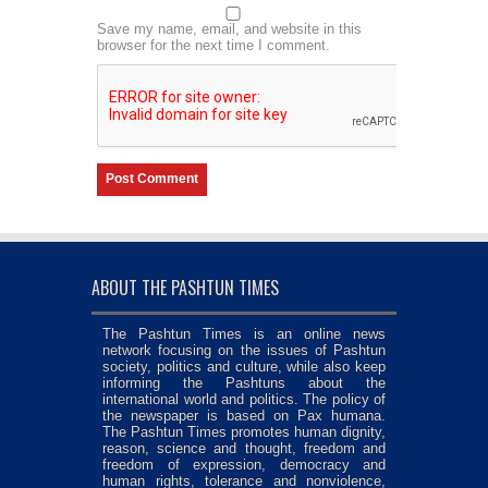
Save my name, email, and website in this
browser for the next time I comment.
ABOUT THE PASHTUN TIMES
The Pashtun Times is an online news
network focusing on the issues of Pashtun
society, politics and culture, while also keep
informing the Pashtuns about the
international world and politics. The policy of
the newspaper is based on Pax humana.
The Pashtun Times promotes human dignity,
reason, science and thought, freedom and
freedom of expression, democracy and
human rights, tolerance and nonviolence,