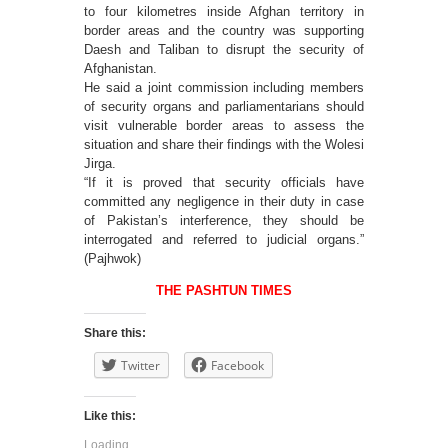
to four kilometres inside Afghan territory in
border areas and the country was supporting
Daesh and Taliban to disrupt the security of
Afghanistan.
He said a joint commission including members
of security organs and parliamentarians should
visit vulnerable border areas to assess the
situation and share their findings with the Wolesi
Jirga.
“If it is proved that security officials have
committed any negligence in their duty in case
of Pakistan’s interference, they should be
interrogated and referred to judicial organs.”
(Pajhwok)
THE PASHTUN TIMES
Share this:
Twitter
Facebook
Like this:
Loading...