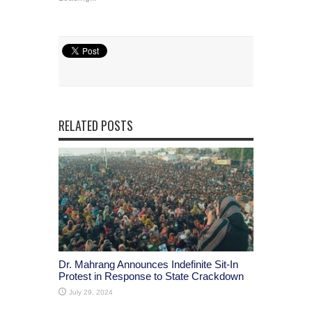
RELATED POSTS
Dr. Mahrang Announces Indefinite Sit-In
Protest in Response to State Crackdown
July 29, 2024