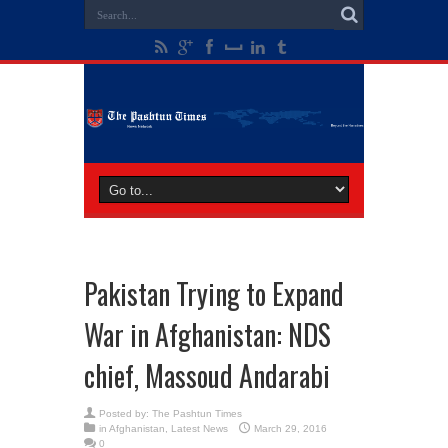
Pakistan Trying to Expand
War in Afghanistan: NDS
chief, Massoud Andarabi
Posted by:
The Pashtun Times
in
Afghanistan
,
Latest News
March 29, 2016
0