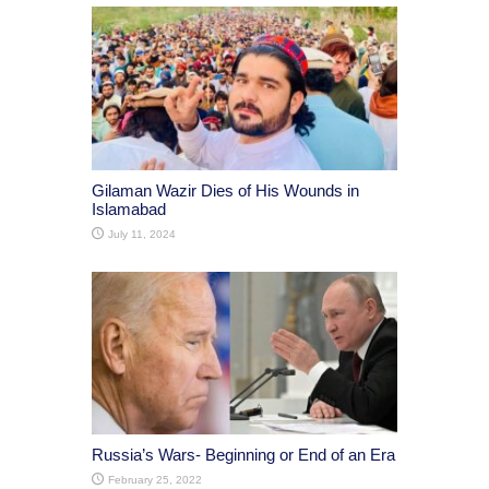
Gilaman Wazir Dies of His Wounds in
Islamabad
July 11, 2024
Russia’s Wars- Beginning or End of an Era
February 25, 2022