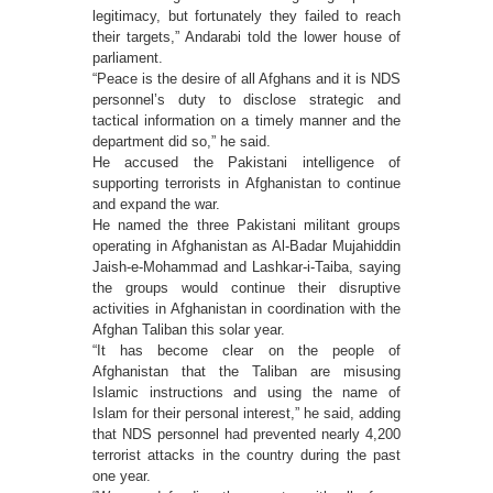
legitimacy, but fortunately they failed to reach
their targets,” Andarabi told the lower house of
parliament.
“Peace is the desire of all Afghans and it is NDS
personnel’s duty to disclose strategic and
tactical information on a timely manner and the
department did so,” he said.
He accused the Pakistani intelligence of
supporting terrorists in Afghanistan to continue
and expand the war.
He named the three Pakistani militant groups
operating in Afghanistan as Al-Badar Mujahiddin
Jaish-e-Mohammad and Lashkar-i-Taiba, saying
the groups would continue their disruptive
activities in Afghanistan in coordination with the
Afghan Taliban this solar year.
“It has become clear on the people of
Afghanistan that the Taliban are misusing
Islamic instructions and using the name of
Islam for their personal interest,” he said, adding
that NDS personnel had prevented nearly 4,200
terrorist attacks in the country during the past
one year.