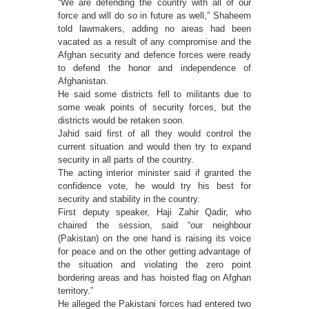
“We are defending the country with all of our
force and will do so in future as well,” Shaheem
told lawmakers, adding no areas had been
vacated as a result of any compromise and the
Afghan security and defence forces were ready
to defend the honor and independence of
Afghanistan.
He said some districts fell to militants due to
some weak points of security forces, but the
districts would be retaken soon.
Jahid said first of all they would control the
current situation and would then try to expand
security in all parts of the country.
The acting interior minister said if granted the
confidence vote, he would try his best for
security and stability in the country.
First deputy speaker, Haji Zahir Qadir, who
chaired the session, said “our neighbour
(Pakistan) on the one hand is raising its voice
for peace and on the other getting advantage of
the situation and violating the zero point
bordering areas and has hoisted flag on Afghan
territory.”
He alleged the Pakistani forces had entered two