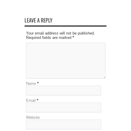
LEAVE A REPLY
Your email address will not be published.
Required fields are marked
*
Name
*
Email
*
Website