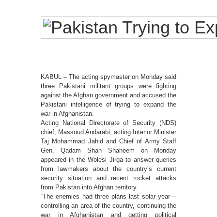
KABUL – The acting spymaster on Monday said
three Pakistani militant groups were fighting
against the Afghan government and accused the
Pakistani intelligence of trying to expand the
war in Afghanistan.
Acting National Directorate of Security (NDS)
chief, Massoud Andarabi, acting Interior Minister
Taj Mohammad Jahid and Chief of Army Staff
Gen. Qadam Shah Shaheem on Monday
appeared in the Wolesi Jirga to answer queries
from lawmakers about the country’s current
security situation and recent rocket attacks
from Pakistan into Afghan territory.
“The enemies had three plans last solar year—
controlling an area of the country, continuing the
war in Afghanistan and getting political