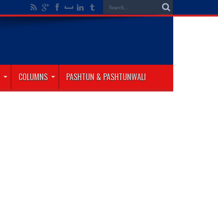
COLUMNS
PASHTUN & PASHTUNWALI