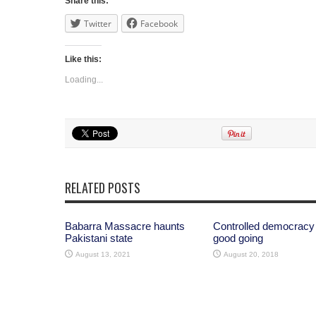
Share this:
Twitter
Facebook
Like this:
Loading...
RELATED POSTS
Babarra Massacre haunts
Controlled democracy
Pakistani state
good going
August 13, 2021
August 20, 2018