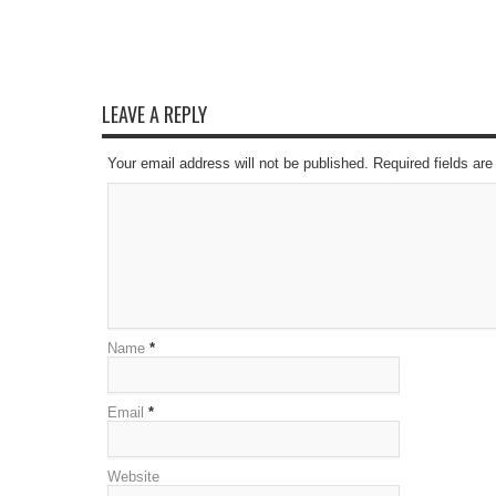
LEAVE A REPLY
Your email address will not be published. Required fields a
Name
*
Email
*
Website