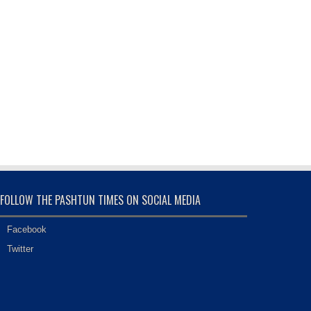
FOLLOW THE PASHTUN TIMES ON SOCIAL MEDIA
Facebook
Twitter