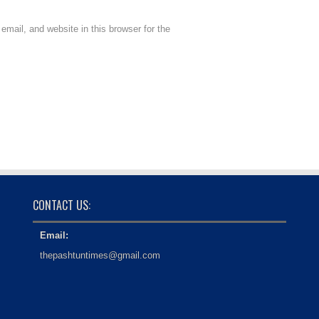
mail, and website in this browser for the
CONTACT US:
Email:
thepashtuntimes@gmail.com