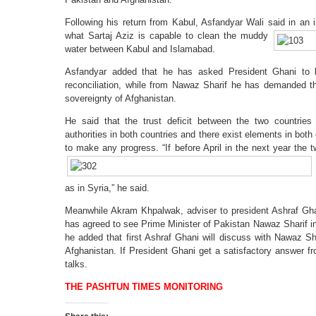
Following his return from Kabul, Asfandyar Wali said in an 
what
Sartaj Aziz is capable to clean the muddy
water between Kabul and Islamabad.
Asfandyar added that he has asked President Ghani to 
reconciliation, while from Nawaz Sharif he has demanded t
sovereignty of Afghanistan.
He said that the trust deficit between the two countries
authorities in both countries and there exist elements in bot
to make any progress. “If before April in the next
year the t
as in Syria,” he said.
Meanwhile Akram Khpalwak, adviser to president Ashraf Gh
has agreed to see Prime Minister of Pakistan Nawaz Sharif i
he added that first Ashraf Ghani will discuss with Nawaz Sh
Afghanistan. If President Ghani get a satisfactory answer f
talks.
THE PASHTUN TIMES MONITORING