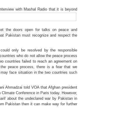
interview with Mashal Radio that it is beyond
let the doors open for talks on peace and
hat Pakistan must recognize and respect the
 could only be resolved by the responsible
h countries who do not allow the peace process
wo countries failed to reach an agreement on
the peace process, there is a fear that we
may face situation in the two countries such
ani Ahmadzai told VOA that Afghan president
n Climate Conference in Paris today. However,
arif about the undeclared war by Pakistan in
rom Pakistan then it can make way for further