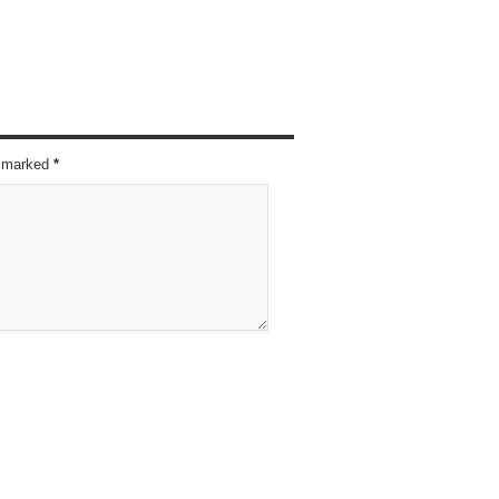
re marked
*