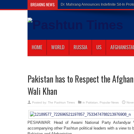
BREAKING NEWS
Gilaman Wa
HOME
WORLD
RUSSIA
US
AFGHANISTA
Pakistan has to Respect the Afghan
Wali Khan
Posted by:
The Pashtun Times
in
Pakistan
,
Popular News
Nove
PESHAWAR: Head of Awami National Party Asfandyar Wa
accompanying other Pashtun political leaders with a view to
Pakistan and Afghanistan.