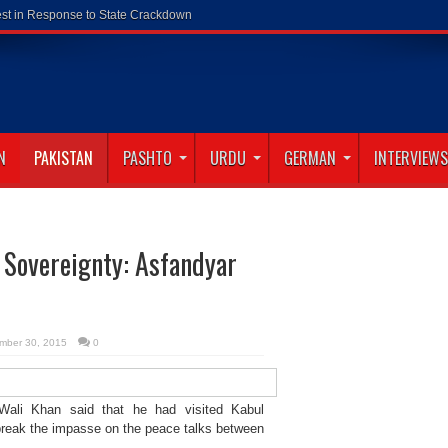
N
PAKISTAN
PASHTO
URDU
GERMAN
INTERVIEWS
 Sovereignty: Asfandyar
mber 30, 2015
0
li Khan said that he had visited Kabul
 break the impasse on the peace talks between