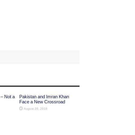
 – Not a
Pakistan and Imran Khan
Face a New Crossroad
August 20, 2018