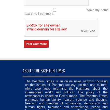
Save my name, e
next time I comment.
ABOUT THE PASHTUN TIMES
The Pashtun Times is an online news network focusing
on the issues of Pashtun society, politics and culture,
while also keep informing the Pashtuns about the
international world and politics. The policy of the
newspaper is based on Pax humana. The Pashtun Times
promotes human dignity, reason, science and thought,
freedom and freedom of expression, democracy and
human rights, tolerance and nonviolence, peace and