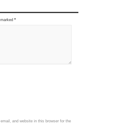
re marked
*
mail, and website in this browser for the