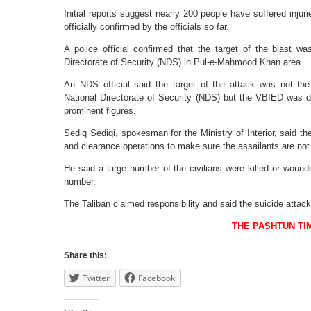
Initial reports suggest nearly 200 people have suffered inju
officially confirmed by the officials so far.
A police official confirmed that the target of the blast wa
Directorate of Security (NDS) in Pul-e-Mahmood Khan area.
An NDS official said the target of the attack was not the 
National Directorate of Security (NDS) but the VBIED was de
prominent figures.
Sediq Sediqi, spokesman for the Ministry of Interior, said t
and clearance operations to make sure the assailants are not l
He said a large number of the civilians were killed or wound
number.
The Taliban claimed responsibility and said the suicide attac
THE PASHTUN TI
Share this:
Twitter
Facebook