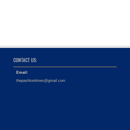
CONTACT US:
Email:
thepashtuntimes@gmail.com