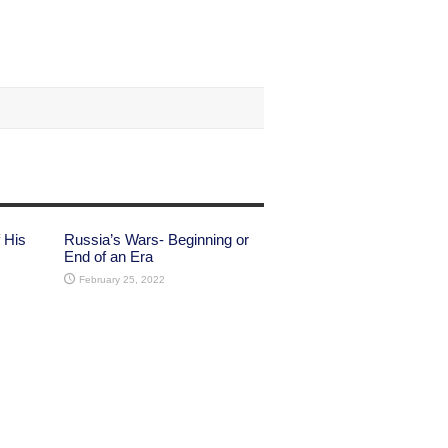
 His
Russia’s Wars- Beginning or
End of an Era
February 25, 2022