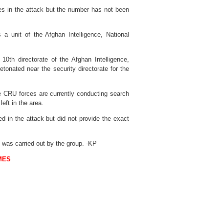
ries in the attack but the number has not been
s a unit of the Afghan Intelligence, National
10th directorate of the Afghan Intelligence,
tonated near the security directorate for the
he CRU forces are currently conducting search
eft in the area.
ed in the attack but did not provide the exact
k was carried out by the group. -KP
MES