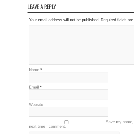
LEAVE A REPLY
Your email address will not be published. Required fields a
Name
*
Email
*
Website
Save my name, e
next time I comment.