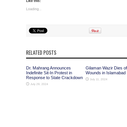
Like this:
Loading...
RELATED POSTS
Dr. Mahrang Announces
Gilaman Wazir Dies of
Indefinite Sit-In Protest in
Wounds in Islamabad
Response to State Crackdown
July 11, 2024
July 29, 2024