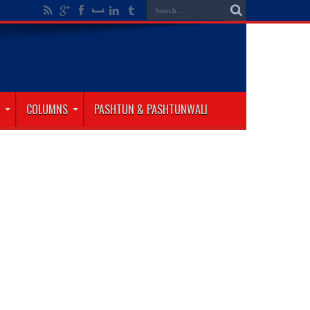
COLUMNS
PASHTUN & PASHTUNWALI