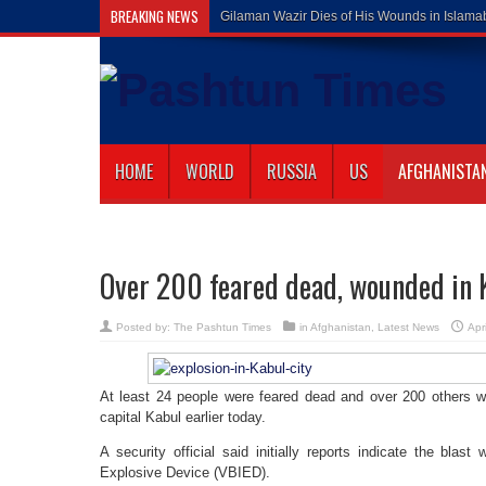
BREAKING NEWS
Gilaman Wazir Dies of His Wounds in Islam
HOME
WORLD
RUSSIA
US
AFGHANISTA
Over 200 feared dead, wounded in 
Posted by:
The Pashtun Times
in
Afghanistan
,
Latest News
Apr
At least 24 people were feared dead and over 200 others 
capital Kabul earlier today.
A security official said initially reports indicate the blas
Explosive Device (VBIED).