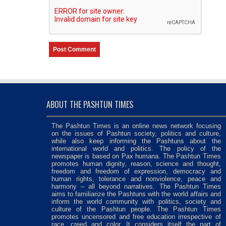
ABOUT THE PASHTUN TIMES
The Pashtun Times is an online news network focusing
on the issues of Pashtun society, politics and culture,
while also keep informing the Pashtuns about the
international world and politics. The policy of the
newspaper is based on Pax humana. The Pashtun Times
promotes human dignity, reason, science and thought,
freedom and freedom of expression, democracy and
human rights, tolerance and nonviolence, peace and
harmony – all beyond narratives. The Pashtun Times
aims to familiarize the Pashtuns with the world affairs and
inform the world community with politics, society and
culture of the Pashtun people. The Pashtun Times
promotes uncensored and free education irrespective of
race, creed and color. It considers itself the part of