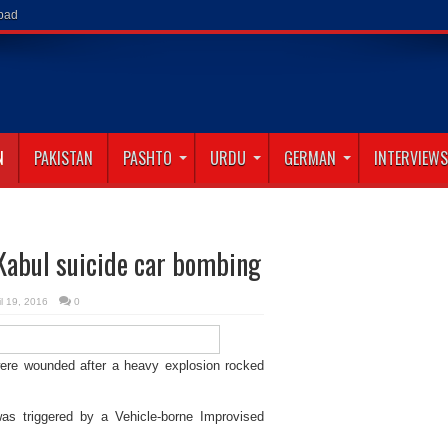
abad
N
PAKISTAN
PASHTO
URDU
GERMAN
INTERVIEWS
Kabul suicide car bombing
il 19, 2016
0
were wounded after a heavy explosion rocked
t was triggered by a Vehicle-borne Improvised