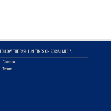
FOLLOW THE PASHTUN TIMES ON SOCIAL MEDIA
Facebook
Twitter