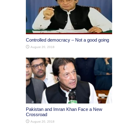
Controlled democracy – Not a good going
August 20, 2018
Pakistan and Imran Khan Face a New
Crossroad
August 20, 2018