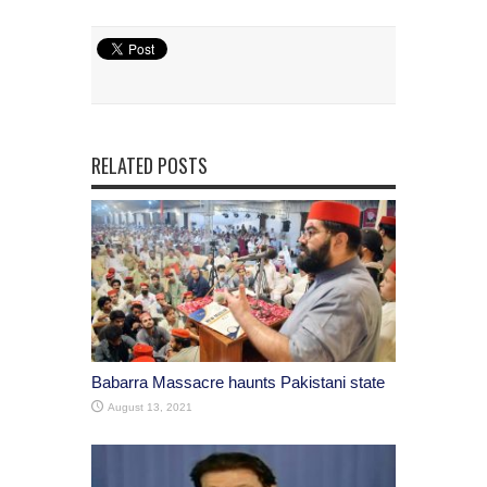
RELATED POSTS
Babarra Massacre haunts Pakistani state
August 13, 2021