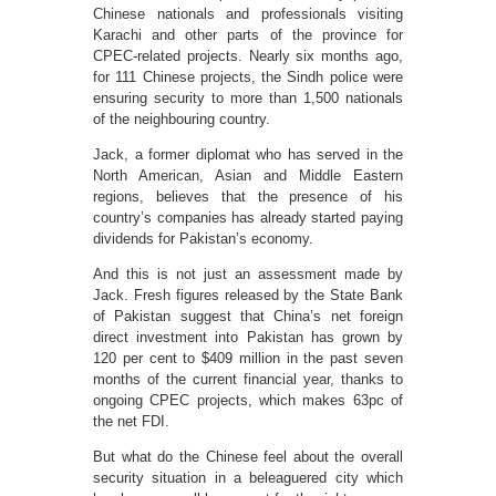
Chinese nationals and professionals visiting
Karachi and other parts of the province for
CPEC-related projects. Nearly six months ago,
for 111 Chinese projects, the Sindh police were
ensuring security to more than 1,500 nationals
of the neighbouring country.
Jack, a former diplomat who has served in the
North American, Asian and Middle Eastern
regions, believes that the presence of his
country’s companies has already started paying
dividends for Pakistan’s economy.
And this is not just an assessment made by
Jack. Fresh figures released by the State Bank
of Pakistan suggest that China’s net foreign
direct investment into Pakistan has grown by
120 per cent to $409 million in the past seven
months of the current financial year, thanks to
ongoing CPEC projects, which makes 63pc of
the net FDI.
But what do the Chinese feel about the overall
security situation in a beleaguered city which