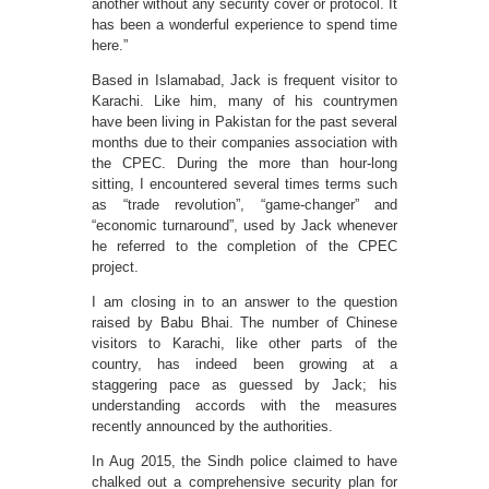
another without any security cover or protocol. It
has been a wonderful experience to spend time
here.”
Based in Islamabad, Jack is frequent visitor to
Karachi. Like him, many of his countrymen
have been living in Pakistan for the past several
months due to their companies association with
the CPEC. During the more than hour-long
sitting, I encountered several times terms such
as “trade revolution”, “game-changer” and
“economic turnaround”, used by Jack whenever
he referred to the completion of the CPEC
project.
I am closing in to an answer to the question
raised by Babu Bhai. The number of Chinese
visitors to Karachi, like other parts of the
country, has indeed been growing at a
staggering pace as guessed by Jack; his
understanding accords with the measures
recently announced by the authorities.
In Aug 2015, the Sindh police claimed to have
chalked out a comprehensive security plan for