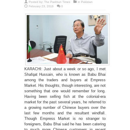
Posted by:
The Pashtun Times
in
Pakistan
February 23, 2016
0
KARACHI: Just about a week or so ago, I met
Shafqat Hussain, who is known as Babu Bhai
among the traders and buyers at Empress
Market. His thoughts, though interesting, are not
something that one would remember for long.
Having been selling fish at the colonial-era
market for the past several years, he referred to
a growing number of Chinese buyers over the
last few months and the resultant windfall.
Though Empress Market is no stranger to
foreigners, Babu Bhai said he has been catering
to much more Chinese customers in recent