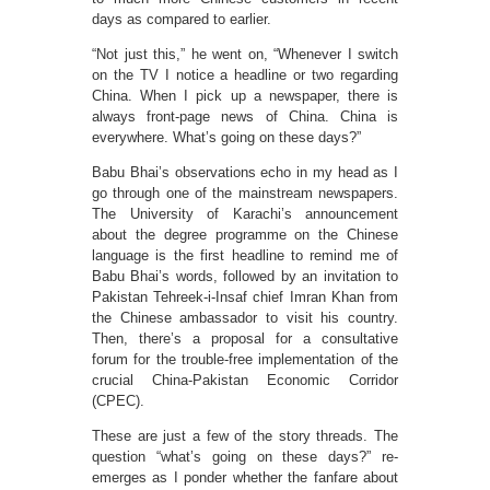
days as compared to earlier.
“Not just this,” he went on, “Whenever I switch
on the TV I notice a headline or two regarding
China. When I pick up a newspaper, there is
always front-page news of China. China is
everywhere. What’s going on these days?”
Babu Bhai’s observations echo in my head as I
go through one of the mainstream newspapers.
The University of Karachi’s announcement
about the degree programme on the Chinese
language is the first headline to remind me of
Babu Bhai’s words, followed by an invitation to
Pakistan Tehreek-i-Insaf chief Imran Khan from
the Chinese ambassador to visit his country.
Then, there’s a proposal for a consultative
forum for the trouble-free implementation of the
crucial China-Pakistan Economic Corridor
(CPEC).
These are just a few of the story threads. The
question “what’s going on these days?” re-
emerges as I ponder whether the fanfare about