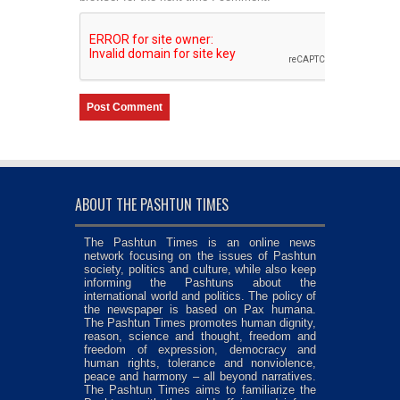
ABOUT THE PASHTUN TIMES
The Pashtun Times is an online news
network focusing on the issues of Pashtun
society, politics and culture, while also keep
informing the Pashtuns about the
international world and politics. The policy of
the newspaper is based on Pax humana.
The Pashtun Times promotes human dignity,
reason, science and thought, freedom and
freedom of expression, democracy and
human rights, tolerance and nonviolence,
peace and harmony – all beyond narratives.
The Pashtun Times aims to familiarize the