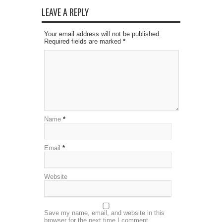
LEAVE A REPLY
Your email address will not be published.
Required fields are marked
*
Name
*
Email
*
Website
Save my name, email, and website in this
browser for the next time I comment.