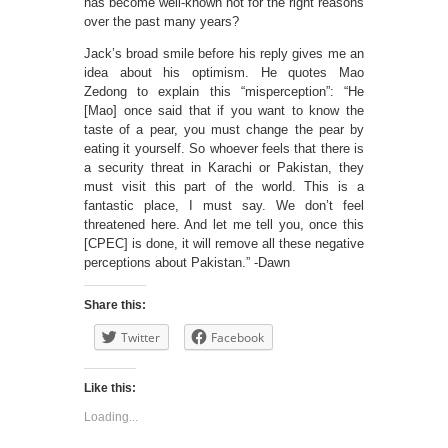
has become well-known not for the right reasons
over the past many years?
Jack’s broad smile before his reply gives me an
idea about his optimism. He quotes Mao
Zedong to explain this “misperception”: “He
[Mao] once said that if you want to know the
taste of a pear, you must change the pear by
eating it yourself. So whoever feels that there is
a security threat in Karachi or Pakistan, they
must visit this part of the world. This is a
fantastic place, I must say. We don’t feel
threatened here. And let me tell you, once this
[CPEC] is done, it will remove all these negative
perceptions about Pakistan.” -Dawn
Share this:
Twitter
Facebook
Like this:
Loading...