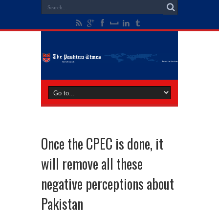
Once the CPEC is done, it
will remove all these
negative perceptions about
Pakistan