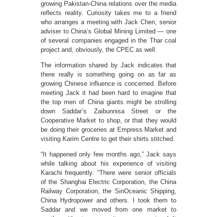
growing Pakistan-China relations over the media
reflects reality. Curiosity takes me to a friend
who arranges a meeting with Jack Chen, senior
adviser to China’s Global Mining Limited — one
of several companies engaged in the Thar coal
project and, obviously, the CPEC as well.
The information shared by Jack indicates that
there really is something going on as far as
growing Chinese influence is concerned. Before
meeting Jack it had been hard to imagine that
the top men of China giants might be strolling
down Saddar’s Zaibunnisa Street or the
Cooperative Market to shop, or that they would
be doing their groceries at Empress Market and
visiting Karim Centre to get their shirts stitched.
“It happened only few months ago,” Jack says
while talking about his experience of visiting
Karachi frequently. “There were senior officials
of the Shanghai Electric Corporation, the China
Railway Corporation, the SinOceanic Shipping,
China Hydropower and others. I took them to
Saddar and we moved from one market to