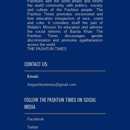
Pashtuns with the world affairs and inform
the world community with politics, society
and culture of the Pashtun people. The
Pashtun Times promotes uncensored and
free education irrespective of race, creed
and color. It considers itself the part of
Malala’s Mission for education and admires
the social reforms of Bacha Khan. The
Pashtun Times discourages gender
discrimination and promotes egalitarianism
across the world.
THE PASHTUN TIMES
CONTACT US:
Email:
thepashtuntimes@gmail.com
FOLLOW THE PASHTUN TIMES ON SOCIAL
MEDIA
Facebook
Twitter