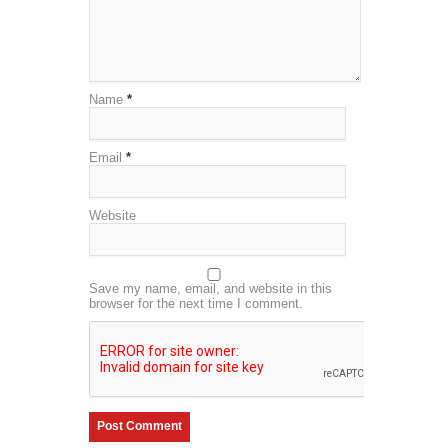
Name
*
Email
*
Website
Save my name, email, and website in this
browser for the next time I comment.