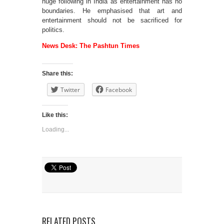
huge following in India as entertainment has no
boundaries. He emphasised that art and
entertainment should not be sacrificed for
politics.
News Desk: The Pashtun Times
Share this:
Twitter
Facebook
Like this:
Loading...
RELATED POSTS