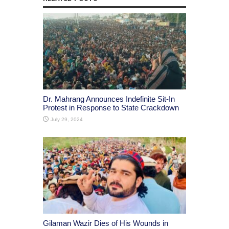
Dr. Mahrang Announces Indefinite Sit-In
Protest in Response to State Crackdown
July 29, 2024
Gilaman Wazir Dies of His Wounds in