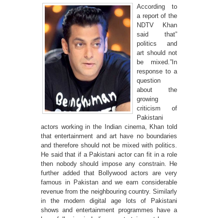
According to
a report of the
NDTV Khan
said that”
politics and
art should not
be mixed.”In
response to a
question
about the
growing
criticism of
Pakistani
actors working in the Indian cinema, Khan told
that entertainment and art have no boundaries
and therefore should not be mixed with politics.
He said that if a Pakistani actor can fit in a role
then nobody should impose any constrain. He
further added that Bollywood actors are very
famous in Pakistan and we earn considerable
revenue from the neighbouring country. Similarly
in the modern digital age lots of Pakistani
shows and entertainment programmes have a