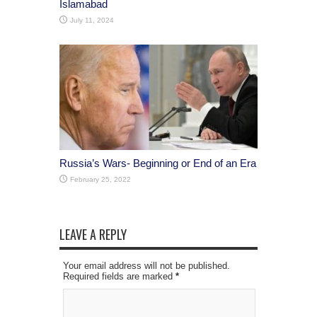
Islamabad
July 11, 2024
Russia’s Wars- Beginning or End of an Era
February 25, 2022
LEAVE A REPLY
Your email address will not be published.
Required fields are marked
*