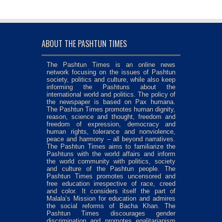
ABOUT THE PASHTUN TIMES
The Pashtun Times is an online news
network focusing on the issues of Pashtun
society, politics and culture, while also keep
informing the Pashtuns about the
international world and politics. The policy of
the newspaper is based on Pax humana.
The Pashtun Times promotes human dignity,
reason, science and thought, freedom and
freedom of expression, democracy and
human rights, tolerance and nonviolence,
peace and harmony – all beyond narratives.
The Pashtun Times aims to familiarize the
Pashtuns with the world affairs and inform
the world community with politics, society
and culture of the Pashtun people. The
Pashtun Times promotes uncensored and
free education irrespective of race, creed
and color. It considers itself the part of
Malala’s Mission for education and admires
the social reforms of Bacha Khan. The
Pashtun Times discourages gender
discrimination and promotes egalitarianism