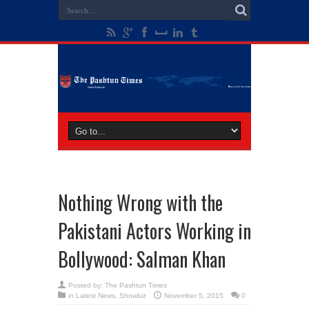
Nothing Wrong with the
Pakistani Actors Working in
Bollywood: Salman Khan
Posted by:
The Pashtun Times
in
Latest News
,
Showbiz
November 5, 2015
0