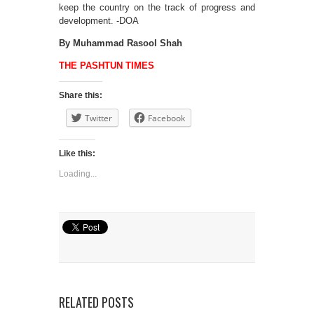
keep the country on the track of progress and
development. -DOA
By Muhammad Rasool Shah
THE PASHTUN TIMES
Share this:
Twitter
Facebook
Like this:
Loading...
RELATED POSTS