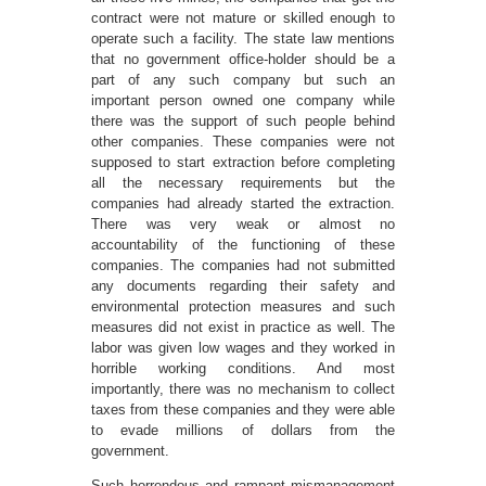
contract were not mature or skilled enough to
operate such a facility. The state law mentions
that no government office-holder should be a
part of any such company but such an
important person owned one company while
there was the support of such people behind
other companies. These companies were not
supposed to start extraction before completing
all the necessary requirements but the
companies had already started the extraction.
There was very weak or almost no
accountability of the functioning of these
companies. The companies had not submitted
any documents regarding their safety and
environmental protection measures and such
measures did not exist in practice as well. The
labor was given low wages and they worked in
horrible working conditions. And most
importantly, there was no mechanism to collect
taxes from these companies and they were able
to evade millions of dollars from the
government.
Such horrendous and rampant mismanagement