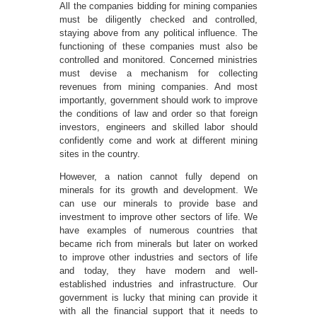
All the companies bidding for mining companies
must be diligently checked and controlled,
staying above from any political influence. The
functioning of these companies must also be
controlled and monitored. Concerned ministries
must devise a mechanism for collecting
revenues from mining companies. And most
importantly, government should work to improve
the conditions of law and order so that foreign
investors, engineers and skilled labor should
confidently come and work at different mining
sites in the country.
However, a nation cannot fully depend on
minerals for its growth and development. We
can use our minerals to provide base and
investment to improve other sectors of life. We
have examples of numerous countries that
became rich from minerals but later on worked
to improve other industries and sectors of life
and today, they have modern and well-
established industries and infrastructure. Our
government is lucky that mining can provide it
with all the financial support that it needs to