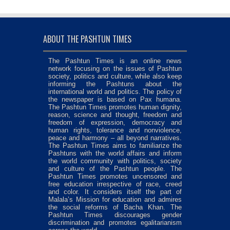
ABOUT THE PASHTUN TIMES
The Pashtun Times is an online news
network focusing on the issues of Pashtun
society, politics and culture, while also keep
informing the Pashtuns about the
international world and politics. The policy of
the newspaper is based on Pax humana.
The Pashtun Times promotes human dignity,
reason, science and thought, freedom and
freedom of expression, democracy and
human rights, tolerance and nonviolence,
peace and harmony – all beyond narratives.
The Pashtun Times aims to familiarize the
Pashtuns with the world affairs and inform
the world community with politics, society
and culture of the Pashtun people. The
Pashtun Times promotes uncensored and
free education irrespective of race, creed
and color. It considers itself the part of
Malala’s Mission for education and admires
the social reforms of Bacha Khan. The
Pashtun Times discourages gender
discrimination and promotes egalitarianism