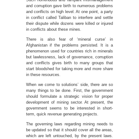
and corruption gave birth to numerous problems
and conflicts on high level. At one point, a party
in conflict called Taliban to interfere and settle
their dispute while dozens were killed or injured
in conflicts about these mines.
There is also fear of ‘mineral curse’ in
Afghanistan if the problems persisted. It is a
phenomenon used for countries rich in minerals
but lawlessness, lack of governance, corruption
and conflicts gives birth to many groups that
start bloodshed for taking more and more share
in these resources.
When we come to solutions’ side, there are so
many things to be done. First, the government
should formulate a strategic vision for proper
development of mining sector. At present, the
government seems to be interested in short-
term, quick revenue generating projects.
The governing laws regarding mining needs to
be updated so that it should cover all the areas,
which are left untouched, by the present laws.