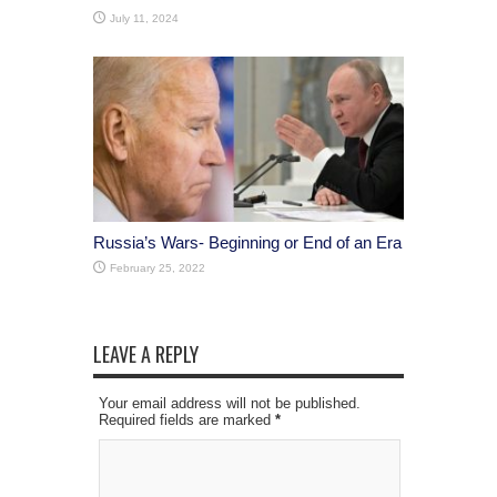
July 11, 2024
Russia’s Wars- Beginning or End of an Era
February 25, 2022
LEAVE A REPLY
Your email address will not be published.
Required fields are marked
*