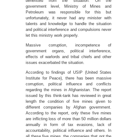
benefitted from the situation. On the
government level, Ministry of Mines and
Petroleum was responsible for this but
unfortunately, it never had any minister with
talents and knowledge to handle the situation
and political interference and compulsions never
let this ministry work properly.
Massive corruption, incompetence of
government organs, political interference,
effects of warlords and tribal chiefs and other
issues exacerbated the situation.
According to findings of USIP (United States
Institute for Peace), there has been massive
corruption, political influence and conflicts
regarding the mines in Afghanistan. The report
issued by this think-tank has reviewed in great
length the condition of five mines given to
different companies by Afghan government.
According to the report, only these five mines
are inflicting loss of more than 50 million dollars
annually in form of tax evasions, lack of
accountability, political influence and others. In
all these five mines, the companies that got the