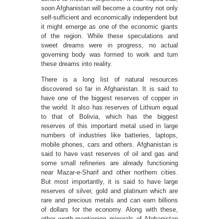
soon Afghanistan will become a country not only
self-sufficient and economically independent but
it might emerge as one of the economic giants
of the region. While these speculations and
sweet dreams were in progress, no actual
governing body was formed to work and turn
these dreams into reality.
There is a long list of natural resources
discovered so far in Afghanistan. It is said to
have one of the biggest reserves of copper in
the world. It also has reserves of Lithium equal
to that of Bolivia, which has the biggest
reserves of this important metal used in large
numbers of industries like batteries, laptops,
mobile phones, cars and others. Afghanistan is
said to have vast reserves of oil and gas and
some small refineries are already functioning
near Mazar-e-Sharif and other northern cities.
But most importantly, it is said to have large
reserves of silver, gold and platinum which are
rare and precious metals and can earn billions
of dollars for the economy. Along with these,
other worth-mentioning minerals of Afghanistan