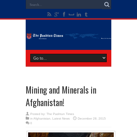
Mining and Minerals in
Afghanistan!
Posted by:
The Pashtun Times
in
Afghanistan
,
Latest News
December 28, 2015
0