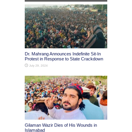
Dr. Mahrang Announces Indefinite Sit-In
Protest in Response to State Crackdown
July 29, 2024
Gilaman Wazir Dies of His Wounds in
Islamabad