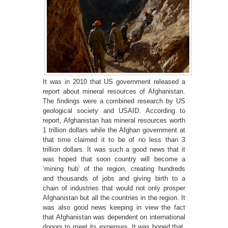
It was in 2010 that US government released a
report about mineral resources of Afghanistan.
The findings were a combined research by US
geological society and USAID. According to
report, Afghanistan has mineral resources worth
1 trillion dollars while the Afghan government at
that time claimed it to be of no less than 3
trillion dollars. It was such a good news that it
was hoped that soon country will become a
‘mining hub’ of the region, creating hundreds
and thousands of jobs and giving birth to a
chain of industries that would not only prosper
Afghanistan but all the countries in the region. It
was also good news keeping in view the fact
that Afghanistan was dependent on international
donors to meet its expenses. It was hoped that,