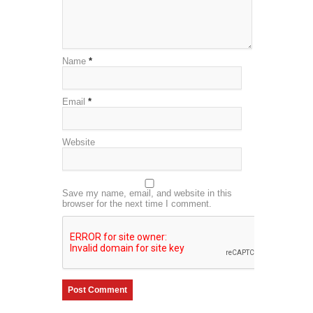
Name
*
Email
*
Website
Save my name, email, and website in this
browser for the next time I comment.