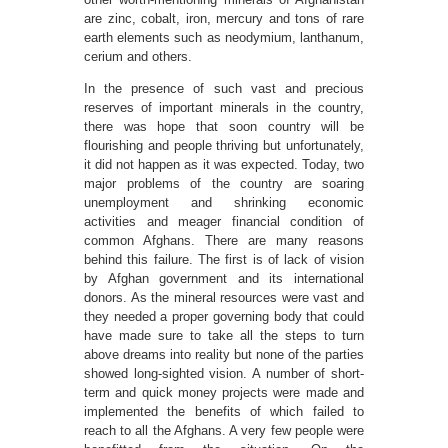
are zinc, cobalt, iron, mercury and tons of rare
earth elements such as neodymium, lanthanum,
cerium and others.
In the presence of such vast and precious
reserves of important minerals in the country,
there was hope that soon country will be
flourishing and people thriving but unfortunately,
it did not happen as it was expected. Today, two
major problems of the country are soaring
unemployment and shrinking economic
activities and meager financial condition of
common Afghans. There are many reasons
behind this failure. The first is of lack of vision
by Afghan government and its international
donors. As the mineral resources were vast and
they needed a proper governing body that could
have made sure to take all the steps to turn
above dreams into reality but none of the parties
showed long-sighted vision. A number of short-
term and quick money projects were made and
implemented the benefits of which failed to
reach to all the Afghans. A very few people were