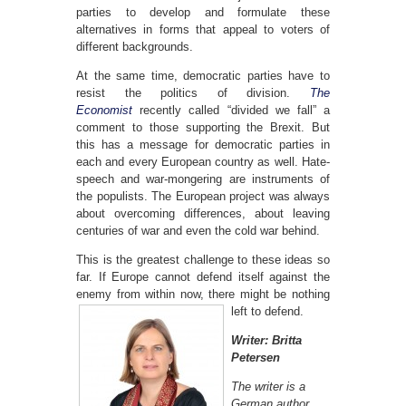
parties to develop and formulate these
alternatives in forms that appeal to voters of
different backgrounds.
At the same time, democratic parties have to
resist the politics of division.
The
Economist
recently called “divided we fall” a
comment to those supporting the Brexit. But
this has a message for democratic parties in
each and every European country as well. Hate-
speech and war-mongering are instruments of
the populists. The European project was always
about overcoming differences, about leaving
centuries of war and even the cold war behind.
This is the greatest challenge to these ideas so
far. If Europe cannot defend itself against the
enemy from within now,
there might be nothing
left to defend.
Writer: Britta
Petersen
The writer is a
German author