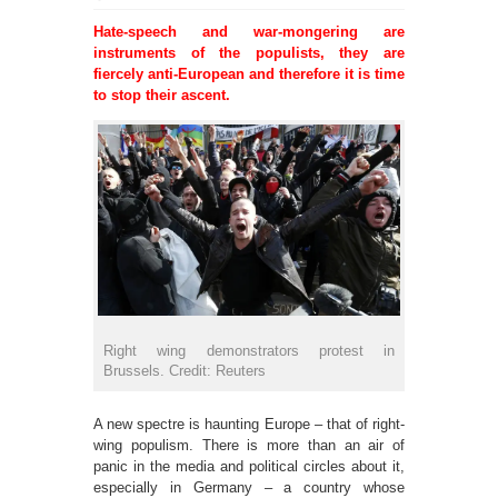
Hate-speech and war-mongering are
instruments of the populists, they are
fiercely anti-European and therefore it is time
to stop their ascent.
Right wing demonstrators protest in
Brussels. Credit: Reuters
A new spectre is haunting Europe – that of right-
wing populism. There is more than an air of
panic in the media and political circles about it,
especially in Germany ­– a country whose