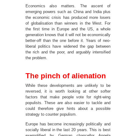
Economics also matters. The ascent of
emerging powers such as China and India plus
the economic crisis has produced more losers
of globalisation than winners in the West. For
the first time in Europe and the US, a whole
generation knows that it will not be economically
better-off than the one before it. Years of neo-
liberal politics have widened the gap between
the rich and the poor, and arguably intensified
the problem.
The pinch of alienation
While these developments are unlikely to be
reversed, it is worth looking at other softer
factors that make people vote for right-wing
populists. These are also easier to tackle and
could therefore give hints about a possible
strategy to counter populism.
Europe has become increasingly politically and
socially liberal in the last 20 years. This is best
exemplified by German chancellor Angela