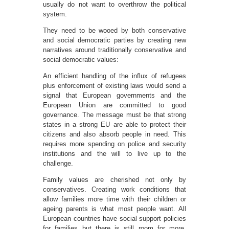
usually do not want to overthrow the political
system.
They need to be wooed by both conservative
and social democratic parties by creating new
narratives around traditionally conservative and
social democratic values:
An efficient handling of the influx of refugees
plus enforcement of existing laws would send a
signal that European governments and the
European Union are committed to good
governance. The message must be that strong
states in a strong EU are able to protect their
citizens and also absorb people in need. This
requires more spending on police and security
institutions and the will to live up to the
challenge.
Family values are cherished not only by
conservatives. Creating work conditions that
allow families more time with their children or
ageing parents is what most people want. All
European countries have social support policies
for families but there is still room for more.