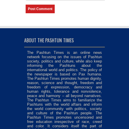
ABOUT THE PASHTUN TIMES
The Pashtun Times is an online news
network focusing on the issues of Pashtun
society, politics and culture, while also keep
informing the Pashtuns about the
international world and politics. The policy of
the newspaper is based on Pax humana.
The Pashtun Times promotes human dignity,
reason, science and thought, freedom and
freedom of expression, democracy and
human rights, tolerance and nonviolence,
peace and harmony – all beyond narratives.
The Pashtun Times aims to familiarize the
Pashtuns with the world affairs and inform
the world community with politics, society
and culture of the Pashtun people. The
Pashtun Times promotes uncensored and
free education irrespective of race, creed
and color. It considers itself the part of