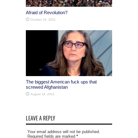
Afraid of Revolution?
October 10, 2021
The biggest American fuck ups that
screwed Afghanistan
August 18, 2021
LEAVE A REPLY
Your email address will not be published.
Required fields are marked
*