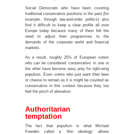
Social Democrats who have been covering
traditional conservative positions in the past (for
example, through law-and-order politics) also
find it difficult to keep a clear profile all over
Europe today because many of them felt the
need to adjust their programmes to the
demands of the corporate world and financial
markets.
As a result, roughly 25% of European voters
who can be considered ‘conservative’ in one or
the other have become easy prey for right-wing
populists. Even voters who just want their beer
or cheese to remain as it is might be counted as
conservative in this context because they too
feel the pinch of alienation.
Authoritarian
temptation
The fact that populism is what Michael
Freeden called a ‘thin ideology’ allows