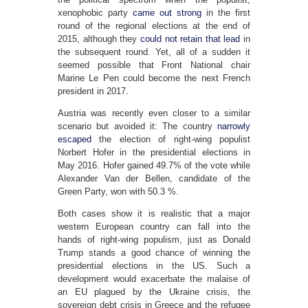
xenophobic party
came out strong
in the first
round of the regional elections at the end of
2015, although they
could not retain that lead
in
the subsequent round. Yet, all of a sudden it
seemed possible that Front National chair
Marine Le Pen could become the next French
president in 2017.
Austria was recently even closer to a similar
scenario but avoided it: The country
narrowly
escaped
the election of right-wing populist
Norbert Hofer in the presidential elections in
May 2016. Hofer gained 49.7% of the vote while
Alexander Van der Bellen, candidate of the
Green Party, won with 50.3 %.
Both cases show it is realistic that a major
western European country can fall into the
hands of right-wing populism, just as Donald
Trump stands a good chance of winning the
presidential elections in the US. Such a
development would exacerbate the malaise of
an EU plagued by the Ukraine crisis, the
sovereign debt crisis in Greece and the refugee