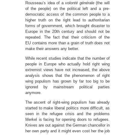
Rousseau’s idea of a
volonté générale
(the will
of the people) on the political left and a pre-
democratic access of the common people to a
higher truth on the right lead to authoritarian
forms of government, which brought disaster to
Europe in the 20th century and should not be
repeated. The fact that their criticism of the
EU contains more than a grain of truth does not
make their answers any better.
While recent studies indicate that the number of
people in Europe who actually hold right wing
extremist views have not increased, the above
analysis shows that the phenomenon of right
wing populism has grown by far too big to be
ignored by mainstream political parties
anymore.
The ascent of right-wing populism has already
started to make liberal politics more difficult, as
seen in the refugee crisis and the problems
Merkel is facing for opening doors to refugees.
Knives are out against the German chancellor in
her own party and it might even cost her the job