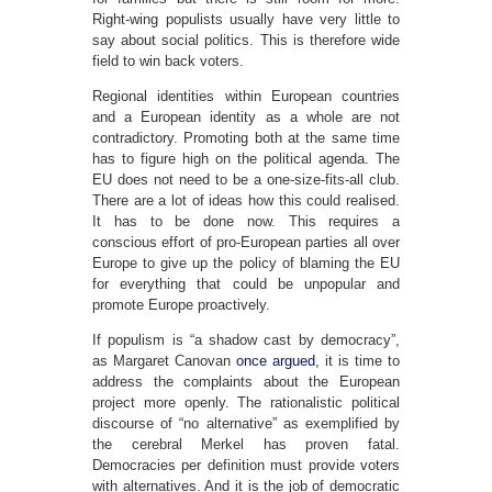
Right-wing populists usually have very little to
say about social politics. This is therefore wide
field to win back voters.
Regional identities within European countries
and a European identity as a whole are not
contradictory. Promoting both at the same time
has to figure high on the political agenda. The
EU does not need to be a one-size-fits-all club.
There are a lot of ideas how this could realised.
It has to be done now. This requires a
conscious effort of pro-European parties all over
Europe to give up the policy of blaming the EU
for everything that could be unpopular and
promote Europe proactively.
If populism is “a shadow cast by democracy”,
as Margaret Canovan
once argued
, it is time to
address the complaints about the European
project more openly. The rationalistic political
discourse of “no alternative” as exemplified by
the cerebral Merkel has proven fatal.
Democracies per definition must provide voters
with alternatives. And it is the job of democratic