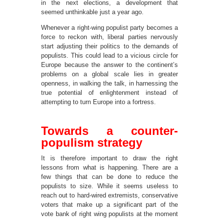
in the next elections, a development that
seemed unthinkable just a year ago.
Whenever a right-wing populist party becomes a
force to reckon with, liberal parties nervously
start adjusting their politics to the demands of
populists. This could lead to a vicious circle for
Europe because the answer to the continent’s
problems on a global scale lies in greater
openness, in walking the talk, in harnessing the
true potential of enlightenment instead of
attempting to turn Europe into a fortress.
Towards a counter-
populism strategy
It is therefore important to draw the right
lessons from what is happening. There are a
few things that can be done to reduce the
populists to size. While it seems useless to
reach out to hard-wired extremists, conservative
voters that make up a significant part of the
vote bank of right wing populists at the moment