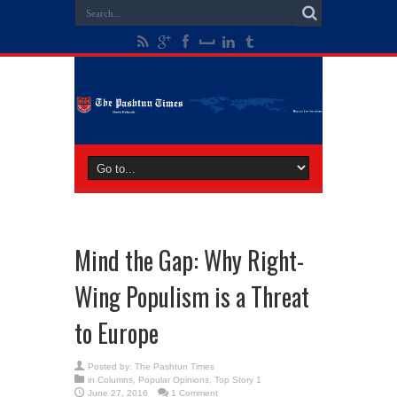
Mind the Gap: Why Right-
Wing Populism is a Threat
to Europe
Posted by:
The Pashtun Times
in
Columns
,
Popular Opinions
,
Top Story 1
June 27, 2016
1 Comment