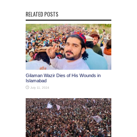
RELATED POSTS
Gilaman Wazir Dies of His Wounds in
Islamabad
July 11, 2024