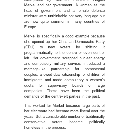
Merkel and her government. A women as the
head of government and a female defence
minister were unthinkable not very long ago but
are now quite common in many countries of
Europe.
Merkel is specifically a good example because
she opened up her Christian Democratic Party
(CDU) to new voters by shifting it
programmatically to the centre or even centre-
left. Her government scrapped nuclear energy
and compulsory military service, introduced a
marriage-like partnership for homosexual
couples, allowed dual citizenship for children of
immigrants and made compulsory a women’s
quota for supervisory boards of large
companies. These have been the political
demands of the centre-left parties in the past.
This worked for Merkel because large parts of
her electorate had become more liberal over the
years. But a considerable number of traditionally
conservative voters became politically
homeless in the process.