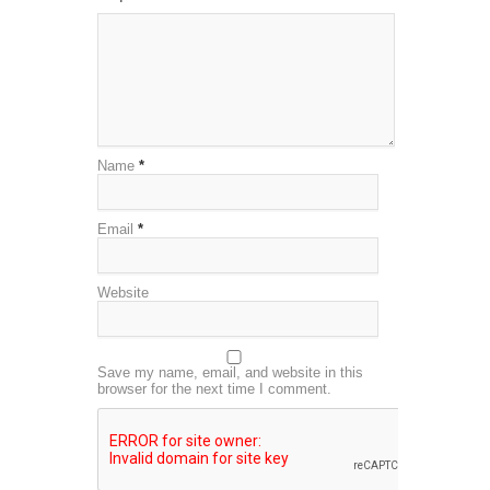
Name
*
Email
*
Website
Save my name, email, and website in this
browser for the next time I comment.