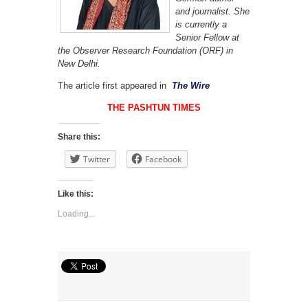
and journalist. She
is currently a
Senior Fellow at
the Observer Research Foundation (ORF) in
New Delhi.
The article first appeared in
The Wire
THE PASHTUN TIMES
Share this:
Twitter
Facebook
Like this:
Loading...