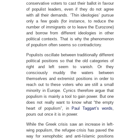
conservative voters to cast their ballot in favour
of populist leaders, even if they do not agree
with all their demands. ‘Thin ideologies’ pursue
only a few goals (for instance, to reduce the
number of immigrants or to leave the Eurozone)
and borrow from different ideologies in other
political contexts. That is why the phenomenon
of populism often seems so contradictory.
Populists oscillate between traditionally different
political positions so that the old categories of
right and left seem to vanish. Or they
consciously muddy the waters between
themselves and extremist positions in order to
reach out to these voters who are still a small
minority in Europe. Cynics therefore argue that
populism is mainly a tool to gain power. But one
does not really want to know what “the empty
heart of populism”, in
Paul Taggart’s words
,
pours out once it is in power.
While the Greek crisis saw an increase in left-
wing populism, the refugee crisis has paved the
way for xenophobic and anti-Islamic positions