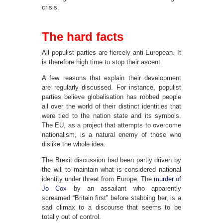
crisis.
The hard facts
All populist parties are fiercely anti-European. It
is therefore high time to stop their ascent.
A few reasons that explain their development
are regularly discussed. For instance, populist
parties believe globalisation has robbed people
all over the world of their distinct identities that
were tied to the nation state and its symbols.
The EU, as a project that attempts to overcome
nationalism, is a natural enemy of those who
dislike the whole idea.
The Brexit discussion had been partly driven by
the will to maintain what is considered national
identity under threat from Europe. The
murder of
Jo Cox
by an assailant who apparently
screamed “Britain first” before stabbing her, is a
sad climax to a discourse that seems to be
totally out of control.