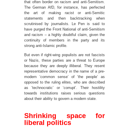
that often border on racism and anti-Semitism.
The German AfD, for instance, has perfected
the art of making racist or anti-Semitic
statements and then backtracking when
scrutinised by journalists. Le Pen is said to
have purged the Front National of anti-Semitism
and racism – a highly doubtful claim, given the
continuity of members in the party and its
strong anti-Islamic profile.
But even if right-wing populists are not fascists
or Nazis, these parties are a threat to Europe
because they are deeply illiberal. They resent
representative democracy in the name of a pre-
modern ‘common sense’ of ‘the people’ as
opposed to the ruling elites, who are described
as ‘technocratic’ or ‘corrupt’. Their hostility
towards institutions raises serious questions
about their ability to govern a modern state.
Shrinking space for
liberal politics