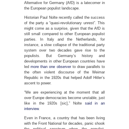
Alternative for Germany (AfD) is a latecomer in
the European populist landscape.
Historian Paul Nolte recently called the success
of the party a “quasi-revolutionary unrest”. This
might come as a surprise, given that the AfD is
still small compared to other European populist
parties. In Italy and the Netherlands, for
instance, a slow collapse of the traditional party
system over two decades gave rise to the
populists. But Germany’s history and
developments in other European countries have
led
more than
one observer
to draw parallels to
the often violent discourse of the Weimar
Republic in the 1920s that helped Adolf Hitler’s
ascent to power.
“We are experiencing at the moment that all
over Europe democracies become unstable, just
like in the 1920s [sic],” Nolte
said in an
interview
.
Even in France, a country that has been living
with the Front National for decades, panic shook
the political spectrum when the populist,