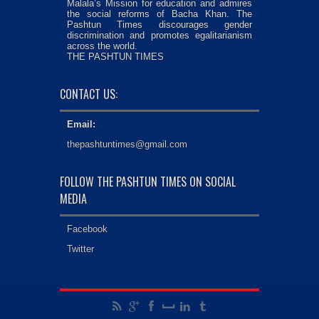
Malala’s Mission for education and admires
the social reforms of Bacha Khan. The
Pashtun Times discourages gender
discrimination and promotes egalitarianism
across the world.
THE PASHTUN TIMES
CONTACT US:
Email:
thepashtuntimes@gmail.com
FOLLOW THE PASHTUN TIMES ON SOCIAL
MEDIA
Facebook
Twitter