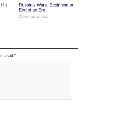
 His
Russia’s Wars- Beginning or
End of an Era
February 25, 2022
re marked
*