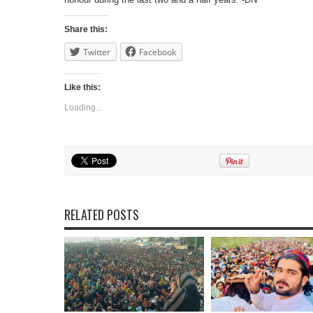
Share this:
Twitter
Facebook
Like this:
Loading...
RELATED POSTS