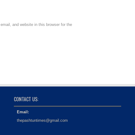
mail, and website in this browser for the
CONTACT US:
Email:
thepashtuntimes@gmail.com