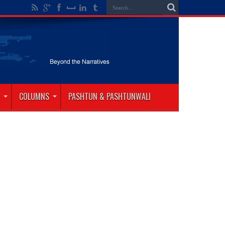
COLUMNS
PASHTUN & PASHTUNWALI