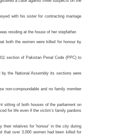
gistered a case against three suspects on the
yed with his sister for contracting marriage
as residing at the house of her stepfather.
that both the women were killed for honour by
311 section of Pakistan Penal Code (PPC) to
d by the National Assembly its sections were
ase non-compoundable and no family member
int sitting of both houses of the parliament on
ced for life even if the victim’s family pardons
heir relatives for ‘honour’ in the city during
ed that over 3,000 women had been killed for