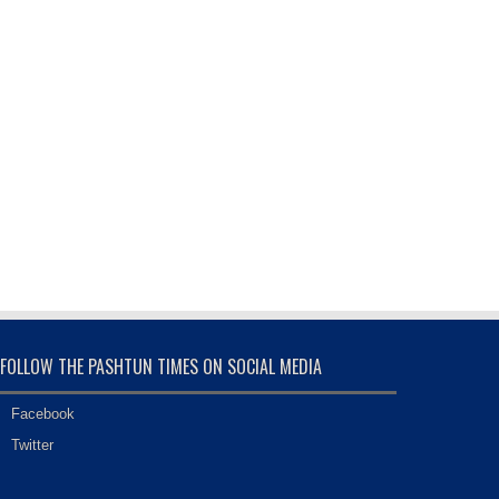
FOLLOW THE PASHTUN TIMES ON SOCIAL MEDIA
Facebook
Twitter