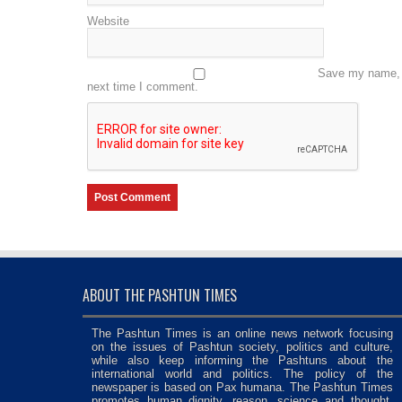
Website
Save my name, e
next time I comment.
ABOUT THE PASHTUN TIMES
The Pashtun Times is an online news network focusing
on the issues of Pashtun society, politics and culture,
while also keep informing the Pashtuns about the
international world and politics. The policy of the
newspaper is based on Pax humana. The Pashtun Times
promotes human dignity, reason, science and thought,