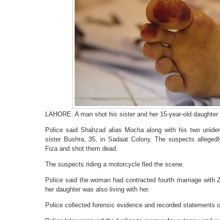
LAHORE: A man shot his sister and her 15-year-old daughter
Police said Shahzad alias Mocha along with his two uniden
sister Bushra, 35, in Sadaat Colony. The suspects alleged
Fiza and shot them dead.
The suspects riding a motorcycle fled the scene.
Police said the woman had contracted fourth marriage with
her daughter was also living with her.
Police collected forensic evidence and recorded statements 