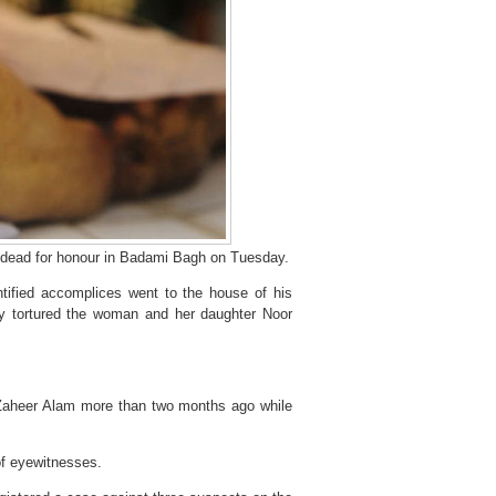
 dead for honour in Badami Bagh on Tuesday.
tified accomplices went to the house of his
ly tortured the woman and her daughter Noor
 Zaheer Alam more than two months ago while
of eyewitnesses.