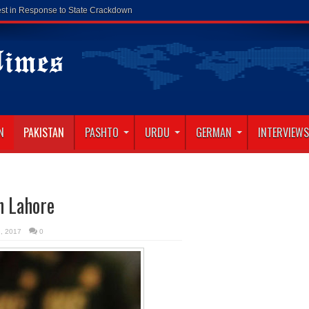
N
PAKISTAN
PASHTO
URDU
GERMAN
INTERVIEWS
in Lahore
2, 2017
0