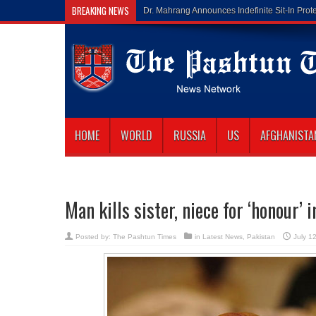
BREAKING NEWS
Gilaman Wazir Di
HOME
WORLD
RUSSIA
US
AFGHANISTA
Man kills sister, niece for ‘honour’ 
Posted by:
The Pashtun Times
in
Latest News
,
Pakistan
July 1