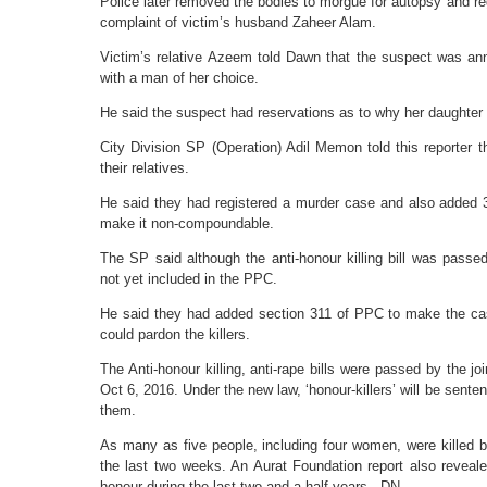
Police later removed the bodies to morgue for autopsy and re
complaint of victim’s husband Zaheer Alam.
Victim’s relative Azeem told Dawn that the suspect was anno
with a man of her choice.
He said the suspect had reservations as to why her daughter w
City Division SP (Operation) Adil Memon told this reporter 
their relatives.
He said they had registered a murder case and also added 
make it non-compoundable.
The SP said although the anti-honour killing bill was passe
not yet included in the PPC.
He said they had added section 311 of PPC to make the c
could pardon the killers.
The Anti-honour killing, anti-rape bills were passed by the jo
Oct 6, 2016. Under the new law, ‘honour-killers’ will be senten
them.
As many as five people, including four women, were killed by t
the last two weeks. An Aurat Foundation report also reveal
honour during the last two and a half years. -DN