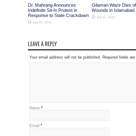
Dr. Mahrang Announces
Gilaman Wazir Dies of
Indefinite Sit-In Protest in
Wounds in Islamabad
Response to State Crackdown
July 11, 2024
July 29, 2024
LEAVE A REPLY
Your email address will not be published. Required fields a
Name
*
Email
*