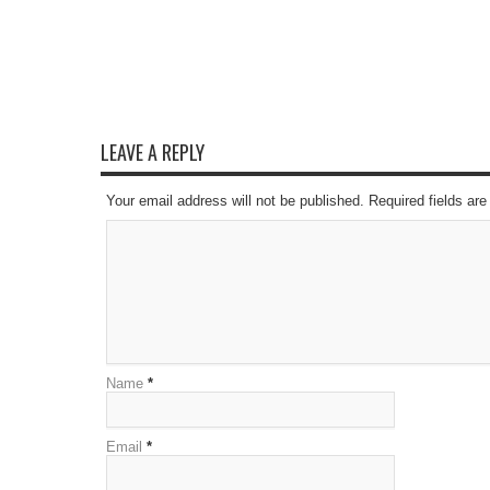
LEAVE A REPLY
Your email address will not be published. Required fields a
Name
*
Email
*