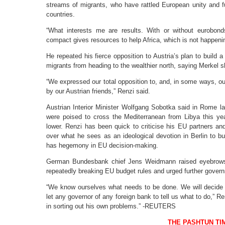
streams of migrants, who have rattled European unity and fu
countries.
“What interests me are results. With or without eurobonds
compact gives resources to help Africa, which is not happeni
He repeated his fierce opposition to Austria’s plan to build a 
migrants from heading to the wealthier north, saying Merkel s
“We expressed our total opposition to, and, in some ways, ou
by our Austrian friends,” Renzi said.
Austrian Interior Minister Wolfgang Sobotka said in Rome l
were poised to cross the Mediterranean from Libya this year
lower. Renzi has been quick to criticise his EU partners an
over what he sees as an ideological devotion in Berlin to b
has hegemony in EU decision-making.
German Bundesbank chief Jens Weidmann raised eyebrows t
repeatedly breaking EU budget rules and urged further gover
“We know ourselves what needs to be done. We will decide 
let any governor of any foreign bank to tell us what to do,”
in sorting out his own problems.” -REUTERS
THE PASHTUN TI