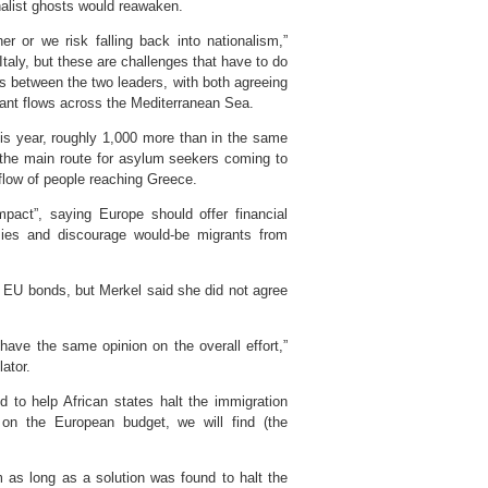
alist ghosts would reawaken.
r or we risk falling back into nationalism,”
taly, but these are challenges that have to do
ks between the two leaders, with both agreeing
rant flows across the Mediterranean Sea.
is year, roughly 1,000 more than in the same
w the main route for asylum seekers coming to
flow of people reaching Greece.
mpact”, saying Europe should offer financial
mies and discourage would-be migrants from
 EU bonds, but Merkel said she did not agree
have the same opinion on the overall effort,”
ator.
d to help African states halt the immigration
e on the European budget, we will find (the
 as long as a solution was found to halt the