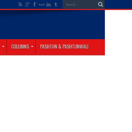
COLUMNS
PASHTUN & PASHTUNWALI