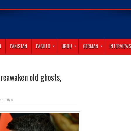
N
PAKISTAN
PASHTO
URDU
GERMAN
INTERVIEWS
 reawaken old ghosts,
016
0