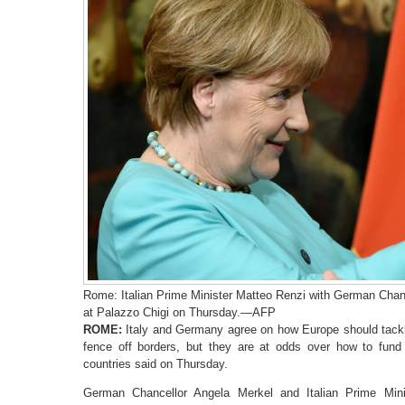
Rome: Italian Prime Minister Matteo Renzi with German Chanc
at Palazzo Chigi on Thursday.—AFP
ROME:
Italy and Germany agree on how Europe should tackl
fence off borders, but they are at odds over how to fund 
countries said on Thursday.
German Chancellor Angela Merkel and Italian Prime Min