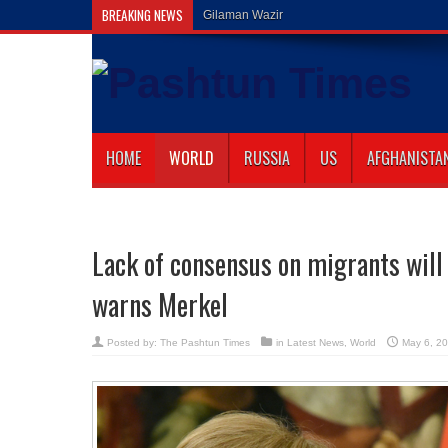
BREAKING NEWS
Gilaman Wazir Dies of His Wounds in Islama
HOME
WORLD
RUSSIA
US
AFGHANISTA
Lack of consensus on migrants will
warns Merkel
Posted by:
The Pashtun Times
in
Latest News
,
World
May 6, 2