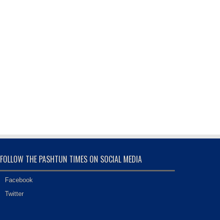
FOLLOW THE PASHTUN TIMES ON SOCIAL MEDIA
Facebook
Twitter