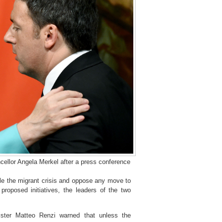
ellor Angela Merkel after a press conference
e the migrant crisis and oppose any move to
proposed initiatives, the leaders of the two
ister Matteo Renzi warned that unless the