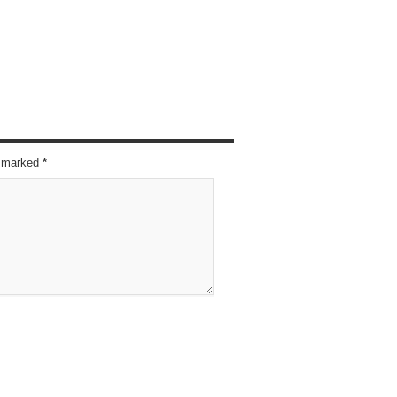
re marked
*