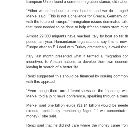
European Union found a common migration stance, old nation
“Either we defend our external borders and we do it togethe
Merkel said. “This is not a challenge for Greece, Germany or I
with the future of Europe.” Immigration issues dominated tal
that more needed to be done to help African states stem mig
Almost 29,000 migrants have reached Italy by boat so far th
period last year. Humanitarian organisations say this is no
Europe after an EU deal with Turkey dramatically slowed the 
Italy last month presented what it termed a “migration co
incentives to African nations to develop their own econo
leaving in search of a better life.
Renzi suggested this should be financed by issuing common
with this approach.
“Even though there are different views on the financing, we 
Merkel told a joint news conference, speaking through a transl
Merkel said one billion euros ($1.14 billion) would be neede
exodus, specifically mentioning Niger. “If we concentrat
money),” she said.
Renzi said that he did not care where the money came from