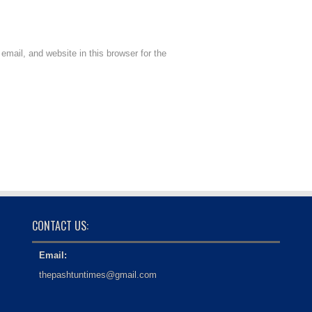
mail, and website in this browser for the
CONTACT US:
Email:
thepashtuntimes@gmail.com