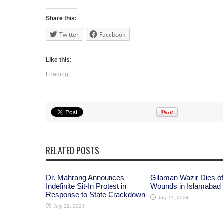
Share this:
Twitter
Facebook
Like this:
Loading...
RELATED POSTS
Dr. Mahrang Announces
Gilaman Wazir Dies of
Indefinite Sit-In Protest in
Wounds in Islamabad
Response to State Crackdown
July 11, 2024
July 29, 2024