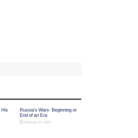
 His
Russia’s Wars- Beginning or
End of an Era
February 25, 2022