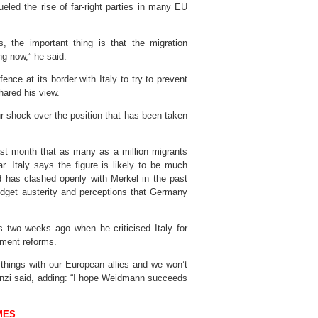
eled the rise of far-right parties in many EU
, the important thing is that the migration
ng now,” he said.
fence at its border with Italy to try to prevent
hared his view.
r shock over the position that has been taken
ast month that as many as a million migrants
. Italy says the figure is likely to be much
d has clashed openly with Merkel in the past
udget austerity and perceptions that Germany
wo weeks ago when he criticised Italy for
nment reforms.
things with our European allies and we won’t
 Renzi said, adding: “I hope Weidmann succeeds
MES