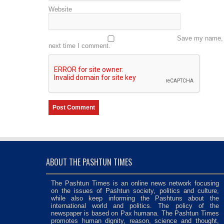
Website
Save my name, e
next time I comment.
ABOUT THE PASHTUN TIMES
The Pashtun Times is an online news network focusing
on the issues of Pashtun society, politics and culture,
while also keep informing the Pashtuns about the
international world and politics. The policy of the
newspaper is based on Pax humana. The Pashtun Times
promotes human dignity, reason, science and thought,