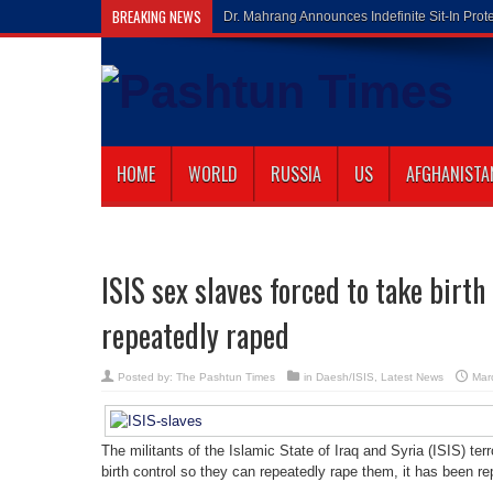
BREAKING NEWS
Gilaman Wazir
HOME
WORLD
RUSSIA
US
AFGHANISTA
ISIS sex slaves forced to take birth
repeatedly raped
Posted by:
The Pashtun Times
in
Daesh/ISIS
,
Latest News
Mar
The militants of the Islamic State of Iraq and Syria (ISIS) terr
birth control so they can repeatedly rape them, it has been re