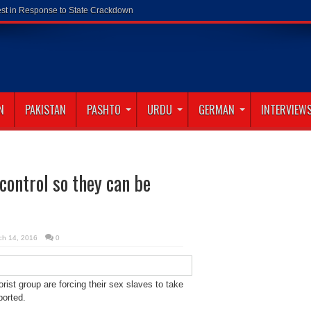
N
PAKISTAN
PASHTO
URDU
GERMAN
INTERVIEW
 control so they can be
ch 14, 2016
0
orist group are forcing their sex slaves to take
ported.