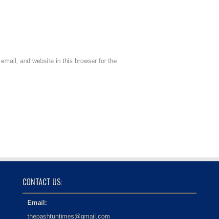
mail, and website in this browser for the
CONTACT US:
Email:
thepashtuntimes@gmail.com