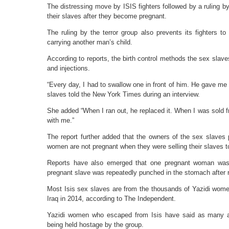
The distressing move by ISIS fighters followed by a ruling b
their slaves after they become pregnant.
The ruling by the terror group also prevents its fighters t
carrying another man’s child.
According to reports, the birth control methods the sex slaves 
and injections.
“Every day, I had to swallow one in front of him. He gave me
slaves told the New York Times during an interview.
She added “When I ran out, he replaced it. When I was sold f
with me.”
The report further added that the owners of the sex slaves p
women are not pregnant when they were selling their slaves to
Reports have also emerged that one pregnant woman was fo
pregnant slave was repeatedly punched in the stomach after r
Most Isis sex slaves are from the thousands of Yazidi wome
Iraq in 2014, according to The Independent.
Yazidi women who escaped from Isis have said as many as
being held hostage by the group.