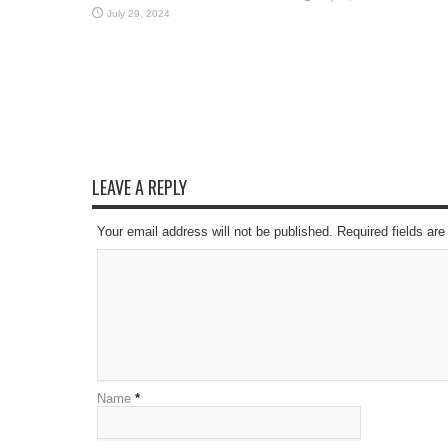
July 29, 2024
LEAVE A REPLY
Your email address will not be published. Required fields a
Name
*