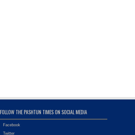
FOLLOW THE PASHTUN TIMES ON SOCIAL MEDIA
Facebook
Twitter