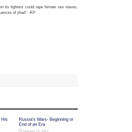
en its fighters could rape female sex slaves,
uences of jihad”. -KP
 His
Russia’s Wars- Beginning or
End of an Era
February 25, 2022