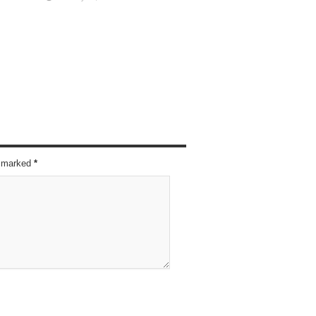
re marked
*