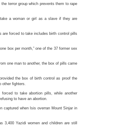
y the terror group which prevents them to rape
o take a woman or girl as a slave if they are
are forced to take includes birth control pills
 one box per month,” one of the 37 former sex
rom one man to another, the box of pills came
rovided the box of birth control as proof the
 other fighters.
rced to take abortion pills, while another
efusing to have an abortion.
n captured when Isis overran Mount Sinjar in
 3,400 Yazidi women and children are still