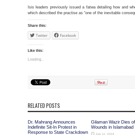
Isis leaders previously issued a fatwa detailing how and wh
which described the practise as “one of the inevitable conseq
Share this:
Twitter
Facebook
Like this:
Loading...
RELATED POSTS
Dr. Mahrang Announces
Gilaman Wazir Dies of
Indefinite Sit-In Protest in
Wounds in Islamabad
Response to State Crackdown
July 11, 2024