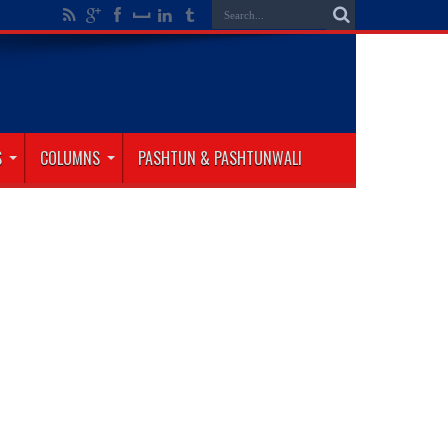
S
COLUMNS
PASHTUN & PASHTUNWALI