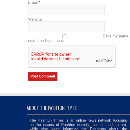
Email
*
Website
Save my name, e
next time I comment.
ABOUT THE PASHTUN TIMES
The Pashtun Times is an online news network focusing
on the issues of Pashtun society, politics and culture,
while also keep informing the Pashtuns about the