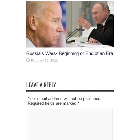
Russia’s Wars- Beginning or End of an Era
February 25, 2022
LEAVE A REPLY
Your email address will not be published.
Required fields are marked
*