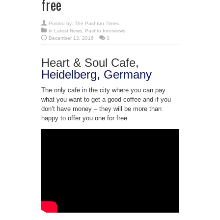
free
Posted by:
The Pashtun Times
in
Latest News
,
Pashto Interviews
December 13, 2016
0
Heart & Soul Cafe,
Heidelberg, Germany
The only cafe in the city where you can pay
what you want to get a good coffee and if you
don’t have money – they will be more than
happy to offer you one for free.