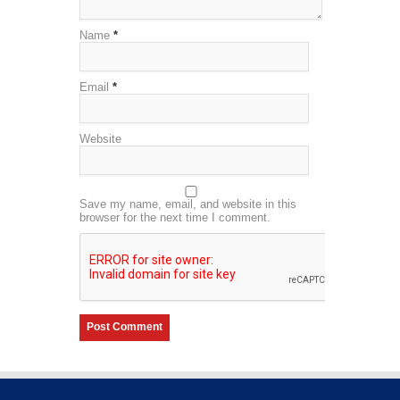
Name
*
Email
*
Website
Save my name, email, and website in this
browser for the next time I comment.