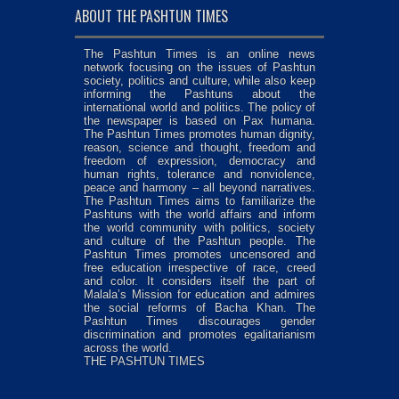
ABOUT THE PASHTUN TIMES
The Pashtun Times is an online news
network focusing on the issues of Pashtun
society, politics and culture, while also keep
informing the Pashtuns about the
international world and politics. The policy of
the newspaper is based on Pax humana.
The Pashtun Times promotes human dignity,
reason, science and thought, freedom and
freedom of expression, democracy and
human rights, tolerance and nonviolence,
peace and harmony – all beyond narratives.
The Pashtun Times aims to familiarize the
Pashtuns with the world affairs and inform
the world community with politics, society
and culture of the Pashtun people. The
Pashtun Times promotes uncensored and
free education irrespective of race, creed
and color. It considers itself the part of
Malala’s Mission for education and admires
the social reforms of Bacha Khan. The
Pashtun Times discourages gender
discrimination and promotes egalitarianism
across the world.
THE PASHTUN TIMES