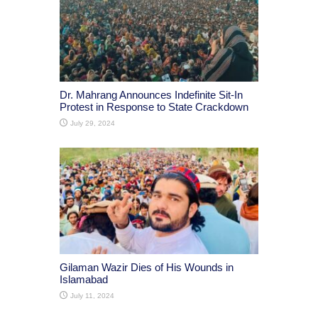
Dr. Mahrang Announces Indefinite Sit-In
Protest in Response to State Crackdown
July 29, 2024
Gilaman Wazir Dies of His Wounds in
Islamabad
July 11, 2024