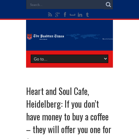
Heart and Soul Cafe,
Heidelberg: If you don’t
have money to buy a coffee
– they will offer you one for