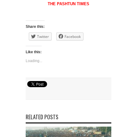
THE PASHTUN TIMES
Share this:
Twitter
Facebook
Like this:
Loading...
RELATED POSTS