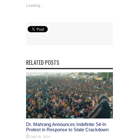
Loading...
RELATED POSTS
Dr. Mahrang Announces Indefinite Sit-In
Protest in Response to State Crackdown
July 29, 2024