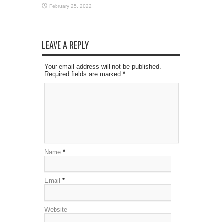
February 25, 2022
LEAVE A REPLY
Your email address will not be published.
Required fields are marked
*
Name
*
Email
*
Website