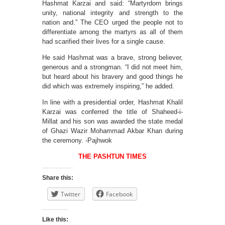
Hashmat Karzai and said: “Martyrdom brings
unity, national integrity and strength to the
nation and.” The CEO urged the people not to
differentiate among the martyrs as all of them
had scarified their lives for a single cause.
He said Hashmat was a brave, strong believer,
generous and a strongman. “I did not meet him,
but heard about his bravery and good things he
did which was extremely inspiring,” he added.
In line with a presidential order, Hashmat Khalil
Karzai was conferred the title of Shaheed-i-
Millat and his son was awarded the state medal
of Ghazi Wazir Mohammad Akbar Khan during
the ceremony. -Pajhwok
THE PASHTUN TIMES
Share this:
Twitter
Facebook
Like this: