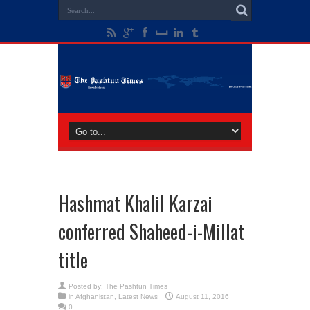
Hashmat Khalil Karzai
conferred Shaheed-i-Millat
title
Posted by:
The Pashtun Times
in
Afghanistan
,
Latest News
August 11, 2016
0