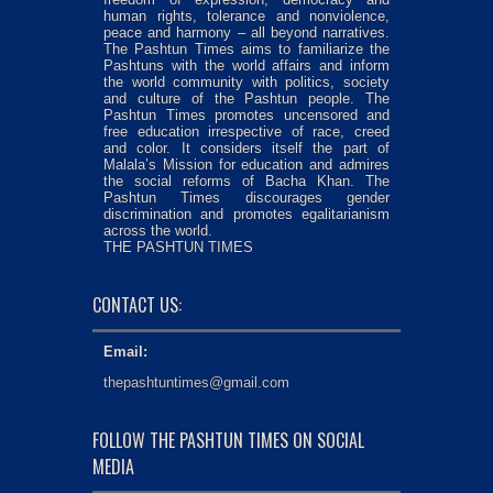
human rights, tolerance and nonviolence,
peace and harmony – all beyond narratives.
The Pashtun Times aims to familiarize the
Pashtuns with the world affairs and inform
the world community with politics, society
and culture of the Pashtun people. The
Pashtun Times promotes uncensored and
free education irrespective of race, creed
and color. It considers itself the part of
Malala’s Mission for education and admires
the social reforms of Bacha Khan. The
Pashtun Times discourages gender
discrimination and promotes egalitarianism
across the world.
THE PASHTUN TIMES
CONTACT US:
Email:
thepashtuntimes@gmail.com
FOLLOW THE PASHTUN TIMES ON SOCIAL
MEDIA