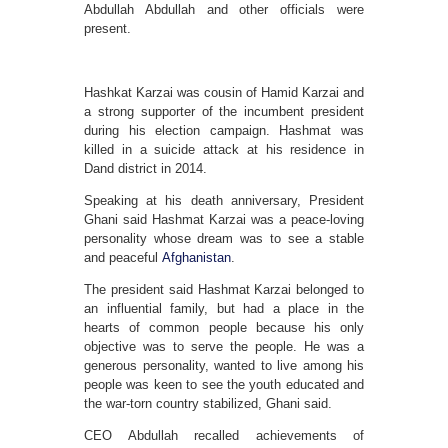
Abdullah Abdullah and other officials were
present.
Hashkat Karzai was cousin of Hamid Karzai and
a strong supporter of the incumbent president
during his election campaign. Hashmat was
killed in a suicide attack at his residence in
Dand district in 2014.
Speaking at his death anniversary, President
Ghani said Hashmat Karzai was a peace-loving
personality whose dream was to see a stable
and peaceful
Afghanistan
.
The president said Hashmat Karzai belonged to
an influential family, but had a place in the
hearts of common people because his only
objective was to serve the people. He was a
generous personality, wanted to live among his
people was keen to see the youth educated and
the war-torn country stabilized, Ghani said.
CEO Abdullah recalled achievements of