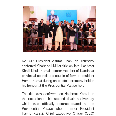
KABUL: President Ashraf Ghani on Thursday
conferred Shaheed-i-Millat title on late Hashmat
Khalil Khalil Karzai, former member of Kandahar
provincial council and cousin of former president
Hamid Karzai during an official ceremony held in
his honour at the Presidential Palace here.
The title was conferred on Hashmat Karzai on
the occasion of his second death anniversary
which was officially commemorated at the
Presidential Palace where former President
Hamid Karzai, Chief Executive Officer (CEO)