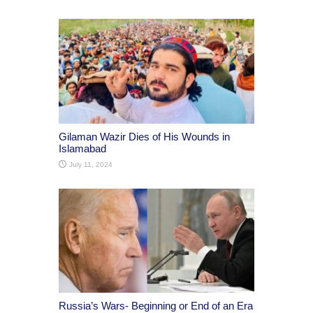
Gilaman Wazir Dies of His Wounds in
Islamabad
July 11, 2024
Russia’s Wars- Beginning or End of an Era