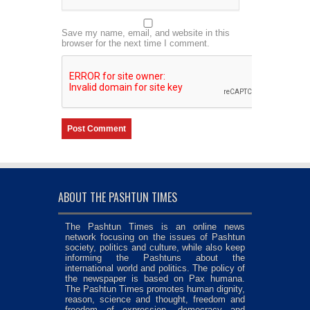
Save my name, email, and website in this
browser for the next time I comment.
ABOUT THE PASHTUN TIMES
The Pashtun Times is an online news
network focusing on the issues of Pashtun
society, politics and culture, while also keep
informing the Pashtuns about the
international world and politics. The policy of
the newspaper is based on Pax humana.
The Pashtun Times promotes human dignity,
reason, science and thought, freedom and
freedom of expression, democracy and