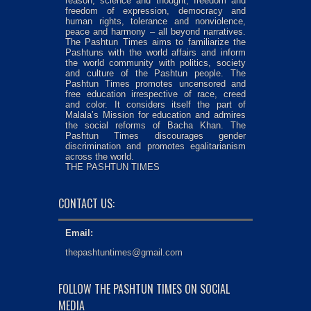
reason, science and thought, freedom and
freedom of expression, democracy and
human rights, tolerance and nonviolence,
peace and harmony – all beyond narratives.
The Pashtun Times aims to familiarize the
Pashtuns with the world affairs and inform
the world community with politics, society
and culture of the Pashtun people. The
Pashtun Times promotes uncensored and
free education irrespective of race, creed
and color. It considers itself the part of
Malala’s Mission for education and admires
the social reforms of Bacha Khan. The
Pashtun Times discourages gender
discrimination and promotes egalitarianism
across the world.
THE PASHTUN TIMES
CONTACT US:
Email:
thepashtuntimes@gmail.com
FOLLOW THE PASHTUN TIMES ON SOCIAL
MEDIA