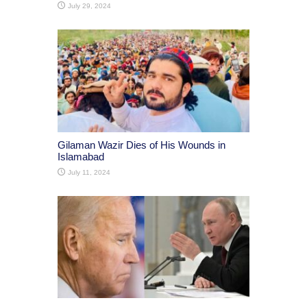
July 29, 2024
Gilaman Wazir Dies of His Wounds in
Islamabad
July 11, 2024