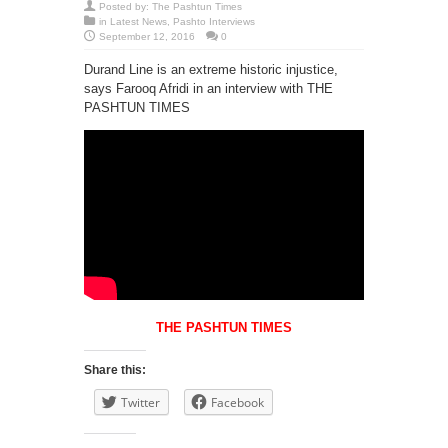
Posted by:
The Pashtun Times
in
Latest News
,
Pashto Interviews
September 12, 2016
0
Durand Line is an extreme historic injustice,
says Farooq Afridi in an interview with THE
PASHTUN TIMES
THE PASHTUN TIMES
Share this:
Twitter
Facebook