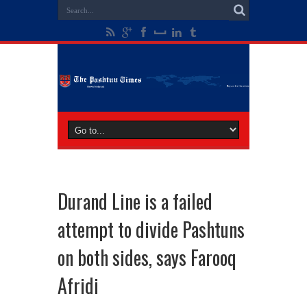
Durand Line is a failed
attempt to divide Pashtuns
on both sides, says Farooq
Afridi