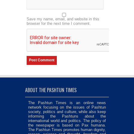
Save my name, email, and website in this
browser for the next time I comment.
ABOUT THE PASHTUN TIMES
The Pashtun Times is an online news
network focusing on the issues of Pashtun
society, politics and culture, while also keep
informing the Pashtuns about the
international world and politics. The policy of
the newspaper is based on Pax humana.
The Pashtun Times promotes human dignity,