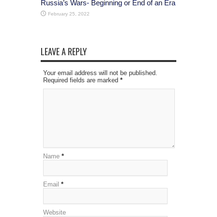
Russia’s Wars- Beginning or End of an Era
February 25, 2022
LEAVE A REPLY
Your email address will not be published.
Required fields are marked
*
Name
*
Email
*
Website