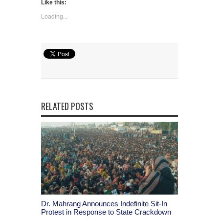
Like this:
Loading...
RELATED POSTS
Dr. Mahrang Announces Indefinite Sit-In
Protest in Response to State Crackdown