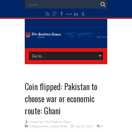
Coin flipped: Pakistan to
choose war or economic
route: Ghani
Posted by:
The Pashtun Times
in
Afghanistan
,
Latest News
July 12, 2017
0