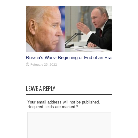
Russia’s Wars- Beginning or End of an Era
February 25, 2022
LEAVE A REPLY
Your email address will not be published.
Required fields are marked
*