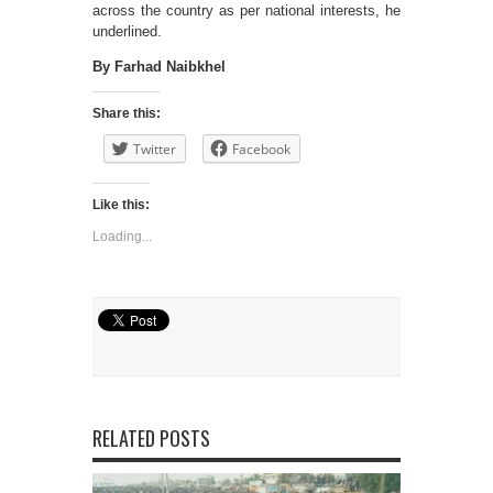
across the country as per national interests, he
underlined.
By Farhad Naibkhel
Share this:
Twitter
Facebook
Like this:
Loading...
RELATED POSTS