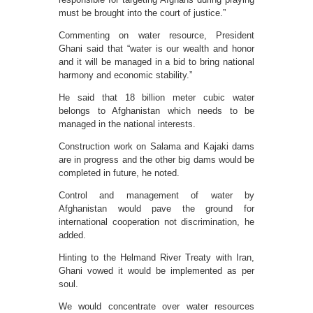
must be brought into the court of justice.”
Commenting on water resource, President
Ghani said that “water is our wealth and honor
and it will be managed in a bid to bring national
harmony and economic stability.”
He said that 18 billion meter cubic water
belongs to Afghanistan which needs to be
managed in the national interests.
Construction work on Salama and Kajaki dams
are in progress and the other big dams would be
completed in future, he noted.
Control and management of water by
Afghanistan would pave the ground for
international cooperation not discrimination, he
added.
Hinting to the Helmand River Treaty with Iran,
Ghani vowed it would be implemented as per
soul.
We would concentrate over water resources