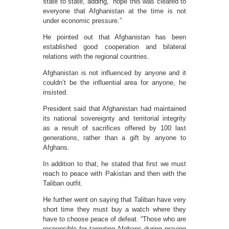
state to state, adding, “hope this was cleared to
everyone that Afghanistan at the time is not
under economic pressure.”
He pointed out that Afghanistan has been
established good cooperation and bilateral
relations with the regional countries.
Afghanistan is not influenced by anyone and it
couldn’t be the influential area for anyone, he
insisted.
President said that Afghanistan had maintained
its national sovereignty and territorial integrity
as a result of sacrifices offered by 100 last
generations, rather than a gift by anyone to
Afghans.
In addition to that, he stated that first we must
reach to peace with Pakistan and then with the
Taliban outfit.
He further went on saying that Taliban have very
short time they must buy a watch where they
have to choose peace of defeat. “Those who are
responsible for targeting Afghans during praying