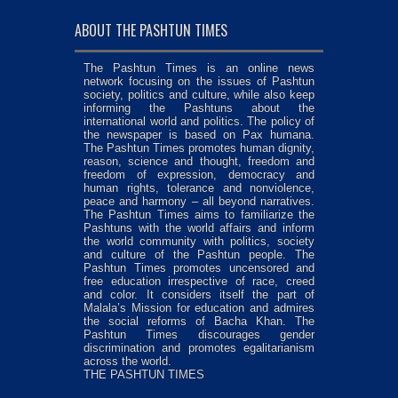
ABOUT THE PASHTUN TIMES
The Pashtun Times is an online news
network focusing on the issues of Pashtun
society, politics and culture, while also keep
informing the Pashtuns about the
international world and politics. The policy of
the newspaper is based on Pax humana.
The Pashtun Times promotes human dignity,
reason, science and thought, freedom and
freedom of expression, democracy and
human rights, tolerance and nonviolence,
peace and harmony – all beyond narratives.
The Pashtun Times aims to familiarize the
Pashtuns with the world affairs and inform
the world community with politics, society
and culture of the Pashtun people. The
Pashtun Times promotes uncensored and
free education irrespective of race, creed
and color. It considers itself the part of
Malala’s Mission for education and admires
the social reforms of Bacha Khan. The
Pashtun Times discourages gender
discrimination and promotes egalitarianism
across the world.
THE PASHTUN TIMES