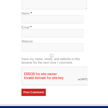
Name
*
Email
*
Website
Save my name, email, and website in this
browser for the next time I comment.