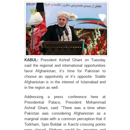
KABUL:
President Ashraf Ghani on Tuesday
said the regional and international opportunities
favor Afghanistan, it’s time for Pakistan to
choose an opportunity or it’s opposite. Stable
Afghanistan is in the interest of Islamabad and
in the region as well.
Addressing a press conference here at
Presidential Palace, President Mohammad
Ashraf Ghani, said: “There was a time when
Pakistan was considering Afghanistan as a
marginal state with a common perception that if
Torkham, Spin Boldak or Karchi crossing points
were closed, Afghans would be groaning and