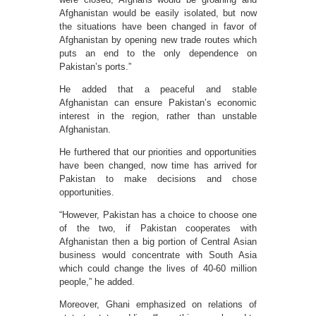
Afghanistan would be easily isolated, but now
the situations have been changed in favor of
Afghanistan by opening new trade routes which
puts an end to the only dependence on
Pakistan’s ports.”
He added that a peaceful and stable
Afghanistan can ensure Pakistan’s economic
interest in the region, rather than unstable
Afghanistan.
He furthered that our priorities and opportunities
have been changed, now time has arrived for
Pakistan to make decisions and chose
opportunities.
“However, Pakistan has a choice to choose one
of the two, if Pakistan cooperates with
Afghanistan then a big portion of Central Asian
business would concentrate with South Asia
which could change the lives of 40-60 million
people,” he added.
Moreover, Ghani emphasized on relations of