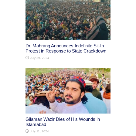
Dr. Mahrang Announces Indefinite Sit-In
Protest in Response to State Crackdown
July 29, 2024
Gilaman Wazir Dies of His Wounds in
Islamabad
July 11, 2024