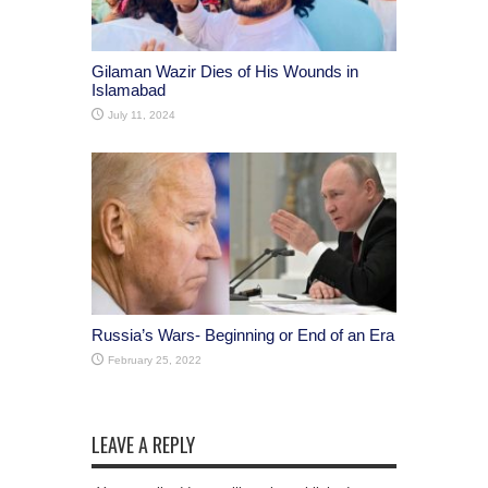
Gilaman Wazir Dies of His Wounds in
Islamabad
July 11, 2024
Russia’s Wars- Beginning or End of an Era
February 25, 2022
LEAVE A REPLY