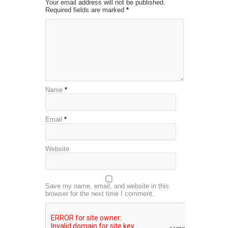
Your email address will not be published.
Required fields are marked
*
Name
*
Email
*
Website
Save my name, email, and website in this
browser for the next time I comment.