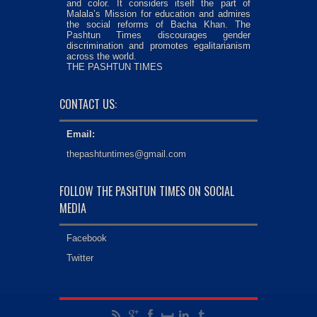
and color. It considers itself the part of
Malala’s Mission for education and admires
the social reforms of Bacha Khan. The
Pashtun Times discourages gender
discrimination and promotes egalitarianism
across the world.
THE PASHTUN TIMES
CONTACT US:
Email:
thepashtuntimes@gmail.com
FOLLOW THE PASHTUN TIMES ON SOCIAL
MEDIA
Facebook
Twitter