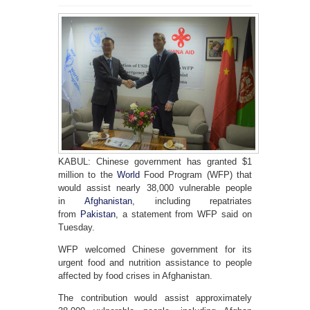
KABUL: Chinese government has granted $1
million to the
World
Food Program (WFP) that
would assist nearly 38,000 vulnerable people
in
Afghanistan
, including repatriates
from
Pakistan
, a statement from WFP said on
Tuesday.
WFP welcomed Chinese government for its
urgent food and nutrition assistance to people
affected by food crises in Afghanistan.
The contribution would assist approximately