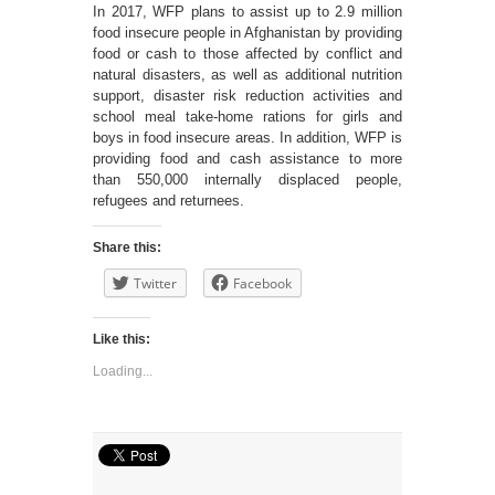
In 2017, WFP plans to assist up to 2.9 million
food insecure people in Afghanistan by providing
food or cash to those affected by conflict and
natural disasters, as well as additional nutrition
support, disaster risk reduction activities and
school meal take-home rations for girls and
boys in food insecure areas. In addition, WFP is
providing food and cash assistance to more
than 550,000 internally displaced people,
refugees and returnees.
Share this:
Twitter
Facebook
Like this:
Loading...