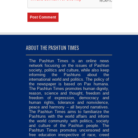
ABOUT THE PASHTUN TIMES
The Pashtun Times is an online news
network focusing on the issues of Pashtun
society, politics and culture, while also keep
informing the Pashtuns about the
international world and politics. The policy of
the newspaper is based on Pax humana.
The Pashtun Times promotes human dignity,
reason, science and thought, freedom and
freedom of expression, democracy and
human rights, tolerance and nonviolence,
peace and harmony – all beyond narratives.
The Pashtun Times aims to familiarize the
Pashtuns with the world affairs and inform
the world community with politics, society
and culture of the Pashtun people. The
Pashtun Times promotes uncensored and
free education irrespective of race, creed