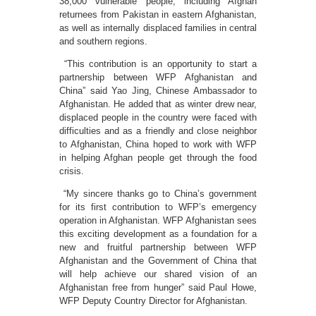
38,000 vulnerable people, including Afghan
returnees from Pakistan in eastern Afghanistan,
as well as internally displaced families in central
and southern regions.
“This contribution is an opportunity to start a
partnership between WFP Afghanistan and
China” said Yao Jing, Chinese Ambassador to
Afghanistan. He added that as winter drew near,
displaced people in the country were faced with
difficulties and as a friendly and close neighbor
to Afghanistan, China hoped to work with WFP
in helping Afghan people get through the food
crisis.
“My sincere thanks go to China’s government
for its first contribution to WFP’s emergency
operation in Afghanistan. WFP Afghanistan sees
this exciting development as a foundation for a
new and fruitful partnership between WFP
Afghanistan and the Government of China that
will help achieve our shared vision of an
Afghanistan free from hunger” said Paul Howe,
WFP Deputy Country Director for Afghanistan.