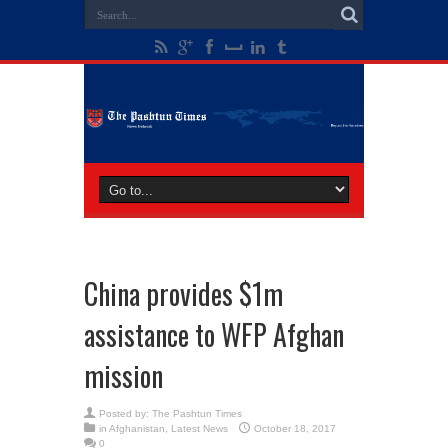
China provides $1m
assistance to WFP Afghan
mission
Posted by:
The Pashtun Times
in
Afghanistan
,
Latest News
October 18, 2017
0