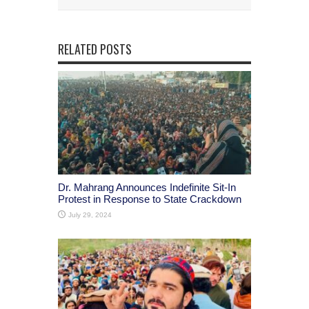
RELATED POSTS
Dr. Mahrang Announces Indefinite Sit-In
Protest in Response to State Crackdown
July 29, 2024