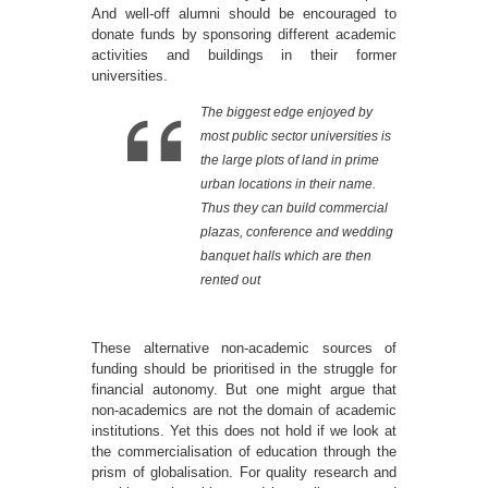
And well-off alumni should be encouraged to
donate funds by sponsoring different academic
activities and buildings in their former
universities.
The biggest edge enjoyed by
most public sector universities is
the large plots of land in prime
urban locations in their name.
Thus they can build commercial
plazas, conference and wedding
banquet halls which are then
rented out
These alternative non-academic sources of
funding should be prioritised in the struggle for
financial autonomy. But one might argue that
non-academics are not the domain of academic
institutions. Yet this does not hold if we look at
the commercialisation of education through the
prism of globalisation. For quality research and