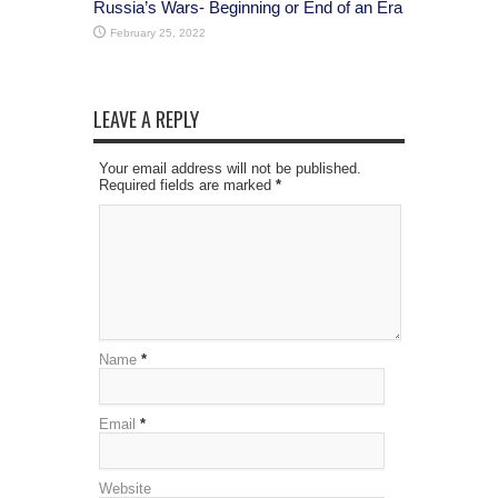
Russia’s Wars- Beginning or End of an Era
February 25, 2022
LEAVE A REPLY
Your email address will not be published.
Required fields are marked
*
Name
*
Email
*
Website