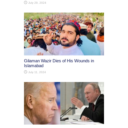
July 29, 2024
Gilaman Wazir Dies of His Wounds in
Islamabad
July 11, 2024