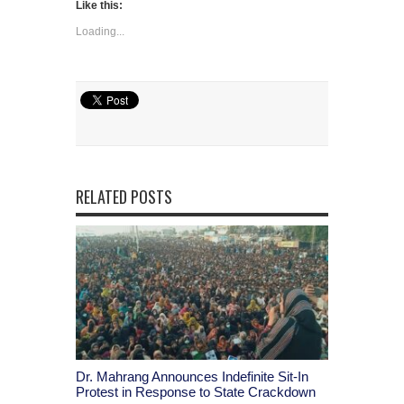
Like this:
Loading...
RELATED POSTS
Dr. Mahrang Announces Indefinite Sit-In
Protest in Response to State Crackdown