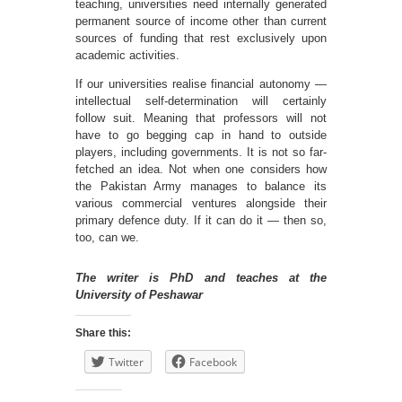
teaching, universities need internally generated
permanent source of income other than current
sources of funding that rest exclusively upon
academic activities.
If our universities realise financial autonomy —
intellectual self-determination will certainly
follow suit. Meaning that professors will not
have to go begging cap in hand to outside
players, including governments. It is not so far-
fetched an idea. Not when one considers how
the Pakistan Army manages to balance its
various commercial ventures alongside their
primary defence duty. If it can do it — then so,
too, can we.
The writer is PhD and teaches at the
University of Peshawar
Share this:
Twitter
Facebook