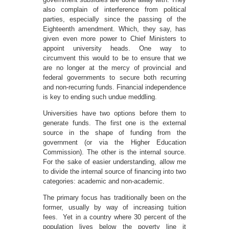
also complain of interference from political
parties, especially since the passing of the
Eighteenth amendment. Which, they say, has
given even more power to Chief Ministers to
appoint university heads. One way to
circumvent this would to be to ensure that we
are no longer at the mercy of provincial and
federal governments to secure both recurring
and non-recurring funds. Financial independence
is key to ending such undue meddling.
Universities have two options before them to
generate funds. The first one is the external
source in the shape of funding from the
government (or via the Higher Education
Commission). The other is the internal source.
For the sake of easier understanding, allow me
to divide the internal source of financing into two
categories: academic and non-academic.
The primary focus has traditionally been on the
former, usually by way of increasing tuition
fees. Yet in a country where 30 percent of the
population lives below the poverty line it