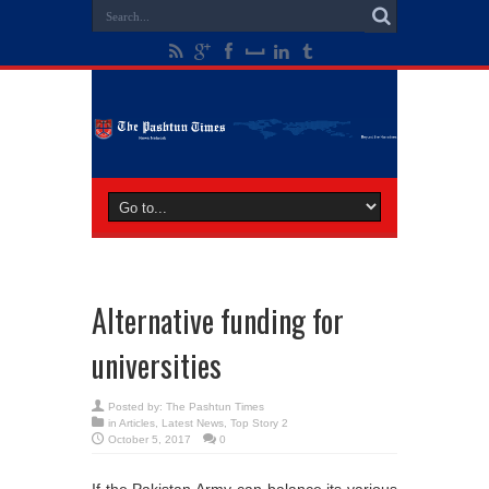
Alternative funding for
universities
Posted by:
The Pashtun Times
in
Articles
,
Latest News
,
Top Story 2
October 5, 2017
0