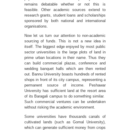
remains debatable whether or not this is
feasible. Other academic sources extend to
research grants, student loans and scholarships
sponsored by both national and international
organisations.
Now let us turn our attention to non-academic
sourcing of funds. This is not a new idea in
itself. The biggest edge enjoyed by most public
sector universities is the large plots of land in
prime urban locations in their name. Thus they
can build commercial plazas, conference and
wedding banquet halls which are then rented
out. Bannu University boasts hundreds of rented
shops in front of its city campus, representing a
permanent source of income. Peshawar
University has sufficient land at the resort area
of its Baragali campus to do something similar.
Such commercial ventures can be undertaken
without risking the academic environment.
Some universities have thousands canals of
cultivated lands (such as Gomal University),
which can generate sufficient money from crops