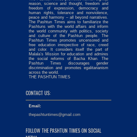
reason, science and thought, freedom and
freedom of expression, democracy and
human rights, tolerance and nonviolence,
peace and harmony – all beyond narratives.
The Pashtun Times aims to familiarize the
Pashtuns with the world affairs and inform
the world community with politics, society
and culture of the Pashtun people. The
Pashtun Times promotes uncensored and
free education irrespective of race, creed
and color. It considers itself the part of
Malala’s Mission for education and admires
the social reforms of Bacha Khan. The
Pashtun Times discourages gender
discrimination and promotes egalitarianism
across the world.
THE PASHTUN TIMES
CONTACT US:
Email:
thepashtuntimes@gmail.com
FOLLOW THE PASHTUN TIMES ON SOCIAL