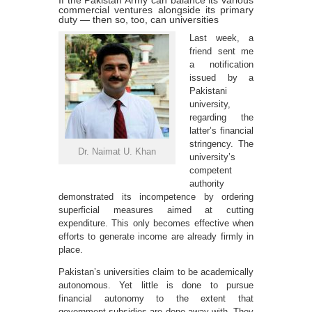
If the Pakistan Army can balance its various
commercial ventures alongside its primary
duty — then so, too, can universities
Last week, a
friend sent me
a notification
issued by a
Pakistani
university,
regarding the
latter’s financial
stringency. The
Dr. Naimat U. Khan
university’s
competent
authority
demonstrated its incompetence by ordering
superficial measures aimed at cutting
expenditure. This only becomes effective when
efforts to generate income are already firmly in
place.
Pakistan’s universities claim to be academically
autonomous. Yet little is done to pursue
financial autonomy to the extent that
government subsidies are done away with. They