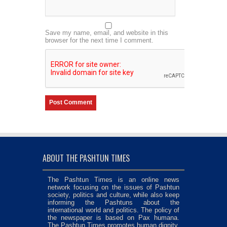
Save my name, email, and website in this
browser for the next time I comment.
ABOUT THE PASHTUN TIMES
The Pashtun Times is an online news
network focusing on the issues of Pashtun
society, politics and culture, while also keep
informing the Pashtuns about the
international world and politics. The policy of
the newspaper is based on Pax humana.
The Pashtun Times promotes human dignity,