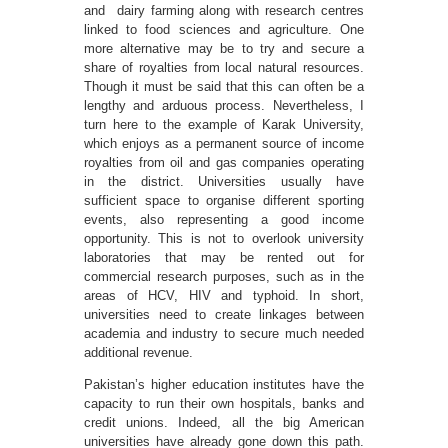
and dairy farming along with research centres
linked to food sciences and agriculture. One
more alternative may be to try and secure a
share of royalties from local natural resources.
Though it must be said that this can often be a
lengthy and arduous process. Nevertheless, I
turn here to the example of Karak University,
which enjoys as a permanent source of income
royalties from oil and gas companies operating
in the district. Universities usually have
sufficient space to organise different sporting
events, also representing a good income
opportunity. This is not to overlook university
laboratories that may be rented out for
commercial research purposes, such as in the
areas of HCV, HIV and typhoid. In short,
universities need to create linkages between
academia and industry to secure much needed
additional revenue.
Pakistan’s higher education institutes have the
capacity to run their own hospitals, banks and
credit unions. Indeed, all the big American
universities have already gone down this path.