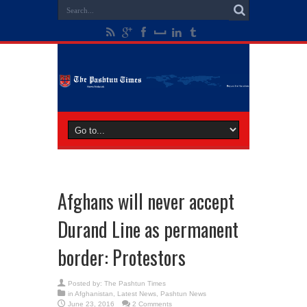
Afghans will never accept
Durand Line as permanent
border: Protestors
Posted by:
The Pashtun Times
in
Afghanistan
,
Latest News
,
Pashtun News
June 23, 2016
2 Comments