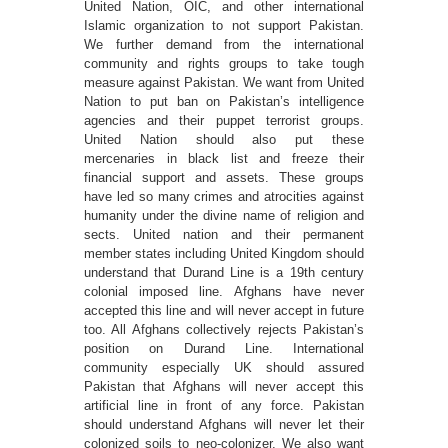
United Nation, OIC, and other international
Islamic organization to not support Pakistan.
We further demand from the international
community and rights groups to take tough
measure against Pakistan. We want from United
Nation to put ban on Pakistan’s intelligence
agencies and their puppet terrorist groups.
United Nation should also put these
mercenaries in black list and freeze their
financial support and assets. These groups
have led so many crimes and atrocities against
humanity under the divine name of religion and
sects. United nation and their permanent
member states including United Kingdom should
understand that Durand Line is a 19th century
colonial imposed line. Afghans have never
accepted this line and will never accept in future
too. All Afghans collectively rejects Pakistan’s
position on Durand Line. International
community especially UK should assured
Pakistan that Afghans will never accept this
artificial line in front of any force. Pakistan
should understand Afghans will never let their
colonized soils to neo-colonizer. We also want