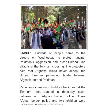
KABUL:
Hundreds of people came to the
streets on Wednesday to protest against
Pakistan’s aggression and cross-Durand Line
attacks at the Torkham crossing. The protesters
said that Afghans would never accept the
Durand Line as permanent border between
Afghanistan and Pakistan.
Pakistan’s intention to build a check post at the
Torkham area caused a three-day clash
between with Afghan border police. Three
Afghan border police and two children were