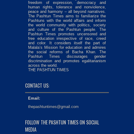
freedom of expression, democracy and
human rights, tolerance and nonviolence,
peace and harmony – all beyond narratives.
The Pashtun Times aims to familiarize the
Pashtuns with the world affairs and inform
the world community with politics, society
and culture of the Pashtun people. The
Pashtun Times promotes uncensored and
free education irrespective of race, creed
and color. It considers itself the part of
Malala’s Mission for education and admires
the social reforms of Bacha Khan. The
Pashtun Times discourages gender
discrimination and promotes egalitarianism
across the world.
THE PASHTUN TIMES
CONTACT US:
Email:
thepashtuntimes@gmail.com
FOLLOW THE PASHTUN TIMES ON SOCIAL
MEDIA