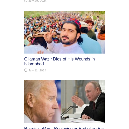
July 29, 2024
Gilaman Wazir Dies of His Wounds in
Islamabad
July 11, 2024
Russia’s Wars- Beginning or End of an Era