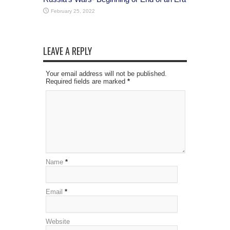
February 25, 2022
LEAVE A REPLY
Your email address will not be published.
Required fields are marked
*
Name
*
Email
*
Website