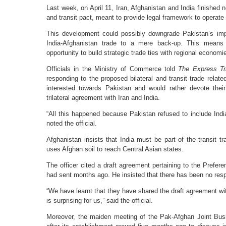
Last week, on April 11, Iran, Afghanistan and India finished neg
and transit pact, meant to provide legal framework to operate 
This development could possibly downgrade Pakistan’s impo
India-Afghanistan trade to a mere back-up. This means t
opportunity to build strategic trade ties with regional economi
Officials in the Ministry of Commerce told
The Express Tr
responding to the proposed bilateral and transit trade relat
interested towards Pakistan and would rather devote thei
trilateral agreement with Iran and India.
“All this happened because Pakistan refused to include Indi
noted the official.
Afghanistan insists that India must be part of the transit
uses Afghan soil to reach Central Asian states.
The officer cited a draft agreement pertaining to the Prefer
had sent months ago. He insisted that there has been no resp
“We have learnt that they have shared the draft agreement wit
is surprising for us,” said the official.
Moreover, the maiden meeting of the Pak-Afghan Joint Bus