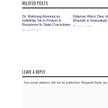
RELATED POSTS
Dr. Mahrang Announces
Gilaman Wazir Dies of
Indefinite Sit-In Protest in
Wounds in Islamabad
Response to State Crackdown
July 11, 2024
July 29, 2024
LEAVE A REPLY
Your email address will not be published. Required fields a