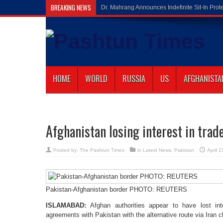
BREAKING NEWS
Gilaman Wazi
HOME
WORLD
RUSSIA
US
AFGHANISTA
Afghanistan losing interest in trad
Posted by:
The Pashtun Times
in
Latest News
,
Pakistan
April 
Pakistan-Afghanistan border PHOTO: REUTERS
ISLAMABAD:
Afghan authorities appear to have lost int
agreements with Pakistan with the alternative route via Iran cl