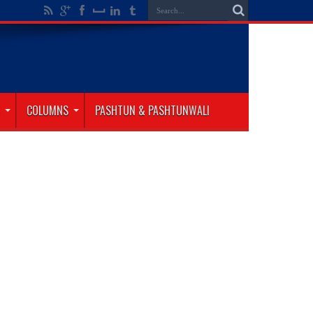
COLUMNS
PASHTUN & PASHTUNWALI