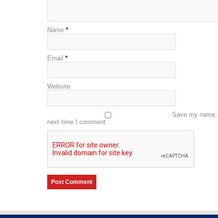
Name
*
Email
*
Website
Save my name, e
next time I comment.