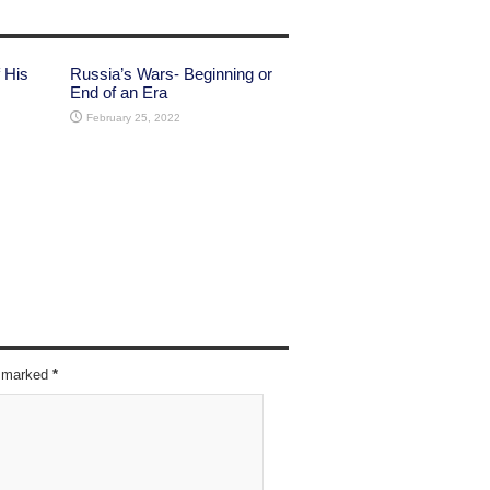
 His
Russia’s Wars- Beginning or
End of an Era
February 25, 2022
re marked
*