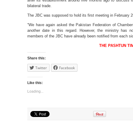
after its establishment around five months ago to discuss i
bilateral trade.
The JBC was supposed to hold its first meeting in February 20
“We have again asked the Pakistan Federation of Chamber
another date in this regard. However, the ministry has 
members of the JBC have already been notified from each sid
THE PASHTUN TI
Share this:
Twitter
Facebook
Like this:
Loading...