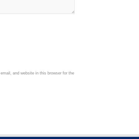
mail, and website in this browser for the