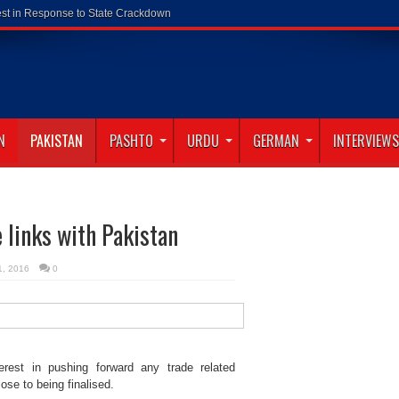
N
PAKISTAN
PASHTO
URDU
GERMAN
INTERVIEWS
e links with Pakistan
21, 2016
0
erest in pushing forward any trade related
ose to being finalised.