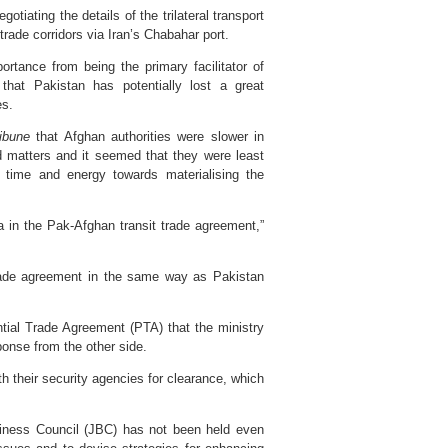
otiating the details of the trilateral transport
trade corridors via Iran’s Chabahar port.
rtance from being the primary facilitator of
hat Pakistan has potentially lost a great
es.
ibune
that Afghan authorities were slower in
ed matters and it seemed that they were least
r time and energy towards materialising the
a in the Pak-Afghan transit trade agreement,”
 trade agreement in the same way as Pakistan
ential Trade Agreement (PTA) that the ministry
onse from the other side.
h their security agencies for clearance, which
iness Council (JBC) has not been held even