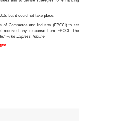
ssues and to devise strategies for enhancing
15, but it could not take place.
s of Commerce and Industry (FPCCI) to set
not received any response from FPCCI. The
e.” –
The Express Tribune
MES