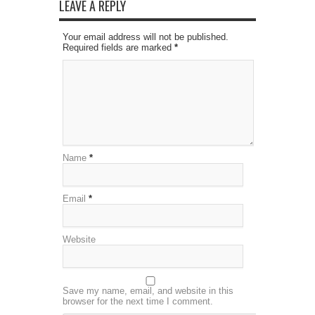
LEAVE A REPLY
Your email address will not be published.
Required fields are marked
*
Name
*
Email
*
Website
Save my name, email, and website in this
browser for the next time I comment.