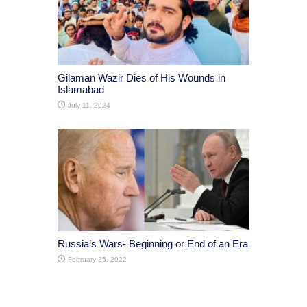
Gilaman Wazir Dies of His Wounds in
Islamabad
July 11, 2024
Russia’s Wars- Beginning or End of an Era
February 25, 2022