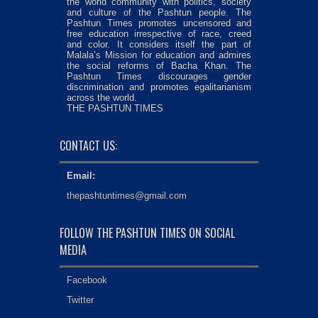
the world community with politics, society
and culture of the Pashtun people. The
Pashtun Times promotes uncensored and
free education irrespective of race, creed
and color. It considers itself the part of
Malala’s Mission for education and admires
the social reforms of Bacha Khan. The
Pashtun Times discourages gender
discrimination and promotes egalitarianism
across the world.
THE PASHTUN TIMES
CONTACT US:
Email:
thepashtuntimes@gmail.com
FOLLOW THE PASHTUN TIMES ON SOCIAL
MEDIA
Facebook
Twitter