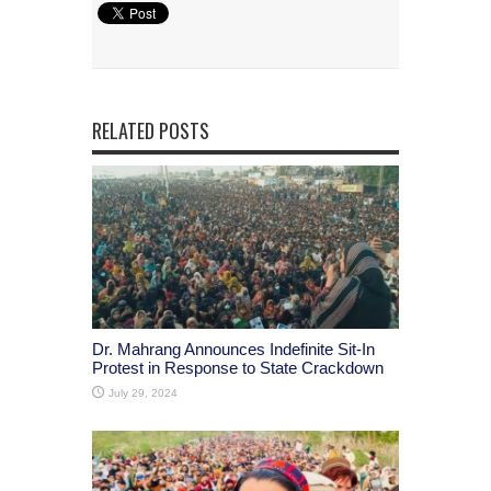
RELATED POSTS
Dr. Mahrang Announces Indefinite Sit-In
Protest in Response to State Crackdown
July 29, 2024