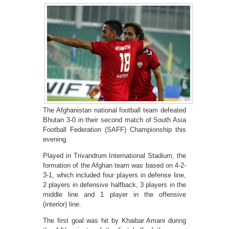
The Afghanistan national football team defeated
Bhutan 3-0 in their second match of South Asia
Football Federation (SAFF) Championship this
evening.
Played in Trivandrum International Stadium, the
formation of the Afghan team was based on 4-2-
3-1, which included four players in defense line,
2 players in defensive halfback, 3 players in the
middle line and 1 player in the offensive
(interior) line.
The first goal was hit by Khaibar Amani during