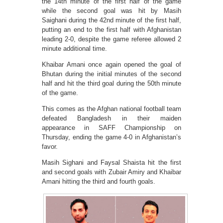
the 14th minute of the first half of the game
while the second goal was hit by Masih
Saighani during the 42nd minute of the first half,
putting an end to the first half with Afghanistan
leading 2-0, despite the game referee allowed 2
minute additional time.
Khaibar Amani once again opened the goal of
Bhutan during the initial minutes of the second
half and hit the third goal during the 50th minute
of the game.
This comes as the Afghan national football team
defeated Bangladesh in their maiden
appearance in SAFF Championship on
Thursday, ending the game 4-0 in Afghanistan’s
favor.
Masih Sighani and Faysal Shaista hit the first
and second goals with Zubair Amiry and Khaibar
Amani hitting the third and fourth goals.