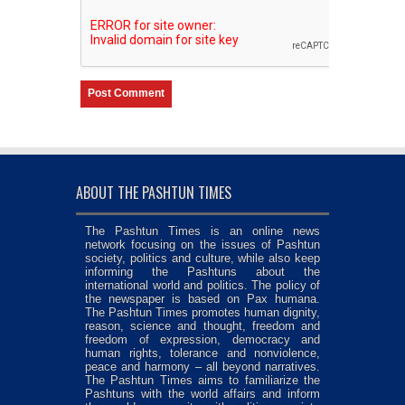
ABOUT THE PASHTUN TIMES
The Pashtun Times is an online news
network focusing on the issues of Pashtun
society, politics and culture, while also keep
informing the Pashtuns about the
international world and politics. The policy of
the newspaper is based on Pax humana.
The Pashtun Times promotes human dignity,
reason, science and thought, freedom and
freedom of expression, democracy and
human rights, tolerance and nonviolence,
peace and harmony – all beyond narratives.
The Pashtun Times aims to familiarize the
Pashtuns with the world affairs and inform