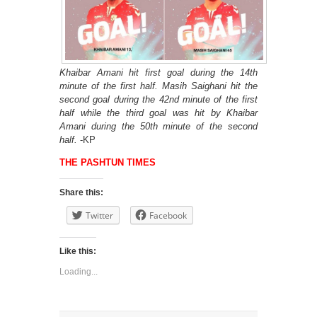
Khaibar Amani hit first goal during the 14th
minute of the first half. Masih Saighani hit the
second goal during the 42nd minute of the first
half while the third goal was hit by Khaibar
Amani during the 50th minute of the second
half.
-KP
THE PASHTUN TIMES
Share this:
Twitter
Facebook
Like this:
Loading...