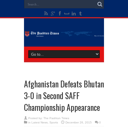
Afghanistan Defeats Bhutan
3-0 in Second SAFF
Championship Appearance
Posted by:
The Pashtun Times
in
Latest News
,
Sports
December 26, 2015
0