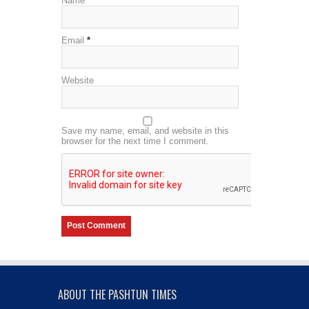
Name
*
Email
*
Website
Save my name, email, and website in this
browser for the next time I comment.
ABOUT THE PASHTUN TIMES