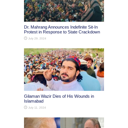
Dr. Mahrang Announces Indefinite Sit-In
Protest in Response to State Crackdown
July 29, 2024
Gilaman Wazir Dies of His Wounds in
Islamabad
July 11, 2024