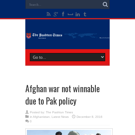
Afghan war not winnable
due to Pak policy
Posted by:
The Pashtun Times
in
Afghanistan
,
Latest News
December 8, 2016
0