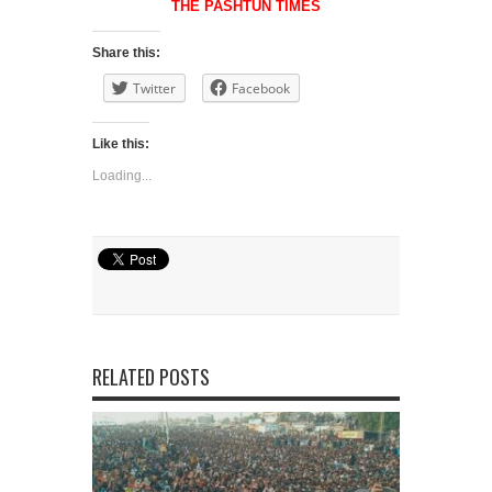
THE PASHTUN TIMES
Share this:
Twitter
Facebook
Like this:
Loading...
RELATED POSTS