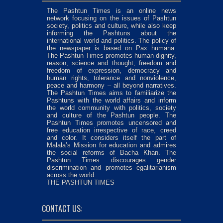
The Pashtun Times is an online news
network focusing on the issues of Pashtun
society, politics and culture, while also keep
informing the Pashtuns about the
international world and politics. The policy of
the newspaper is based on Pax humana.
The Pashtun Times promotes human dignity,
reason, science and thought, freedom and
freedom of expression, democracy and
human rights, tolerance and nonviolence,
peace and harmony – all beyond narratives.
The Pashtun Times aims to familiarize the
Pashtuns with the world affairs and inform
the world community with politics, society
and culture of the Pashtun people. The
Pashtun Times promotes uncensored and
free education irrespective of race, creed
and color. It considers itself the part of
Malala’s Mission for education and admires
the social reforms of Bacha Khan. The
Pashtun Times discourages gender
discrimination and promotes egalitarianism
across the world.
THE PASHTUN TIMES
CONTACT US: