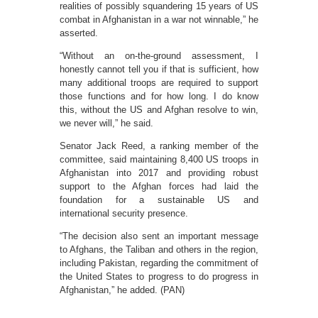
realities of possibly squandering 15 years of US
combat in Afghanistan in a war not winnable,” he
asserted.
“Without an on-the-ground assessment, I
honestly cannot tell you if that is sufficient, how
many additional troops are required to support
those functions and for how long. I do know
this, without the US and Afghan resolve to win,
we never will,” he said.
Senator Jack Reed, a ranking member of the
committee, said maintaining 8,400 US troops in
Afghanistan into 2017 and providing robust
support to the Afghan forces had laid the
foundation for a sustainable US and
international security presence.
“The decision also sent an important message
to Afghans, the Taliban and others in the region,
including Pakistan, regarding the commitment of
the United States to progress to do progress in
Afghanistan,” he added. (PAN)