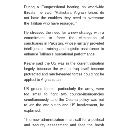
During a Congressional hearing on worldwide
threats, he said: “Pakistani, Afghan forces do
not have the enablers they need to overcome
the Taliban who have resurged,”
He stressed the need for a new strategy with a
commitment to force the elimination of
sanctuaries in Pakistan, whose military provided
intelligence, training and logistic assistance to
enhance Taliban’s operational performance.
Keane said the US was in the current situation
largely because the war in Iraq itself became
protracted and much-needed forces could not be
applied to Afghanistan.
US ground forces, particularly the army, were
too small to fight two counter-insurgencies
simultaneously, and the Obama policy was not
to win the war but to end US involvement, he
explained.
“The new administration must call for a political
and security assessment and face the harsh