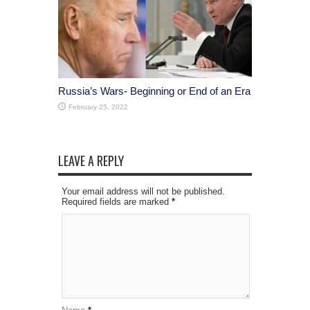
Russia’s Wars- Beginning or End of an Era
February 25, 2022
LEAVE A REPLY
Your email address will not be published.
Required fields are marked
*