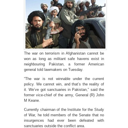
The war on terrorism in Afghanistan cannot be
won as long as militant safe havens exist in
neighbouring Pakistan, a former American
general told lawmakers on Tuesday.
“The war is not winnable under the current
policy. We cannot win, and that’s the reality of
it. We’ve got sanctuaries in Pakistan,” said the
former vice-chief of the army, General (R) John
M Keane.
Currently chairman of the Institute for the Study
of War, he told members of the Senate that no
insurgences had ever been defeated with
sanctuaries outside the conflict area.