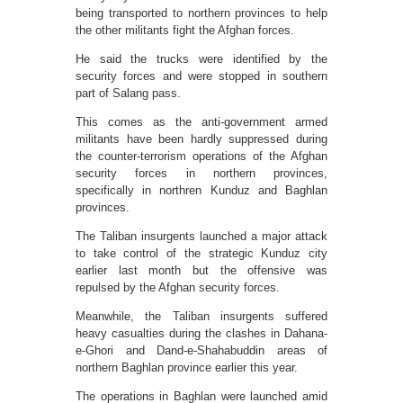
being transported to northern provinces to help
the other militants fight the Afghan forces.
He said the trucks were identified by the
security forces and were stopped in southern
part of Salang pass.
This comes as the anti-government armed
militants have been hardly suppressed during
the counter-terrorism operations of the Afghan
security forces in northern provinces,
specifically in northren Kunduz and Baghlan
provinces.
The Taliban insurgents launched a major attack
to take control of the strategic Kunduz city
earlier last month but the offensive was
repulsed by the Afghan security forces.
Meanwhile, the Taliban insurgents suffered
heavy casualties during the clashes in Dahana-
e-Ghori and Dand-e-Shahabuddin areas of
northern Baghlan province earlier this year.
The operations in Baghlan were launched amid