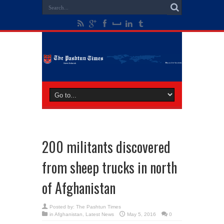
200 militants discovered
from sheep trucks in north
of Afghanistan
Posted by:
The Pashtun Times
in
Afghanistan
,
Latest News
May 5, 2016
0