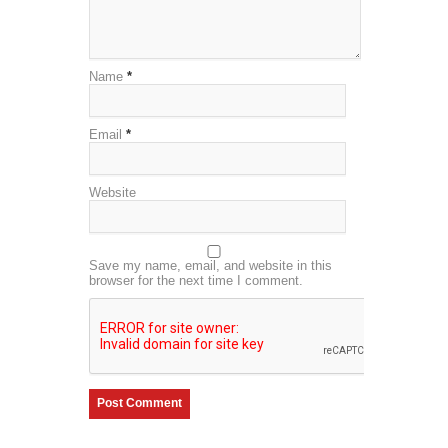
Name
*
Email
*
Website
Save my name, email, and website in this
browser for the next time I comment.