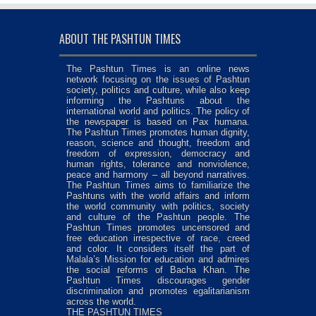
ABOUT THE PASHTUN TIMES
The Pashtun Times is an online news
network focusing on the issues of Pashtun
society, politics and culture, while also keep
informing the Pashtuns about the
international world and politics. The policy of
the newspaper is based on Pax humana.
The Pashtun Times promotes human dignity,
reason, science and thought, freedom and
freedom of expression, democracy and
human rights, tolerance and nonviolence,
peace and harmony – all beyond narratives.
The Pashtun Times aims to familiarize the
Pashtuns with the world affairs and inform
the world community with politics, society
and culture of the Pashtun people. The
Pashtun Times promotes uncensored and
free education irrespective of race, creed
and color. It considers itself the part of
Malala’s Mission for education and admires
the social reforms of Bacha Khan. The
Pashtun Times discourages gender
discrimination and promotes egalitarianism
across the world.
THE PASHTUN TIMES