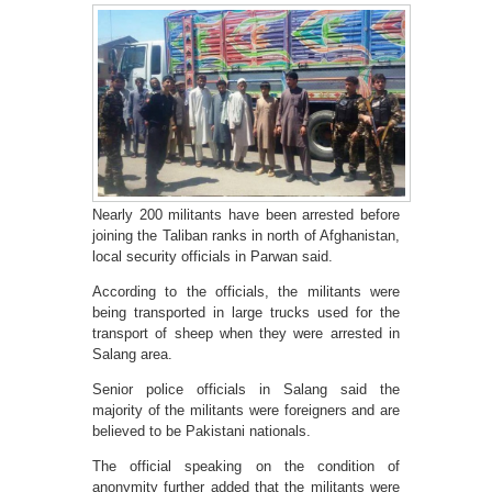
Nearly 200 militants have been arrested before
joining the Taliban ranks in north of Afghanistan,
local security officials in Parwan said.
According to the officials, the militants were
being transported in large trucks used for the
transport of sheep when they were arrested in
Salang area.
Senior police officials in Salang said the
majority of the militants were foreigners and are
believed to be Pakistani nationals.
The official speaking on the condition of
anonymity further added that the militants were