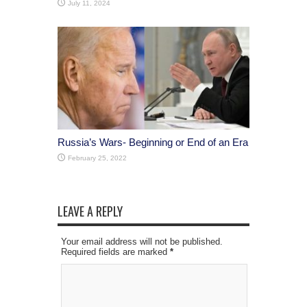
July 11, 2024
Russia’s Wars- Beginning or End of an Era
February 25, 2022
LEAVE A REPLY
Your email address will not be published.
Required fields are marked
*