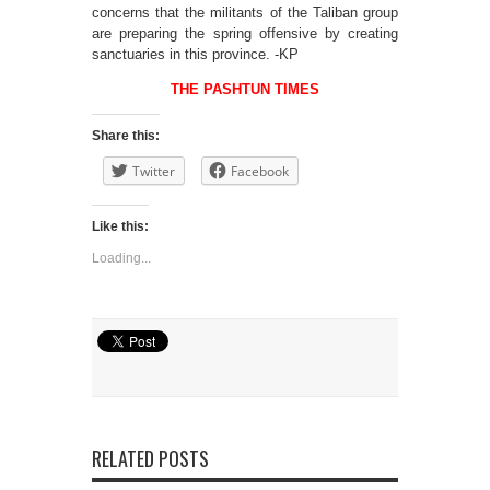
concerns that the militants of the Taliban group
are preparing the spring offensive by creating
sanctuaries in this province. -KP
THE PASHTUN TIMES
Share this:
Twitter
Facebook
Like this:
Loading...
RELATED POSTS