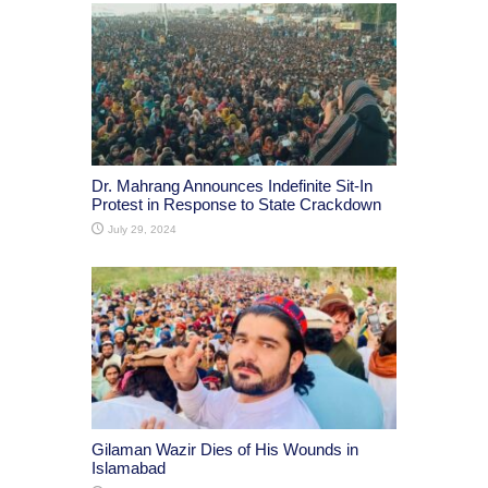
Dr. Mahrang Announces Indefinite Sit-In
Protest in Response to State Crackdown
July 29, 2024
Gilaman Wazir Dies of His Wounds in
Islamabad