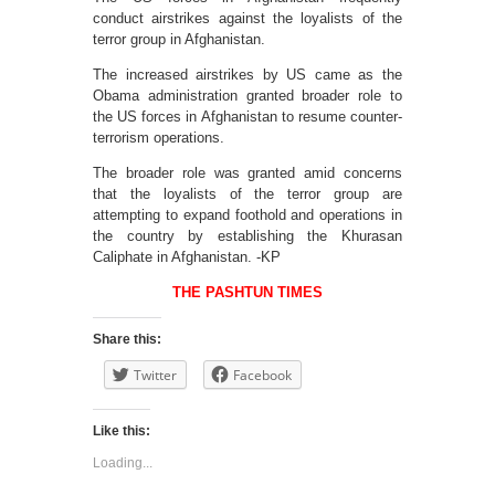
conduct airstrikes against the loyalists of the
terror group in Afghanistan.
The increased airstrikes by US came as the
Obama administration granted broader role to
the US forces in Afghanistan to resume counter-
terrorism operations.
The broader role was granted amid concerns
that the loyalists of the terror group are
attempting to expand foothold and operations in
the country by establishing the Khurasan
Caliphate in Afghanistan. -KP
THE PASHTUN TIMES
Share this:
Twitter
Facebook
Like this:
Loading...