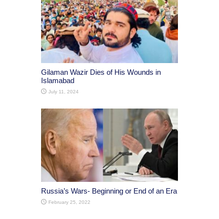
Gilaman Wazir Dies of His Wounds in
Islamabad
July 11, 2024
Russia’s Wars- Beginning or End of an Era
February 25, 2022