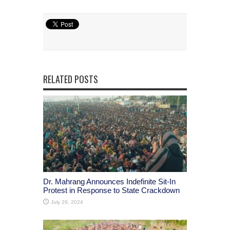
RELATED POSTS
Dr. Mahrang Announces Indefinite Sit-In
Protest in Response to State Crackdown
July 29, 2024