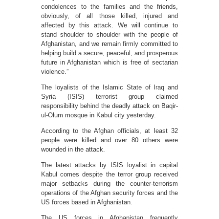
condolences to the families and the friends,
obviously, of all those killed, injured and
affected by this attack. We will continue to
stand shoulder to shoulder with the people of
Afghanistan, and we remain firmly committed to
helping build a secure, peaceful, and prosperous
future in Afghanistan which is free of sectarian
violence.”
The loyalists of the Islamic State of Iraq and
Syria (ISIS) terrorist group claimed
responsibility behind the deadly attack on Baqir-
ul-Olum mosque in Kabul city yesterday.
According to the Afghan officials, at least 32
people were killed and over 80 others were
wounded in the attack.
The latest attacks by ISIS loyalist in capital
Kabul comes despite the terror group received
major setbacks during the counter-terrorism
operations of the Afghan security forces and the
US forces based in Afghanistan.
The US forces in Afghanistan frequently