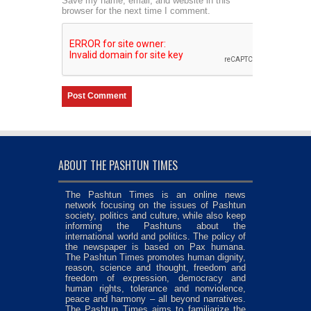
Save my name, email, and website in this
browser for the next time I comment.
ABOUT THE PASHTUN TIMES
The Pashtun Times is an online news
network focusing on the issues of Pashtun
society, politics and culture, while also keep
informing the Pashtuns about the
international world and politics. The policy of
the newspaper is based on Pax humana.
The Pashtun Times promotes human dignity,
reason, science and thought, freedom and
freedom of expression, democracy and
human rights, tolerance and nonviolence,
peace and harmony – all beyond narratives.
The Pashtun Times aims to familiarize the