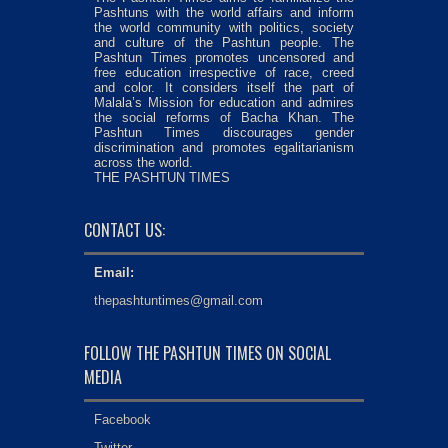
Pashtuns with the world affairs and inform
the world community with politics, society
and culture of the Pashtun people. The
Pashtun Times promotes uncensored and
free education irrespective of race, creed
and color. It considers itself the part of
Malala’s Mission for education and admires
the social reforms of Bacha Khan. The
Pashtun Times discourages gender
discrimination and promotes egalitarianism
across the world.
THE PASHTUN TIMES
CONTACT US:
Email:
thepashtuntimes@gmail.com
FOLLOW THE PASHTUN TIMES ON SOCIAL
MEDIA
Facebook
Twitter