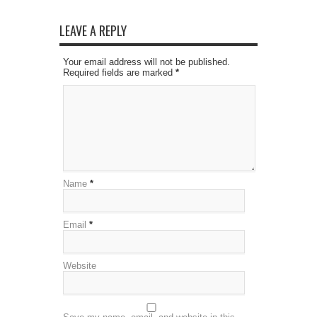
LEAVE A REPLY
Your email address will not be published.
Required fields are marked
*
Name
*
Email
*
Website