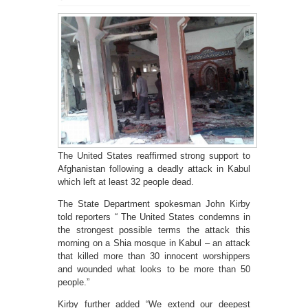
The United States reaffirmed strong support to
Afghanistan following a deadly attack in Kabul
which left at least 32 people dead.
The State Department spokesman John Kirby
told reporters “ The United States condemns in
the strongest possible terms the attack this
morning on a Shia mosque in Kabul – an attack
that killed more than 30 innocent worshippers
and wounded what looks to be more than 50
people.”
Kirby further added “We extend our deepest