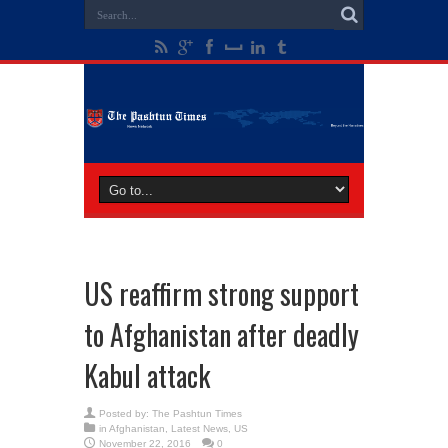
US reaffirm strong support
to Afghanistan after deadly
Kabul attack
Posted by:
The Pashtun Times
in
Afghanistan
,
Latest News
,
US
November 22, 2016
0