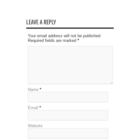
LEAVE A REPLY
Your email address will not be published.
Required fields are marked
*
Name
*
Email
*
Website