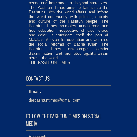
peace and harmony – all beyond narratives.
The Pashtun Times aims to familiarize the
Pashtuns with the world affairs and inform
the world community with politics, society
and culture of the Pashtun people. The
Pashtun Times promotes uncensored and
free education irrespective of race, creed
and color. It considers itself the part of
Malala’s Mission for education and admires
the social reforms of Bacha Khan. The
Pashtun Times discourages gender
discrimination and promotes egalitarianism
across the world.
THE PASHTUN TIMES
CONTACT US:
Email:
thepashtuntimes@gmail.com
FOLLOW THE PASHTUN TIMES ON SOCIAL
MEDIA
Facebook