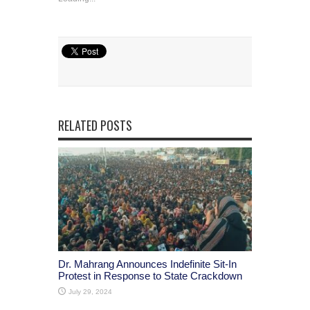
RELATED POSTS
Dr. Mahrang Announces Indefinite Sit-In
Protest in Response to State Crackdown
July 29, 2024