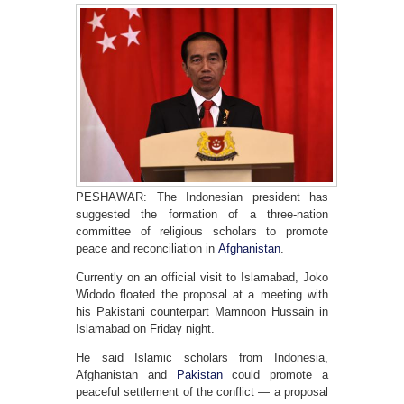
PESHAWAR: The Indonesian president has
suggested the formation of a three-nation
committee of religious scholars to promote
peace and reconciliation in
Afghanistan
.
Currently on an official visit to Islamabad, Joko
Widodo floated the proposal at a meeting with
his Pakistani counterpart Mamnoon Hussain in
Islamabad on Friday night.
He said Islamic scholars from Indonesia,
Afghanistan and
Pakistan
could promote a
peaceful settlement of the conflict — a proposal