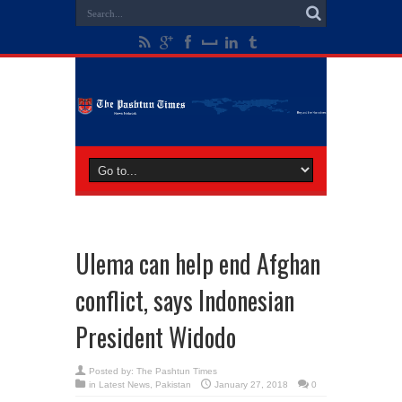
Ulema can help end Afghan
conflict, says Indonesian
President Widodo
Posted by:
The Pashtun Times
in
Latest News
,
Pakistan
January 27, 2018
0