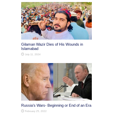
Gilaman Wazir Dies of His Wounds in
Islamabad
July 11, 2024
Russia’s Wars- Beginning or End of an Era
February 25, 2022