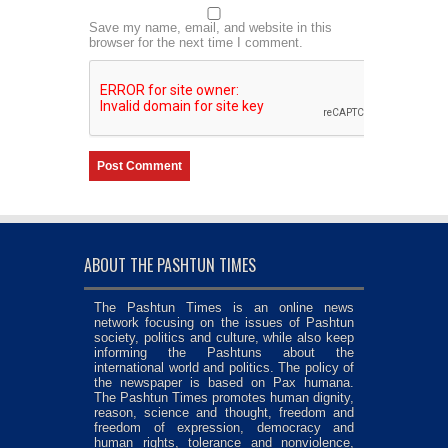
Save my name, email, and website in this
browser for the next time I comment.
ABOUT THE PASHTUN TIMES
The Pashtun Times is an online news
network focusing on the issues of Pashtun
society, politics and culture, while also keep
informing the Pashtuns about the
international world and politics. The policy of
the newspaper is based on Pax humana.
The Pashtun Times promotes human dignity,
reason, science and thought, freedom and
freedom of expression, democracy and
human rights, tolerance and nonviolence,