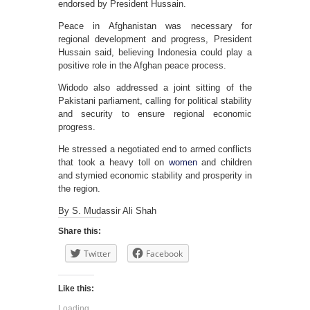
endorsed by President Hussain.
Peace in Afghanistan was necessary for
regional development and progress, President
Hussain said, believing Indonesia could play a
positive role in the Afghan peace process.
Widodo also addressed a joint sitting of the
Pakistani parliament, calling for political stability
and security to ensure regional economic
progress.
He stressed a negotiated end to armed conflicts
that took a heavy toll on
women
and children
and stymied economic stability and prosperity in
the region.
By S. Mudassir Ali Shah
Share this:
Twitter
Facebook
Like this:
Loading...