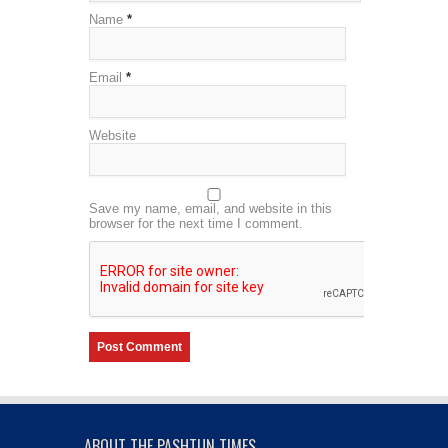
Name
*
Email
*
Website
Save my name, email, and website in this
browser for the next time I comment.
ABOUT THE PASHTUN TIMES