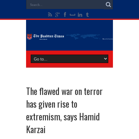
The flawed war on terror
has given rise to
extremism, says Hamid
Karzai