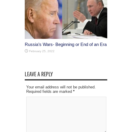
Russia’s Wars- Beginning or End of an Era
February 25, 2022
LEAVE A REPLY
Your email address will not be published.
Required fields are marked
*