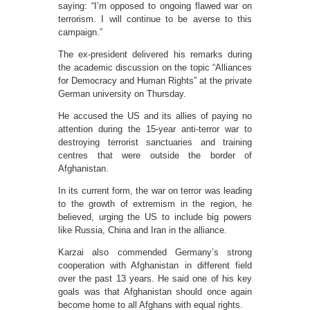
saying: “I’m opposed to ongoing flawed war on
terrorism. I will continue to be averse to this
campaign.”
The ex-president delivered his remarks during
the academic discussion on the topic “Alliances
for Democracy and Human Rights” at the private
German university on Thursday.
He accused the US and its allies of paying no
attention during the 15-year anti-terror war to
destroying terrorist sanctuaries and training
centres that were outside the border of
Afghanistan.
In its current form, the war on terror was leading
to the growth of extremism in the region, he
believed, urging the US to include big powers
like Russia, China and Iran in the alliance.
Karzai also commended Germany’s strong
cooperation with Afghanistan in different field
over the past 13 years. He said one of his key
goals was that Afghanistan should once again
become home to all Afghans with equal rights.