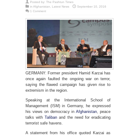
Posted by:
The Pashtun Times
in
Afghanistan
,
Latest News
September 10, 2016
1 Comment
GERMANY: Former president Hamid Karzai has
once again faulted the ongoing war on terror,
saying the flawed campaign has given rise to
extremism in the region.
Speaking at the International School of
Management (ISM) in Germany, he expressed
his views on democracy in
Afghanistan
, peace
talks with
Taliban
and the need for eradicating
terrorist safe havens.
A statement from his office quoted Karzai as