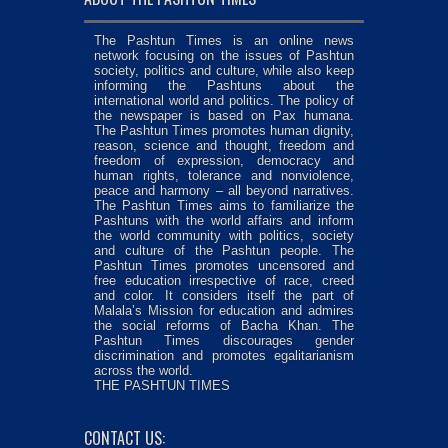
The Pashtun Times is an online news
network focusing on the issues of Pashtun
society, politics and culture, while also keep
informing the Pashtuns about the
international world and politics. The policy of
the newspaper is based on Pax humana.
The Pashtun Times promotes human dignity,
reason, science and thought, freedom and
freedom of expression, democracy and
human rights, tolerance and nonviolence,
peace and harmony – all beyond narratives.
The Pashtun Times aims to familiarize the
Pashtuns with the world affairs and inform
the world community with politics, society
and culture of the Pashtun people. The
Pashtun Times promotes uncensored and
free education irrespective of race, creed
and color. It considers itself the part of
Malala’s Mission for education and admires
the social reforms of Bacha Khan. The
Pashtun Times discourages gender
discrimination and promotes egalitarianism
across the world.
THE PASHTUN TIMES
CONTACT US: