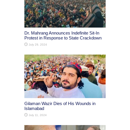
Dr. Mahrang Announces Indefinite Sit-In
Protest in Response to State Crackdown
July 29, 2024
Gilaman Wazir Dies of His Wounds in
Islamabad
July 11, 2024