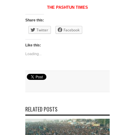
THE PASHTUN TIMES
Share this:
Twitter
Facebook
Like this:
Loading...
RELATED POSTS