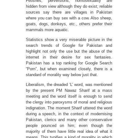
Fetishes, perversions, homosexuality are
hidden from view although they do exist; reliable
sources say there are villages in Pakistan
where you can buy sex with a cow. Also sheep,
goats, dogs, donkeys, etc., others prefer their
mammals more aquatic.
Statistics show a very miserable picture in the
search trends of Google for Pakistan and
highlight not only the use but the abuse of the
internet in their desire for sex fantasies.
Pakistan has a top ranking for Google Search
“Porn”, but when examined closely, there is a
standard of morality way below just that.
Liberalism, the dreaded ‘L’ word, was mentioned
by the present PM Nawaz Sharif at a mass
meeting and the word itself is enough to send
the clergy into paroxysms of moral and religious
indignation. The moment Sharif uttered the word
during a speech, in the context of modernising
Pakistan, clerics and many other conservative
people pounced on him; even though the
majority of them have little real idea of what it
means. This typifies a kind of morality in which