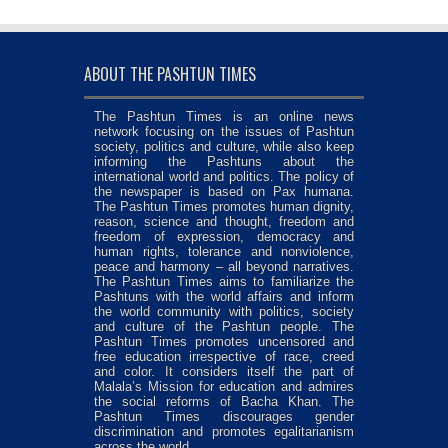
ABOUT THE PASHTUN TIMES
The Pashtun Times is an online news
network focusing on the issues of Pashtun
society, politics and culture, while also keep
informing the Pashtuns about the
international world and politics. The policy of
the newspaper is based on Pax humana.
The Pashtun Times promotes human dignity,
reason, science and thought, freedom and
freedom of expression, democracy and
human rights, tolerance and nonviolence,
peace and harmony – all beyond narratives.
The Pashtun Times aims to familiarize the
Pashtuns with the world affairs and inform
the world community with politics, society
and culture of the Pashtun people. The
Pashtun Times promotes uncensored and
free education irrespective of race, creed
and color. It considers itself the part of
Malala’s Mission for education and admires
the social reforms of Bacha Khan. The
Pashtun Times discourages gender
discrimination and promotes egalitarianism
across the world.