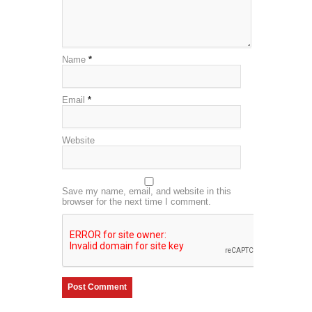
Name
*
Email
*
Website
Save my name, email, and website in this
browser for the next time I comment.