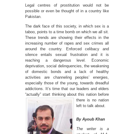
Legal centres of prostitution would not be
possible or even be thought of in a country like
Pakistan.
The dark face of this society, in which sex is a
taboo, points to a time bomb on which we all sit.
These trends are showing their effects in the
increasing number of rapes and sex crimes all
around the country. Enforced celibacy and
silence entails sexual frustration and it is
reaching a dangerous level. Economic
deprivation, social delinquencies, the weakening
of domestic bonds and a lack of healthy
activities are channeling peoples’ energies,
especially those of the young, towards dreadful
addictions. It’s time that our leaders and elders
“actually” start thinking about this nation
before
there is no nation
left to talk about.
By Ayoub Khan
The writer is a