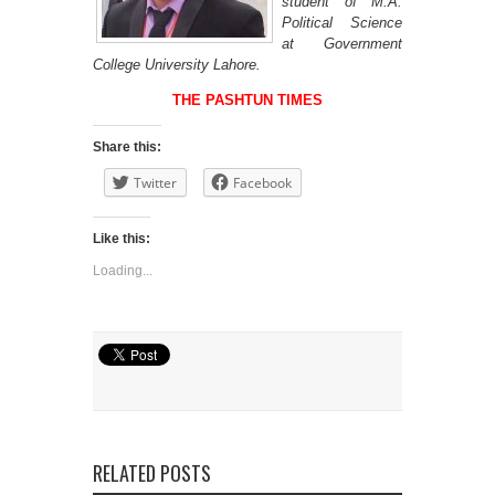
student of M.A.
Political Science
at Government
College University Lahore.
THE PASHTUN TIMES
Share this:
Twitter
Facebook
Like this:
Loading...
RELATED POSTS