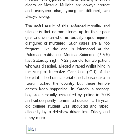
elders or Mosque Mullahs are always correct
and everyone else, young or different, are
always wrong.
The awful result of this enforced morality and
silence is that no one stands up for those poor
girls and women who are brutally raped, injured,
disfigured or murdered. Such cases are all too
frequent, like the one in Islamabad at the
Pakistan Institute of Medical Sciences (PIMS)
last Saturday night. A 22-year-old female patient
who was disabled, allegedly raped whilst lying in
the surgical Intensive Care Unit (ICU) of the
hospital. The horrific serial child abuse case in
Kasur rocked the country but these terrible
crimes keep happening; in Karachi a teenage
boy was sexually assaulted by police in 2003
and subsequently committed suicide; a 15-year-
old college student was abducted and raped,
allegedly by a rickshaw driver, last Friday and
many more.