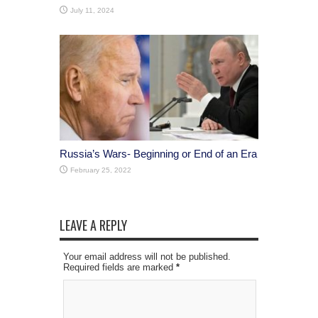
July 11, 2024
Russia’s Wars- Beginning or End of an Era
February 25, 2022
LEAVE A REPLY
Your email address will not be published.
Required fields are marked
*