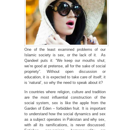
One of the least examined problems of our
Islamic society is sex, or the lack of it. As
Qandeel puts it: “We keep our mouths shut;
we’re good at pretense, all for the sake of social
propriety”. Without open discussion or
education, it is expected to take care of itself; it
is ‘natural’, so why the need to speak about it?
In countries where religion, culture and tradition
are the most influential construction of the
social system, sex is like the apple from the
Garden of Eden – forbidden fruit. It is important
to understand how the social dynamics and sex
as a subject operates in Pakistan and why sex,
with all its ramifications, is never discussed.