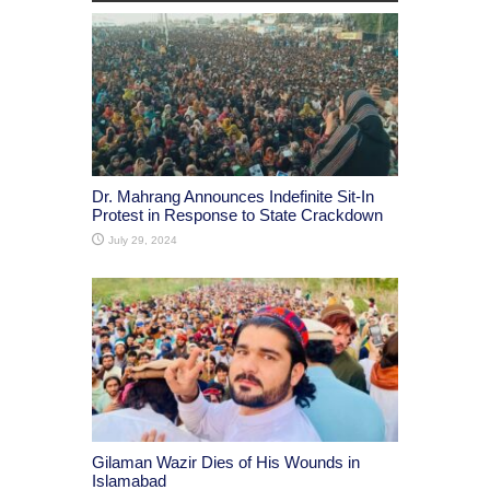
Dr. Mahrang Announces Indefinite Sit-In
Protest in Response to State Crackdown
July 29, 2024
Gilaman Wazir Dies of His Wounds in
Islamabad