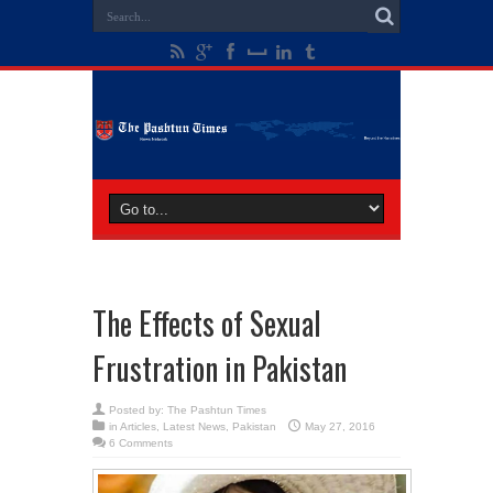
The Effects of Sexual
Frustration in Pakistan
Posted by:
The Pashtun Times
in
Articles
,
Latest News
,
Pakistan
May 27, 2016
6 Comments