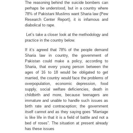
The reasoning behind the suicide bombers can
perhaps be understood, but in a country where
78% of Pakistani Muslims want Sharia law (Pew
Research Center Report), it is infamous and
diabolical to rape.
Let’s take a closer look at the methodology and
practice in the country below.
If it’s agreed that 78% of the people demand
Sharia law in country, the government of
Pakistan could make a policy, according to
Sharia, that every young person between the
ages of 16 to 18 would be obligated to get
married, the country would face the problems of
overpopulation, economic depression, food
supply, social welfare deficiencies, death in
childbirth and more, because teenagers are
immature and unable to handle such issues as
birth rate and contraception; the government
itself cannot and as they saying goes “Marriage
is like life in that it is a field of battle and not a
bed of roses”. The situation at present already
has these issues