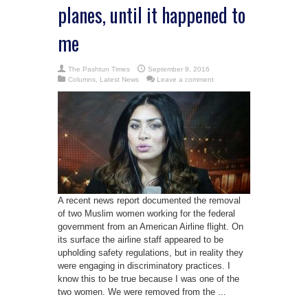
planes, until it happened to
me
The Pashtun Times
September 9, 2016
Columns
,
Latest News
Leave a comment
A recent news report documented the removal
of two Muslim women working for the federal
government from an American Airline flight. On
its surface the airline staff appeared to be
upholding safety regulations, but in reality they
were engaging in discriminatory practices. I
know this to be true because I was one of the
two women. We were removed from the ...