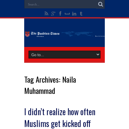
Tag Archives:
Naila
Muhammad
I didn’t realize how often
Muslims get kicked off