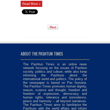
Read More »
ABOUT THE PASHTUN TIMES
The Pashtun Times is an online news
network focusing on the issues of Pashtun
society, politics and culture, while also keep
informing the Pashtuns about the
international world and politics. The policy of
the newspaper is based on Pax humana.
The Pashtun Times promotes human dignity,
reason, science and thought, freedom and
freedom of expression, democracy and
human rights, tolerance and nonviolence,
peace and harmony – all beyond narratives.
The Pashtun Times aims to familiarize the
Pashtuns with the world affairs and inform