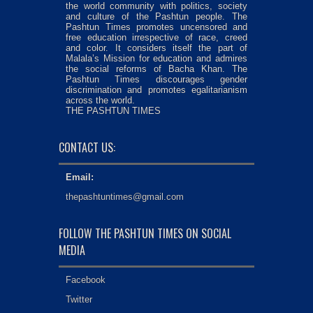
the world community with politics, society
and culture of the Pashtun people. The
Pashtun Times promotes uncensored and
free education irrespective of race, creed
and color. It considers itself the part of
Malala’s Mission for education and admires
the social reforms of Bacha Khan. The
Pashtun Times discourages gender
discrimination and promotes egalitarianism
across the world.
THE PASHTUN TIMES
CONTACT US:
Email:
thepashtuntimes@gmail.com
FOLLOW THE PASHTUN TIMES ON SOCIAL
MEDIA
Facebook
Twitter