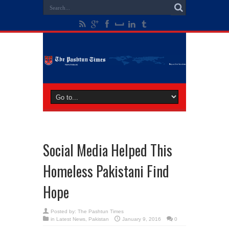
Social Media Helped This
Homeless Pakistani Find
Hope
Posted by:
The Pashtun Times
in
Latest News
,
Pakistan
January 9, 2016
0