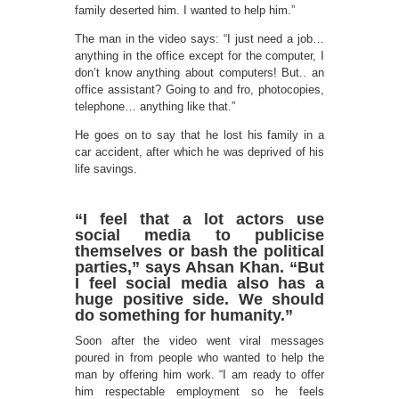
family deserted him. I wanted to help him.”
The man in the video says: “I just need a job…
anything in the office except for the computer, I
don’t know anything about computers! But.. an
office assistant? Going to and fro, photocopies,
telephone… anything like that.”
He goes on to say that he lost his family in a
car accident, after which he was deprived of his
life savings.
“I feel that a lot actors use
social media to publicise
themselves or bash the political
parties,” says Ahsan Khan. “But
I feel social media also has a
huge positive side. We should
do something for humanity.”
Soon after the video went viral messages
poured in from people who wanted to help the
man by offering him work. “I am ready to offer
him respectable employment so he feels