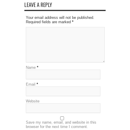
LEAVE A REPLY
Your email address will not be published.
Required fields are marked
*
Name
*
Email
*
Website
Save my name, email, and website in this
browser for the next time I comment.