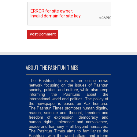
ABOUT THE PASHTUN TIMES
The Pashtun Times is an online news
network focusing on the issues of Pashtun
society, politics and culture, while also keep
informing the Pashtuns about the
international world and politics. The policy of
the newspaper is based on Pax humana.
The Pashtun Times promotes human dignity,
reason, science and thought, freedom and
freedom of expression, democracy and
human rights, tolerance and nonviolence,
peace and harmony – all beyond narratives.
The Pashtun Times aims to familiarize the
Pashtuns with the world affairs and inform