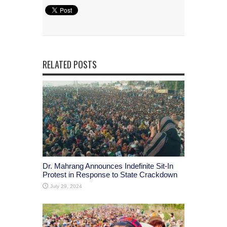
RELATED POSTS
Dr. Mahrang Announces Indefinite Sit-In
Protest in Response to State Crackdown
July 29, 2024