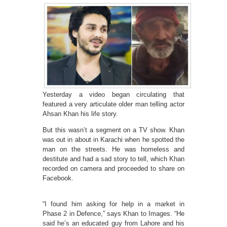
Yesterday a video began circulating that
featured a very articulate older man telling actor
Ahsan Khan his life story.
But this wasn’t a segment on a TV show. Khan
was out in about in Karachi when he spotted the
man on the streets. He was homeless and
destitute and had a sad story to tell, which Khan
recorded on camera and proceeded to share on
Facebook.
“I found him asking for help in a market in
Phase 2 in Defence,” says Khan to Images. “He
said he’s an educated guy from Lahore and his