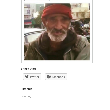
Share this:
Twitter
Facebook
Like this:
Loading...