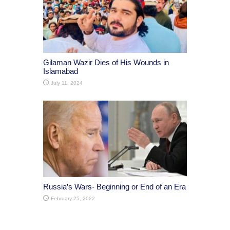
Gilaman Wazir Dies of His Wounds in
Islamabad
July 11, 2024
Russia’s Wars- Beginning or End of an Era
February 25, 2022