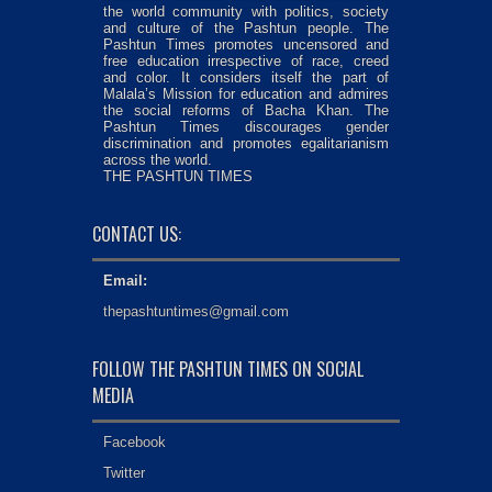
the world community with politics, society
and culture of the Pashtun people. The
Pashtun Times promotes uncensored and
free education irrespective of race, creed
and color. It considers itself the part of
Malala’s Mission for education and admires
the social reforms of Bacha Khan. The
Pashtun Times discourages gender
discrimination and promotes egalitarianism
across the world.
THE PASHTUN TIMES
CONTACT US:
Email:
thepashtuntimes@gmail.com
FOLLOW THE PASHTUN TIMES ON SOCIAL
MEDIA
Facebook
Twitter