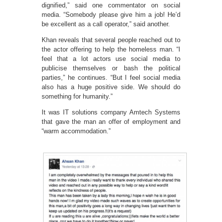
dignified,” said one commentator on social
media. “Somebody please give him a job! He’d
be excellent as a call operator,” said another.
Khan reveals that several people reached out to
the actor offering to help the homeless man. “I
feel that a lot actors use social media to
publicise themselves or bash the political
parties,” he continues. “But I feel social media
also has a huge positive side. We should do
something for humanity.”
It was IT solutions company Amtech Systems
that gave the man an offer of employment and
“warm accommodation.”