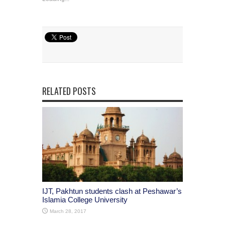
RELATED POSTS
IJT, Pakhtun students clash at Peshawar’s
Islamia College University
March 28, 2017