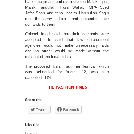
Later, the jirga members including Malak Iqbal,
Malak Faridullah, Fazal Wahab, MPA Syed
Jafar Shah and tehsil nazim Habibullah Saqib
met the army officials and presented their
demands to them.
Colonel Imad said that their demands were
accepted. He said that law enforcement
agencies would not make unnecessary raids
and no arrest would be made without the
consent of the local elders.
The proposed Kalam summer festival, which
was scheduled for August 12, was also
cancelled. -DN
THE PASHTUN TIMES
Share this:
Twitter
Facebook
Like this:
Loading...