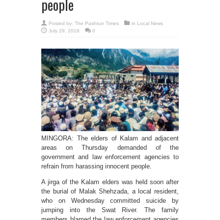
people
Posted by:
The Pashtun Times
in
Local News
July 29, 2016
0
MINGORA: The elders of Kalam and adjacent
areas on Thursday demanded of the
government and law enforcement agencies to
refrain from harassing innocent people.
A jirga of the Kalam elders was held soon after
the burial of Malak Shehzada, a local resident,
who on Wednesday committed suicide by
jumping into the Swat River. The family
members blamed the law enforcement agencies