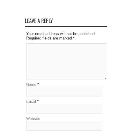
LEAVE A REPLY
Your email address will not be published.
Required fields are marked
*
Name
*
Email
*
Website