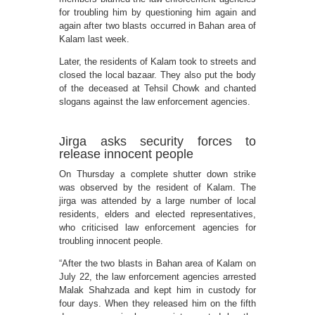
for troubling him by questioning him again and
again after two blasts occurred in Bahan area of
Kalam last week.
Later, the residents of Kalam took to streets and
closed the local bazaar. They also put the body
of the deceased at Tehsil Chowk and chanted
slogans against the law enforcement agencies.
Jirga asks security forces to
release innocent people
On Thursday a complete shutter down strike
was observed by the resident of Kalam. The
jirga was attended by a large number of local
residents, elders and elected representatives,
who criticised law enforcement agencies for
troubling innocent people.
“After the two blasts in Bahan area of Kalam on
July 22, the law enforcement agencies arrested
Malak Shahzada and kept him in custody for
four days. When they released him on the fifth