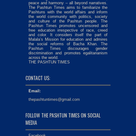
peace and harmony – all beyond narratives.
The Pashtun Times aims to familiarize the
Pashtuns with the world affairs and inform
the world community with politics, society
and culture of the Pashtun people. The
Pashtun Times promotes uncensored and
free education irrespective of race, creed
and color. It considers itself the part of
Malala’s Mission for education and admires
the social reforms of Bacha Khan. The
Pashtun Times discourages gender
discrimination and promotes egalitarianism
across the world.
THE PASHTUN TIMES
CONTACT US:
Email:
thepashtuntimes@gmail.com
FOLLOW THE PASHTUN TIMES ON SOCIAL
MEDIA
Facebook