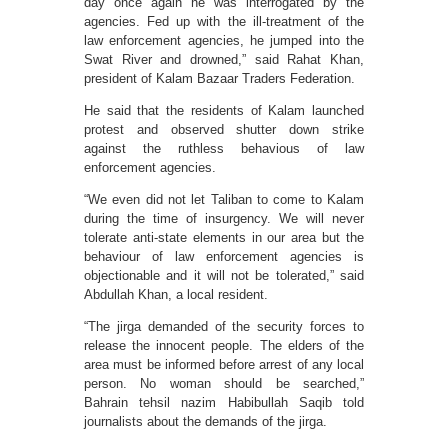
day once again he was interrogated by the
agencies. Fed up with the ill-treatment of the
law enforcement agencies, he jumped into the
Swat River and drowned,” said Rahat Khan,
president of Kalam Bazaar Traders Federation.
He said that the residents of Kalam launched
protest and observed shutter down strike
against the ruthless behavious of law
enforcement agencies.
“We even did not let Taliban to come to Kalam
during the time of insurgency. We will never
tolerate anti-state elements in our area but the
behaviour of law enforcement agencies is
objectionable and it will not be tolerated,” said
Abdullah Khan, a local resident.
“The jirga demanded of the security forces to
release the innocent people. The elders of the
area must be informed before arrest of any local
person. No woman should be searched,”
Bahrain tehsil nazim Habibullah Saqib told
journalists about the demands of the jirga.