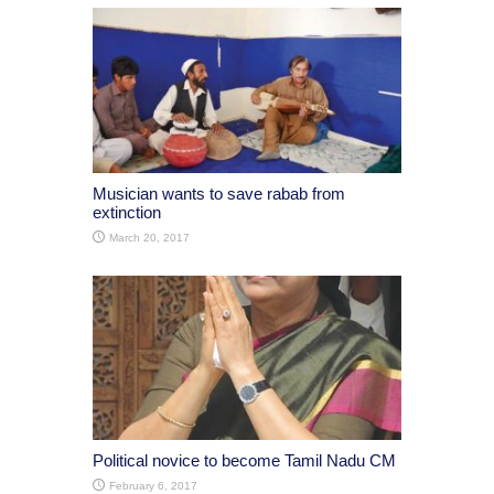
Musician wants to save rabab from
extinction
March 20, 2017
Political novice to become Tamil Nadu CM
February 6, 2017