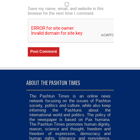
Save my name, email, and website in this
browser for the next time I comment.
ABOUT THE PASHTUN TIMES
The Pashtun Times is an online news
network focusing on the issues of Pashtun
society, politics and culture, while also keep
informing the Pashtuns about the
international world and politics. The policy of
the newspaper is based on Pax humana.
The Pashtun Times promotes human dignity,
reason, science and thought, freedom and
freedom of expression, democracy and
human rights, tolerance and nonviolence,