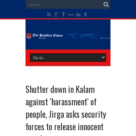
Shutter down in Kalam
against ‘harassment’ of
people, Jirga asks security
forces to release innocent