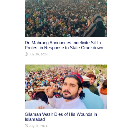
Dr. Mahrang Announces Indefinite Sit-In
Protest in Response to State Crackdown
July 29, 2024
Gilaman Wazir Dies of His Wounds in
Islamabad
July 11, 2024