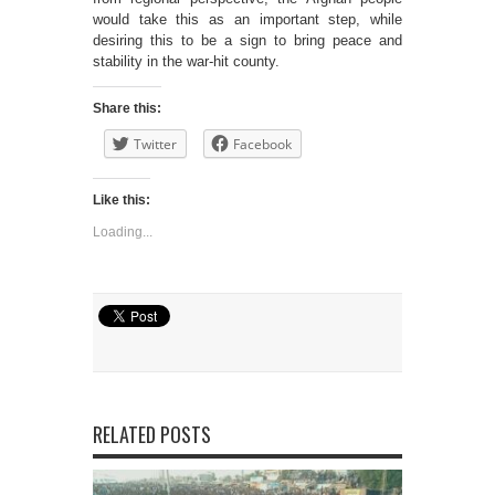
would take this as an important step, while
desiring this to be a sign to bring peace and
stability in the war-hit county.
Share this:
Twitter
Facebook
Like this:
Loading...
RELATED POSTS