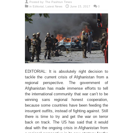
Posted by:
The Pashtun Times
in
Editorial
,
Latest News
June 15, 2017
0
EDITORIAL: It is absolutely right decision to
tackle the current crisis of Afghanistan from a
regional perspective. The government of
Afghanistan has made immense efforts to tell
the international community that war can’t to be
winning sans regional honest cooperation,
because some countries have been feeding the
insurgent outfits, instead of fighting against. Still
there is time to try and get the war on terror
back on track. The US has said that it would
deal with the ongoing crisis in Afghanistan from