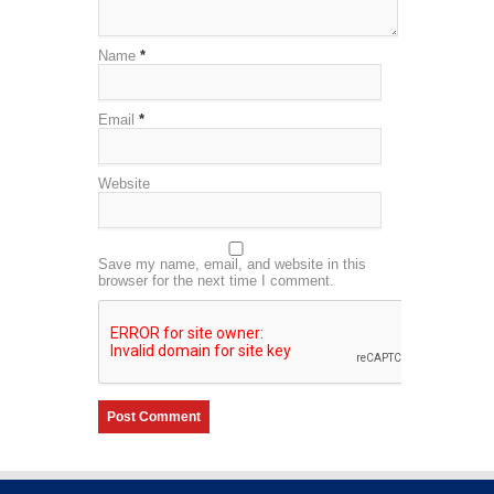
Name
*
Email
*
Website
Save my name, email, and website in this
browser for the next time I comment.