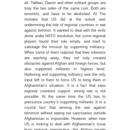
all. Taliban, Daesh and other militant groups are
truly the two sides of the same coin. Both are
terrorists, and have to be abolished. At The
mistake that US did at the outset was
undermining the role of regional countries in war
against terrorist. It wanted to deal with the evils
alone under NATO resolution, but some regional
players found their role empty, and tried to
sabotage the mission by supporting militancy.
When some of them realized that their interests
are washing away, they not only created
obstacles against Afghan and foreign forces, but
also supported militants in highest level.
Harboring and supporting militancy was the only
input left to them to force US to bring them in
Afghanistan’s situation. It is a fact that sans
regional countries support, wining war is not
possible. At the same time the US has to
pressurize country’s supporting militants. It is a
crystal fact that winning the war against
terrorism without wiping out sanctuaries outside
Afghanistan is impossible. However, when now
US is looking to deal with Afghanistan’s issue
from regional perspective, the Afghan people