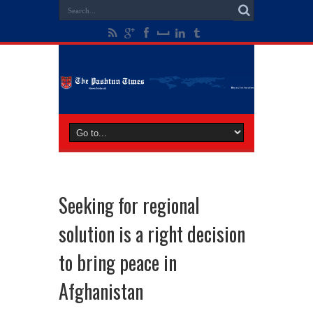
Seeking for regional
solution is a right decision
to bring peace in
Afghanistan