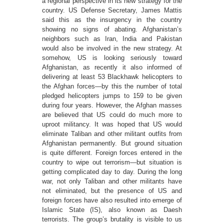
a regional perspective in its new strategy for the
country. US Defense Secretary, James Mattis
said this as the insurgency in the country
showing no signs of abating. Afghanistan’s
neighbors such as Iran, India and Pakistan
would also be involved in the new strategy. At
somehow, US is looking seriously toward
Afghanistan, as recently it also informed of
delivering at least 53 Blackhawk helicopters to
the Afghan forces—by this the number of total
pledged helicopters jumps to 159 to be given
during four years. However, the Afghan masses
are believed that US could do much more to
uproot militancy. It was hoped that US would
eliminate Taliban and other militant outfits from
Afghanistan permanently. But ground situation
is quite different. Foreign forces entered in the
country to wipe out terrorism—but situation is
getting complicated day to day. During the long
war, not only Taliban and other militants have
not eliminated, but the presence of US and
foreign forces have also resulted into emerge of
Islamic State (IS), also known as Daesh
terrorists. The group’s brutality is visible to us