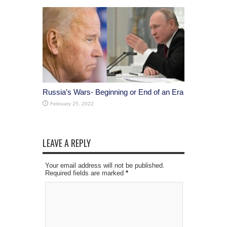
Russia’s Wars- Beginning or End of an Era
February 25, 2022
LEAVE A REPLY
Your email address will not be published.
Required fields are marked
*