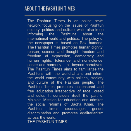
ABOUT THE PASHTUN TIMES
The Pashtun Times is an online news
network focusing on the issues of Pashtun
society, politics and culture, while also keep
informing the Pashtuns about the
international world and politics. The policy of
the newspaper is based on Pax humana.
The Pashtun Times promotes human dignity,
reason, science and thought, freedom and
freedom of expression, democracy and
human rights, tolerance and nonviolence,
peace and harmony – all beyond narratives.
The Pashtun Times aims to familiarize the
Pashtuns with the world affairs and inform
the world community with politics, society
and culture of the Pashtun people. The
Pashtun Times promotes uncensored and
free education irrespective of race, creed
and color. It considers itself the part of
Malala’s Mission for education and admires
the social reforms of Bacha Khan. The
Pashtun Times discourages gender
discrimination and promotes egalitarianism
across the world.
THE PASHTUN TIMES