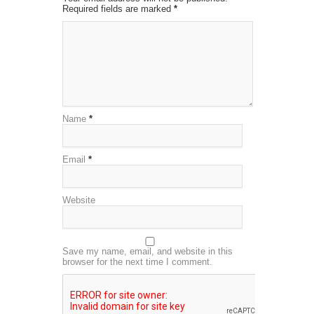
Required fields are marked
*
Name
*
Email
*
Website
Save my name, email, and website in this
browser for the next time I comment.