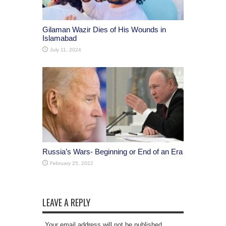
Gilaman Wazir Dies of His Wounds in
Islamabad
July 11, 2024
Russia’s Wars- Beginning or End of an Era
February 25, 2022
LEAVE A REPLY
Your email address will not be published.