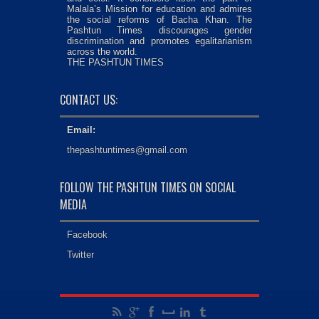
Malala’s Mission for education and admires
the social reforms of Bacha Khan. The
Pashtun Times discourages gender
discrimination and promotes egalitarianism
across the world.
THE PASHTUN TIMES
CONTACT US:
Email:
thepashtuntimes@gmail.com
FOLLOW THE PASHTUN TIMES ON SOCIAL
MEDIA
Facebook
Twitter