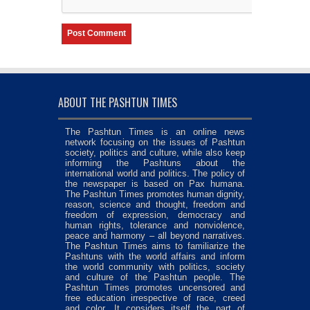
ABOUT THE PASHTUN TIMES
The Pashtun Times is an online news
network focusing on the issues of Pashtun
society, politics and culture, while also keep
informing the Pashtuns about the
international world and politics. The policy of
the newspaper is based on Pax humana.
The Pashtun Times promotes human dignity,
reason, science and thought, freedom and
freedom of expression, democracy and
human rights, tolerance and nonviolence,
peace and harmony – all beyond narratives.
The Pashtun Times aims to familiarize the
Pashtuns with the world affairs and inform
the world community with politics, society
and culture of the Pashtun people. The
Pashtun Times promotes uncensored and
free education irrespective of race, creed
and color. It considers itself the part of