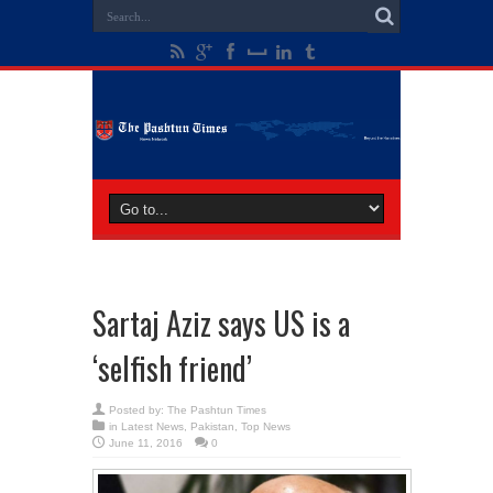
Sartaj Aziz says US is a
‘selfish friend’
Posted by:
The Pashtun Times
in
Latest News
,
Pakistan
,
Top News
June 11, 2016
0