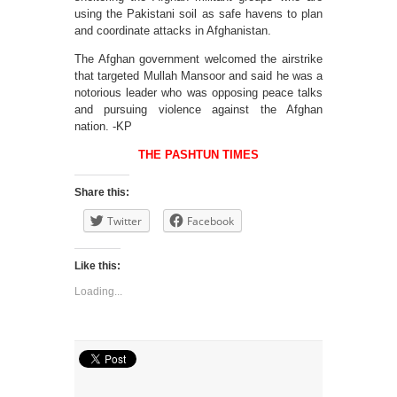
using the Pakistani soil as safe havens to plan
and coordinate attacks in Afghanistan.
The Afghan government welcomed the airstrike
that targeted Mullah Mansoor and said he was a
notorious leader who was opposing peace talks
and pursuing violence against the Afghan
nation. -KP
THE PASHTUN TIMES
Share this:
Twitter
Facebook
Like this:
Loading...