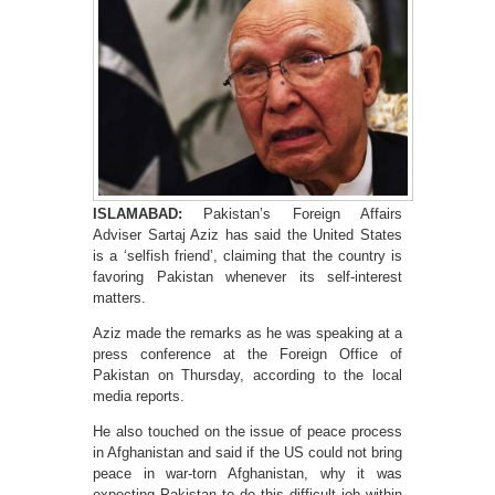
ISLAMABAD:
Pakistan’s Foreign Affairs
Adviser Sartaj Aziz has said the United States
is a ‘selfish friend’, claiming that the country is
favoring Pakistan whenever its self-interest
matters.
Aziz made the remarks as he was speaking at a
press conference at the Foreign Office of
Pakistan on Thursday, according to the local
media reports.
He also touched on the issue of peace process
in Afghanistan and said if the US could not bring
peace in war-torn Afghanistan, why it was
expecting Pakistan to do this difficult job within