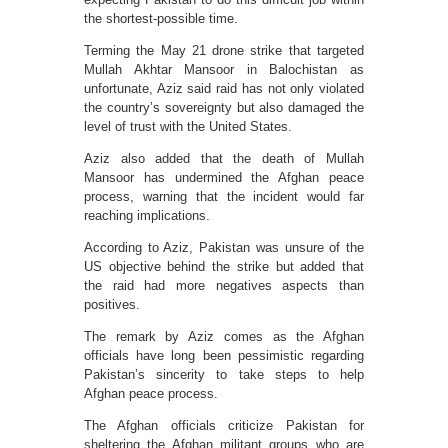
the shortest-possible time.
Terming the May 21 drone strike that targeted
Mullah Akhtar Mansoor in Balochistan as
unfortunate, Aziz said raid has not only violated
the country’s sovereignty but also damaged the
level of trust with the United States.
Aziz also added that the death of Mullah
Mansoor has undermined the Afghan peace
process, warning that the incident would far
reaching implications.
According to Aziz, Pakistan was unsure of the
US objective behind the strike but added that
the raid had more negatives aspects than
positives.
The remark by Aziz comes as the Afghan
officials have long been pessimistic regarding
Pakistan’s sincerity to take steps to help
Afghan peace process.
The Afghan officials criticize Pakistan for
sheltering the Afghan militant groups who are