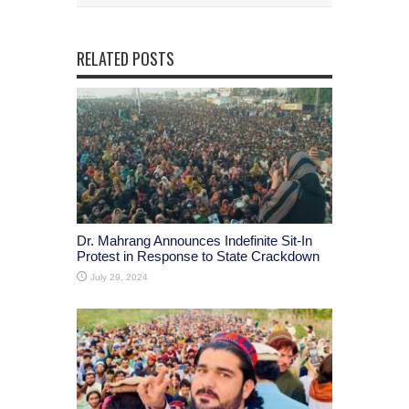
RELATED POSTS
Dr. Mahrang Announces Indefinite Sit-In
Protest in Response to State Crackdown
July 29, 2024