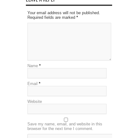
Your email address will not be published.
Required fields are marked
*
Name
*
Email
*
Website
Save my name, email, and website in this
browser for the next time I comment.