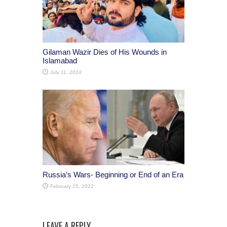
Gilaman Wazir Dies of His Wounds in
Islamabad
July 11, 2024
Russia’s Wars- Beginning or End of an Era
February 25, 2022
LEAVE A REPLY