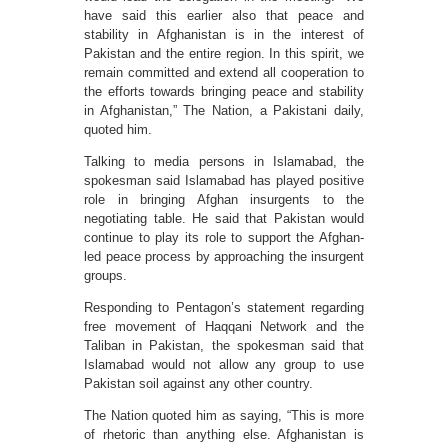
have said this earlier also that peace and
stability in Afghanistan is in the interest of
Pakistan and the entire region. In this spirit, we
remain committed and extend all cooperation to
the efforts towards bringing peace and stability
in Afghanistan,” The Nation, a Pakistani daily,
quoted him.
Talking to media persons in Islamabad, the
spokesman said Islamabad has played positive
role in bringing Afghan insurgents to the
negotiating table. He said that Pakistan would
continue to play its role to support the Afghan-
led peace process by approaching the insurgent
groups.
Responding to Pentagon’s statement regarding
free movement of Haqqani Network and the
Taliban in Pakistan, the spokesman said that
Islamabad would not allow any group to use
Pakistan soil against any other country.
The Nation quoted him as saying, “This is more
of rhetoric than anything else. Afghanistan is