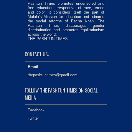
Pashtun Times promotes uncensored and
free education irrespective of race, creed
and color. It considers itself the part of
Malala’s Mission for education and admires
the social reforms of Bacha Khan. The
Pashtun Times discourages gender
discrimination and promotes egalitarianism
across the world.
THE PASHTUN TIMES
CONTACT US:
Email:
thepashtuntimes@gmail.com
FOLLOW THE PASHTUN TIMES ON SOCIAL
MEDIA
Facebook
Twitter