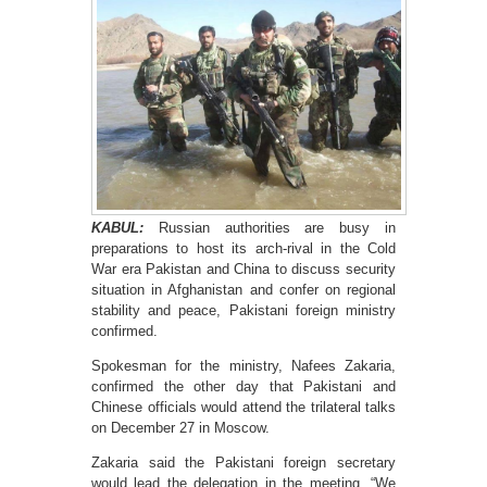
KABUL:
Russian authorities are busy in
preparations to host its arch-rival in the Cold
War era Pakistan and China to discuss security
situation in Afghanistan and confer on regional
stability and peace, Pakistani foreign ministry
confirmed.
Spokesman for the ministry, Nafees Zakaria,
confirmed the other day that Pakistani and
Chinese officials would attend the trilateral talks
on December 27 in Moscow.
Zakaria said the Pakistani foreign secretary
would lead the delegation in the meeting. “We