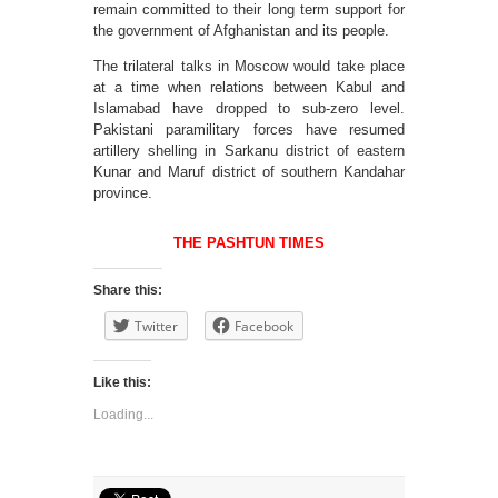
remain committed to their long term support for
the government of Afghanistan and its people.
The trilateral talks in Moscow would take place
at a time when relations between Kabul and
Islamabad have dropped to sub-zero level.
Pakistani paramilitary forces have resumed
artillery shelling in Sarkanu district of eastern
Kunar and Maruf district of southern Kandahar
province.
THE PASHTUN TIMES
Share this:
Twitter
Facebook
Like this:
Loading...