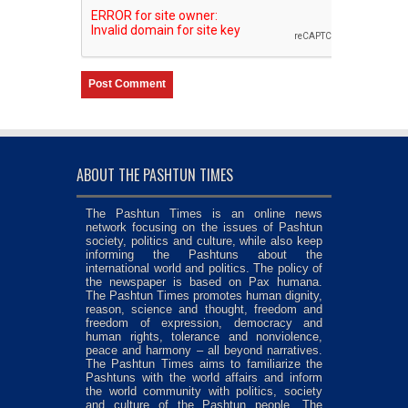
ABOUT THE PASHTUN TIMES
The Pashtun Times is an online news
network focusing on the issues of Pashtun
society, politics and culture, while also keep
informing the Pashtuns about the
international world and politics. The policy of
the newspaper is based on Pax humana.
The Pashtun Times promotes human dignity,
reason, science and thought, freedom and
freedom of expression, democracy and
human rights, tolerance and nonviolence,
peace and harmony – all beyond narratives.
The Pashtun Times aims to familiarize the
Pashtuns with the world affairs and inform
the world community with politics, society
and culture of the Pashtun people. The