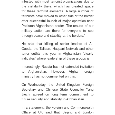
infested with most terrorist organizations due to
the instability there, which has created space
for these terrorist elements. A large number of
terrorists have moved to other side of the border
after successful launch of major operation near
Pakistan-Afghanistan border. The results of our
military action are there for everyone to see
through peace and stability at the borders.”
He said that killing of senior leaders of Al-
Qaeda, the Taliban, Haqqani Network and other
terror outfits this year in Afghanistan “clearly
indicates” where leadership of these groups is.
Interestingly, Russia has not extended invitation
to Afghanistan. However, Afghan foreign
ministry has not commented on this.
On Wednesday, the United Kingdom Foreign
Secretary and Chinese State Councilor Yang
Jiechi agreed on long term commitment to
future security and stability in Afghanistan.
In a statement, the Foreign and Commonwealth
Office at UK said that Beijing and London