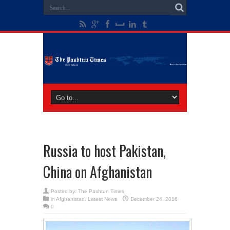
Russia to host Pakistan,
China on Afghanistan
Posted by:
The Pashtun Times
in
Afghanistan
,
Latest News
December 24, 2016
0