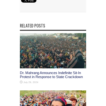
RELATED POSTS
Dr. Mahrang Announces Indefinite Sit-In
Protest in Response to State Crackdown
July 29, 2024