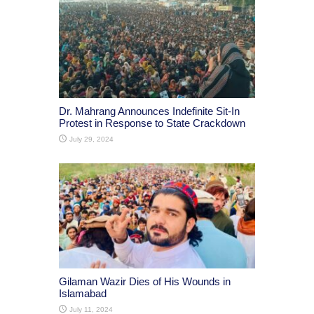
Dr. Mahrang Announces Indefinite Sit-In
Protest in Response to State Crackdown
July 29, 2024
Gilaman Wazir Dies of His Wounds in
Islamabad
July 11, 2024