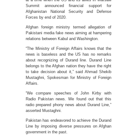
Summit announced financial support for
Afghanistan National Security and Defense
Forces by end of 2020.
Afghan foreign ministry termed allegation of
Pakistani media fake news aiming at hampering
relations between Kabul and Washington.
“The Ministry of Foreign Affairs knows that the
news is baseless and the US has no remarks
about recognizing of Durand line. Durand Line
belongs to the Afghan nation they have the right
to take decision about it,” said Ahmad Shekib
Mustaghni, Spokesman for Ministry of Foreign
Affairs.
“We compare speeches of John Kirby with
Radio Pakistan news. We found out that this
radio prepared phony news about Durand Line,”
asserted Mustaghni.
Pakistan has endeavored to achieve the Durand
Line by imposing diverse pressures on Afghan
government in the past.