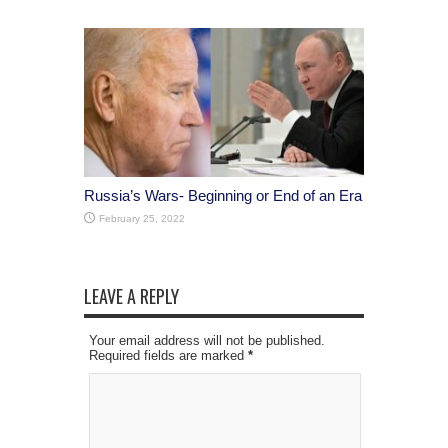
Russia’s Wars- Beginning or End of an Era
February 25, 2022
LEAVE A REPLY
Your email address will not be published.
Required fields are marked
*