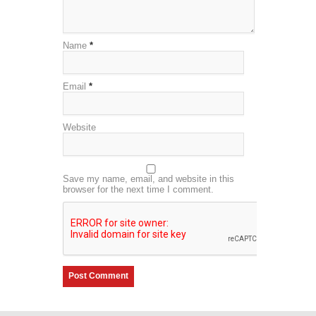
Name
*
Email
*
Website
Save my name, email, and website in this
browser for the next time I comment.