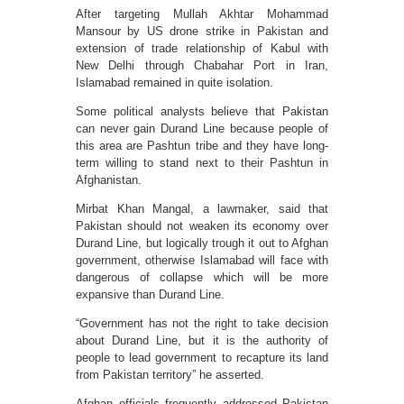
After targeting Mullah Akhtar Mohammad
Mansour by US drone strike in Pakistan and
extension of trade relationship of Kabul with
New Delhi through Chabahar Port in Iran,
Islamabad remained in quite isolation.
Some political analysts believe that Pakistan
can never gain Durand Line because people of
this area are Pashtun tribe and they have long-
term willing to stand next to their Pashtun in
Afghanistan.
Mirbat Khan Mangal, a lawmaker, said that
Pakistan should not weaken its economy over
Durand Line, but logically trough it out to Afghan
government, otherwise Islamabad will face with
dangerous of collapse which will be more
expansive than Durand Line.
“Government has not the right to take decision
about Durand Line, but it is the authority of
people to lead government to recapture its land
from Pakistan territory” he asserted.
Afghan officials frequently addressed Pakistan