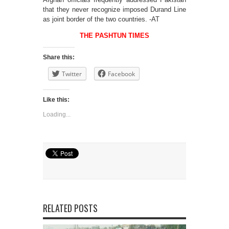
that they never recognize imposed Durand Line
as joint border of the two countries. -AT
THE PASHTUN TIMES
Share this:
Twitter
Facebook
Like this:
Loading...
RELATED POSTS