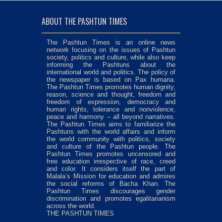
ABOUT THE PASHTUN TIMES
The Pashtun Times is an online news
network focusing on the issues of Pashtun
society, politics and culture, while also keep
informing the Pashtuns about the
international world and politics. The policy of
the newspaper is based on Pax humana.
The Pashtun Times promotes human dignity,
reason, science and thought, freedom and
freedom of expression, democracy and
human rights, tolerance and nonviolence,
peace and harmony – all beyond narratives.
The Pashtun Times aims to familiarize the
Pashtuns with the world affairs and inform
the world community with politics, society
and culture of the Pashtun people. The
Pashtun Times promotes uncensored and
free education irrespective of race, creed
and color. It considers itself the part of
Malala’s Mission for education and admires
the social reforms of Bacha Khan. The
Pashtun Times discourages gender
discrimination and promotes egalitarianism
across the world.
THE PASHTUN TIMES