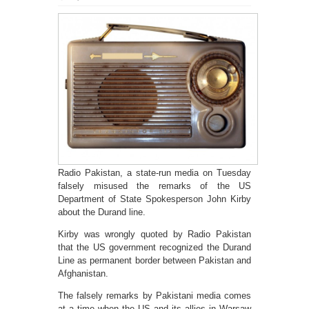
Radio Pakistan, a state-run media on Tuesday
falsely misused the remarks of the US
Department of State Spokesperson John Kirby
about the Durand line.
Kirby was wrongly quoted by Radio Pakistan
that the US government recognized the Durand
Line as permanent border between Pakistan and
Afghanistan.
The falsely remarks by Pakistani media comes
at a time when the US and its allies in Warsaw