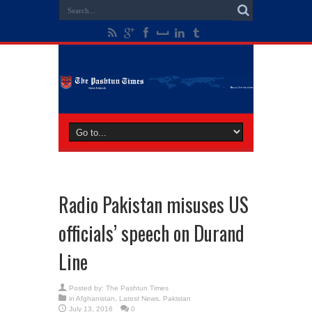
Radio Pakistan misuses US
officials’ speech on Durand
Line
Posted by:
The Pashtun Times
in
Afghanistan
,
Latest News
,
Pakistan
July 13, 2016
0