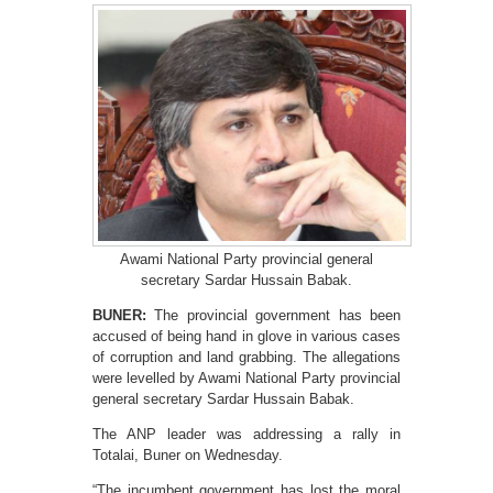
Awami National Party provincial general
secretary Sardar Hussain Babak.
BUNER:
The provincial government has been
accused of being hand in glove in various cases
of corruption and land grabbing. The allegations
were levelled by Awami National Party provincial
general secretary Sardar Hussain Babak.
The ANP leader was addressing a rally in
Totalai, Buner on Wednesday.
“The incumbent government has lost the moral