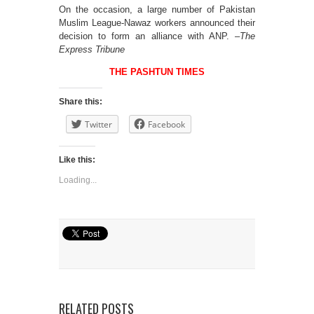
On the occasion, a large number of Pakistan
Muslim League-Nawaz workers announced their
decision to form an alliance with ANP. –
The
Express Tribune
THE PASHTUN TIMES
Share this:
Twitter
Facebook
Like this:
Loading...
RELATED POSTS