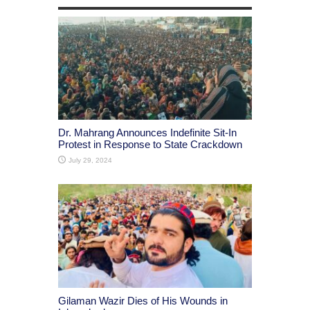
Dr. Mahrang Announces Indefinite Sit-In
Protest in Response to State Crackdown
July 29, 2024
Gilaman Wazir Dies of His Wounds in