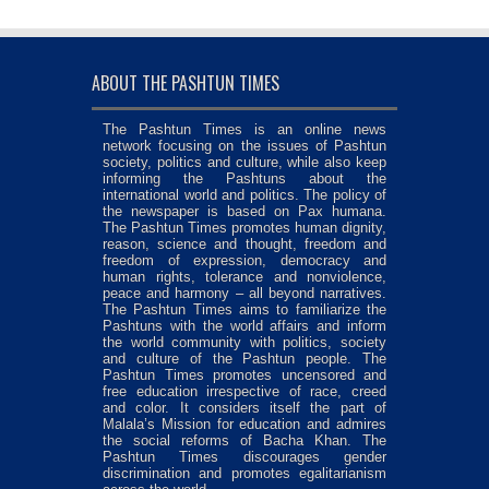
ABOUT THE PASHTUN TIMES
The Pashtun Times is an online news
network focusing on the issues of Pashtun
society, politics and culture, while also keep
informing the Pashtuns about the
international world and politics. The policy of
the newspaper is based on Pax humana.
The Pashtun Times promotes human dignity,
reason, science and thought, freedom and
freedom of expression, democracy and
human rights, tolerance and nonviolence,
peace and harmony – all beyond narratives.
The Pashtun Times aims to familiarize the
Pashtuns with the world affairs and inform
the world community with politics, society
and culture of the Pashtun people. The
Pashtun Times promotes uncensored and
free education irrespective of race, creed
and color. It considers itself the part of
Malala’s Mission for education and admires
the social reforms of Bacha Khan. The
Pashtun Times discourages gender
discrimination and promotes egalitarianism