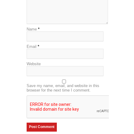
Name
*
Email
*
Website
Save my name, email, and website in this
browser for the next time I comment.