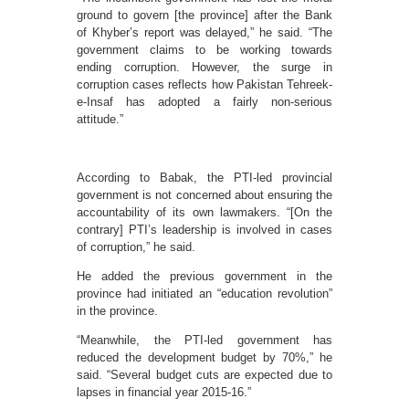
ground to govern [the province] after the Bank
of Khyber’s report was delayed,” he said. “The
government claims to be working towards
ending corruption. However, the surge in
corruption cases reflects how Pakistan Tehreek-
e-Insaf has adopted a fairly non-serious
attitude.”
According to Babak, the PTI-led provincial
government is not concerned about ensuring the
accountability of its own lawmakers. “[On the
contrary] PTI’s leadership is involved in cases
of corruption,” he said.
He added the previous government in the
province had initiated an “education revolution”
in the province.
“Meanwhile, the PTI-led government has
reduced the development budget by 70%,” he
said. “Several budget cuts are expected due to
lapses in financial year 2015-16.”