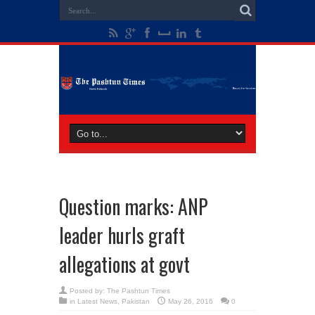
Question marks: ANP
leader hurls graft
allegations at govt
Posted by:
The Pashtun Times
in
Latest News
,
Pakistan
May 26, 2016
0