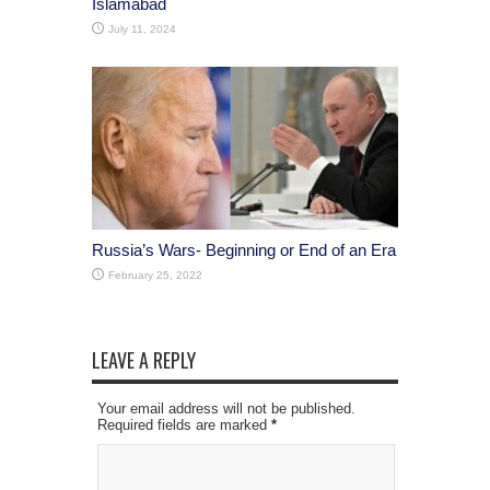
Islamabad
July 11, 2024
Russia’s Wars- Beginning or End of an Era
February 25, 2022
LEAVE A REPLY
Your email address will not be published.
Required fields are marked
*