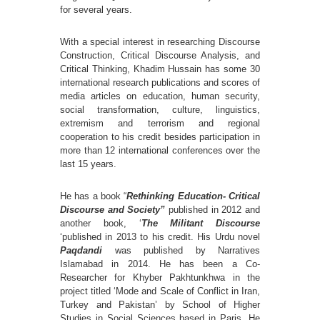
for several years.
With a special interest in researching Discourse
Construction, Critical Discourse Analysis, and
Critical Thinking, Khadim Hussain has some 30
international research publications and scores of
media articles on education, human security,
social transformation, culture, linguistics,
extremism and terrorism and regional
cooperation to his credit besides participation in
more than 12 international conferences over the
last 15 years.
He has a book “
Rethinking Education- Critical
Discourse and Society”
published in 2012 and
another book, ‘
The Militant Discourse
‘published in 2013 to his credit. His Urdu novel
Paqdandi
was published by Narratives
Islamabad in 2014. He has been a Co-
Researcher for Khyber Pakhtunkhwa in the
project titled ‘Mode and Scale of Conflict in Iran,
Turkey and Pakistan’ by School of Higher
Studies in Social Sciences based in Paris. He