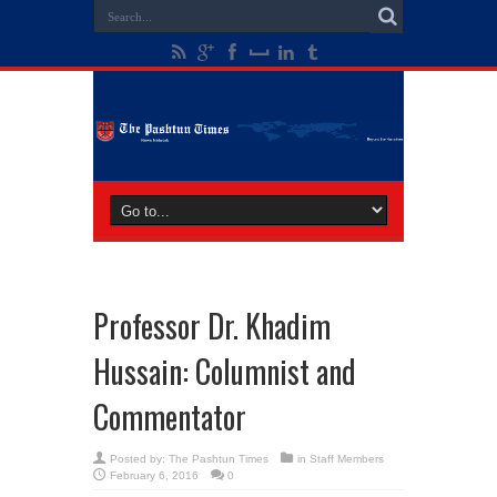
Professor Dr. Khadim
Hussain: Columnist and
Commentator
Posted by:
The Pashtun Times
in
Staff Members
February 6, 2016
0