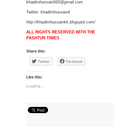
khadimhussain565@gmail.com
Twitter: khadimhussain4
http://khadimhussainkk.blogspot.com/
ALL RIGHTS RESERVED WITH THE
PASHTUN TIMES
Share this:
Twitter
Facebook
Like this:
Loading...