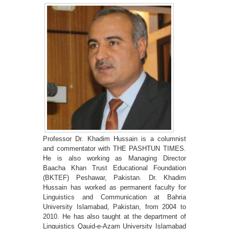
Professor Dr. Khadim Hussain is a columnist
and commentator with THE PASHTUN TIMES.
He is also working as Managing Director
Baacha Khan Trust Educational Foundation
(BKTEF) Peshawar, Pakistan. Dr. Khadim
Hussain has worked as permanent faculty for
Linguistics and Communication at Bahria
University Islamabad, Pakistan, from 2004 to
2010. He has also taught at the department of
Linguistics Qauid-e-Azam University Islamabad