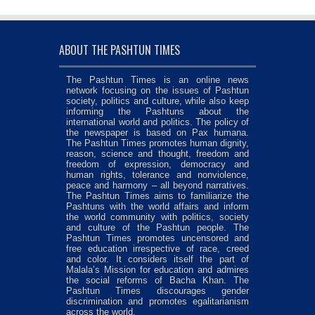
ABOUT THE PASHTUN TIMES
The Pashtun Times is an online news
network focusing on the issues of Pashtun
society, politics and culture, while also keep
informing the Pashtuns about the
international world and politics. The policy of
the newspaper is based on Pax humana.
The Pashtun Times promotes human dignity,
reason, science and thought, freedom and
freedom of expression, democracy and
human rights, tolerance and nonviolence,
peace and harmony – all beyond narratives.
The Pashtun Times aims to familiarize the
Pashtuns with the world affairs and inform
the world community with politics, society
and culture of the Pashtun people. The
Pashtun Times promotes uncensored and
free education irrespective of race, creed
and color. It considers itself the part of
Malala’s Mission for education and admires
the social reforms of Bacha Khan. The
Pashtun Times discourages gender
discrimination and promotes egalitarianism
across the world.