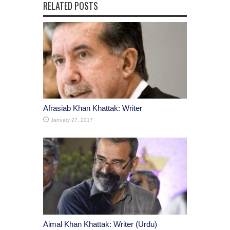
RELATED POSTS
Afrasiab Khan Khattak: Writer
January 27, 2017
Aimal Khan Khattak: Writer (Urdu)